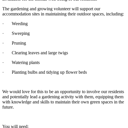
The gardening and growing volunteer will support our
accommodation sites in maintaining their outdoor spaces, including:
· Weeding
· Sweeping
· Pruning
· Clearing leaves and large twigs
· Watering plants
· Planting bulbs and tidying up flower beds
We would love for this to be an opportunity to involve our residents
and potentially lead a gardening activity with them, equipping them
with knowledge and skills to maintain their own green spaces in the
future.
You will need: