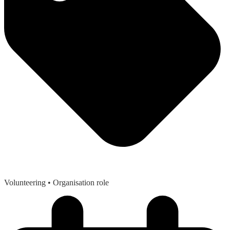
Volunteering
• Organisation role