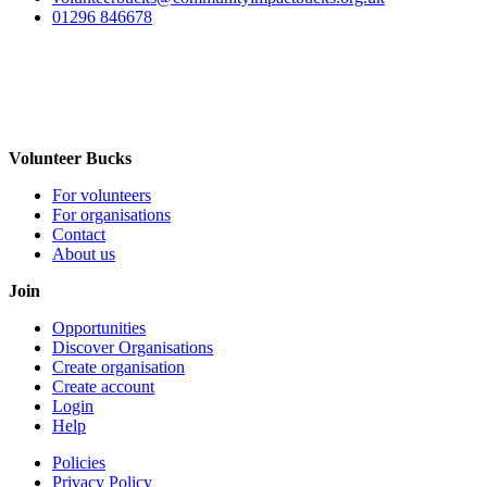
01296 846678
Volunteer Bucks
For volunteers
For organisations
Contact
About us
Join
Opportunities
Discover Organisations
Create organisation
Create account
Login
Help
Policies
Privacy Policy