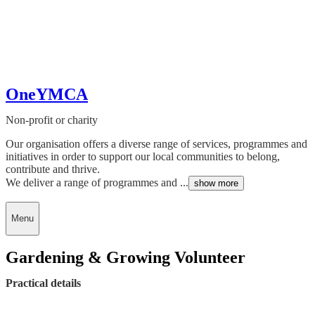
OneYMCA
Non-profit or charity
Our organisation offers a diverse range of services, programmes and
initiatives in order to support our local communities to belong,
contribute and thrive.
We deliver a range of programmes and ...
show more
Menu
Gardening & Growing Volunteer
Practical details