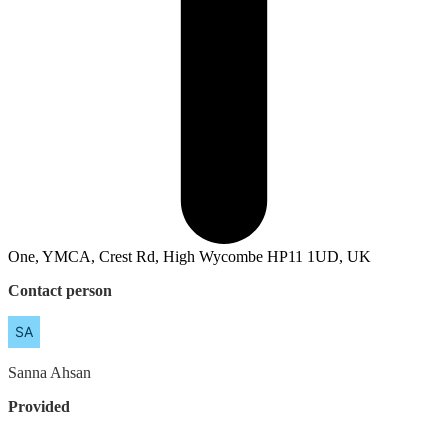
One, YMCA, Crest Rd, High Wycombe HP11 1UD, UK
Contact person
Sanna
Ahsan
Provided