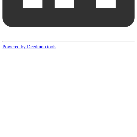
Powered by Deedmob tools