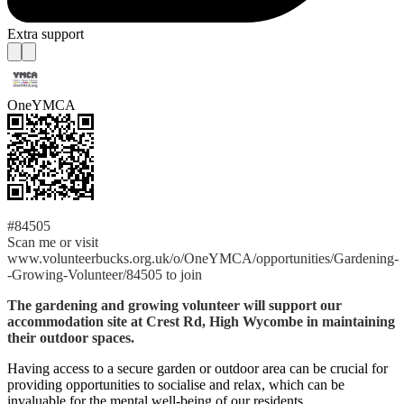
Extra support
OneYMCA
#84505
Scan me or visit
www.volunteerbucks.org.uk/o/OneYMCA/opportunities/Gardening-
-Growing-Volunteer/84505 to join
The gardening and growing volunteer will support our
accommodation site at Crest Rd, High Wycombe in maintaining
their outdoor spaces.
Having access to a secure garden or outdoor area can be crucial for
providing opportunities to socialise and relax, which can be
invaluable for the mental well-being of our residents.