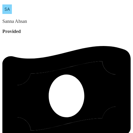
Sanna
Ahsan
Provided