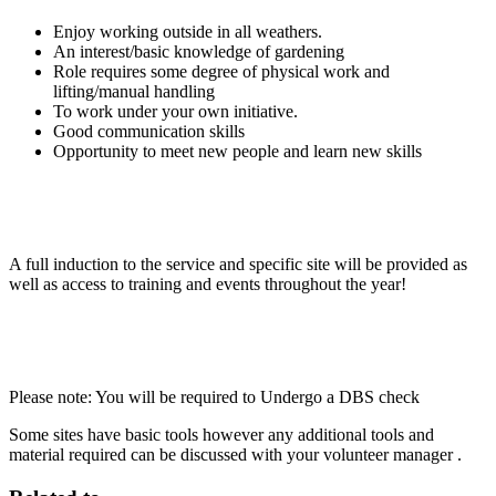
Enjoy working outside in all weathers.
An interest/basic knowledge of gardening
Role requires some degree of physical work and
lifting/manual handling
To work under your own initiative.
Good communication skills
Opportunity to meet new people and learn new skills
A full induction to the service and specific site will be provided as
well as access to training and events throughout the year!
Please note: You will be required to Undergo a DBS check
Some sites have basic tools however any additional tools and
material required can be discussed with your volunteer manager .