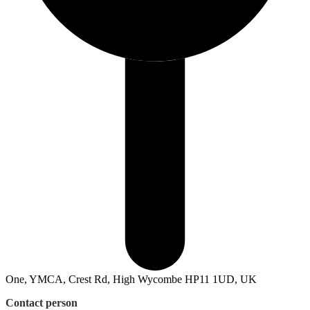
One, YMCA, Crest Rd, High Wycombe HP11 1UD, UK
Contact person