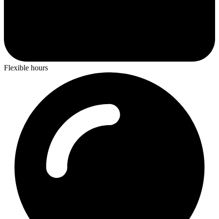
Flexible hours