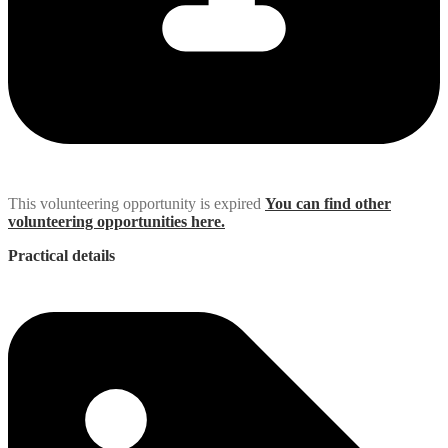
This volunteering opportunity is expired
You can find other
volunteering opportunities here.
Practical details