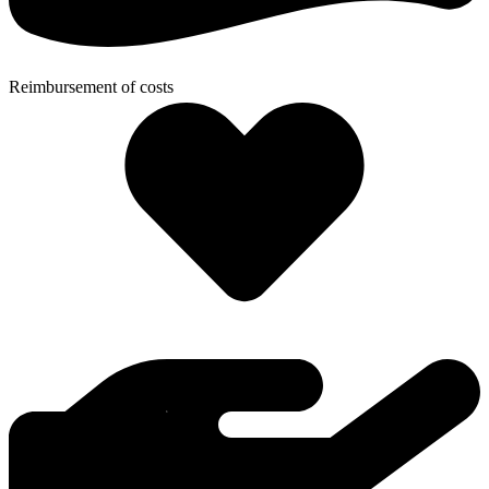
Reimbursement of costs