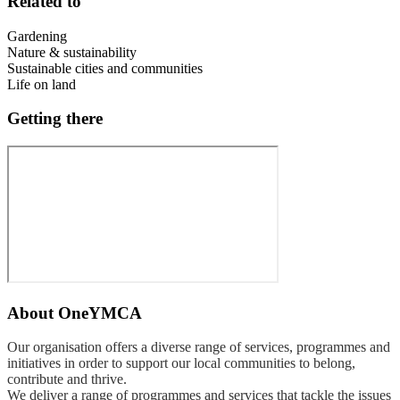
Related to
Gardening
Nature & sustainability
Sustainable cities and communities
Life on land
Getting there
About
OneYMCA
Our organisation offers a diverse range of services, programmes and
initiatives in order to support our local communities to belong,
contribute and thrive.
We deliver a range of programmes and services that tackle the issues