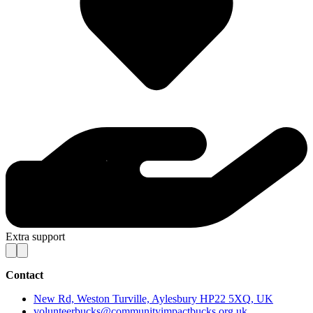
Extra support
Contact
New Rd, Weston Turville, Aylesbury HP22 5XQ, UK
volunteerbucks@communityimpactbucks.org.uk