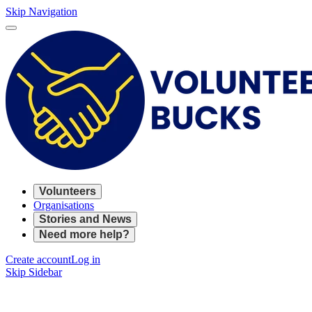
Skip Navigation
Volunteers
Organisations
Stories and News
Need more help?
Create account
Log in
Skip Sidebar