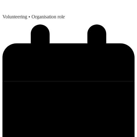
Volunteering
• Organisation role