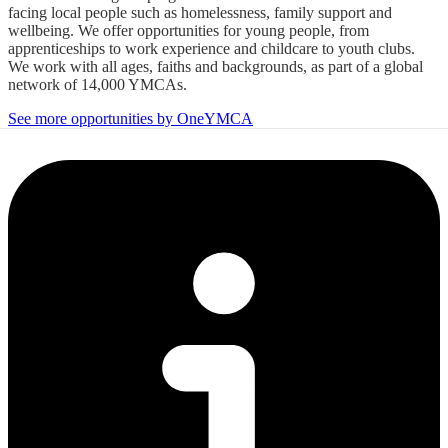
facing local people such as homelessness, family support and
wellbeing. We offer opportunities for young people, from
apprenticeships to work experience and childcare to youth clubs.
We work with all ages, faiths and backgrounds, as part of a global
network of 14,000 YMCAs.
See more opportunities by OneYMCA