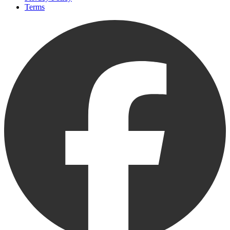
Terms