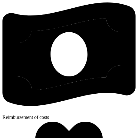
Reimbursement of costs