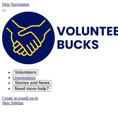
Skip Navigation
Volunteers
Organisations
Stories and News
Need more help?
Create account
Log in
Skip Sidebar