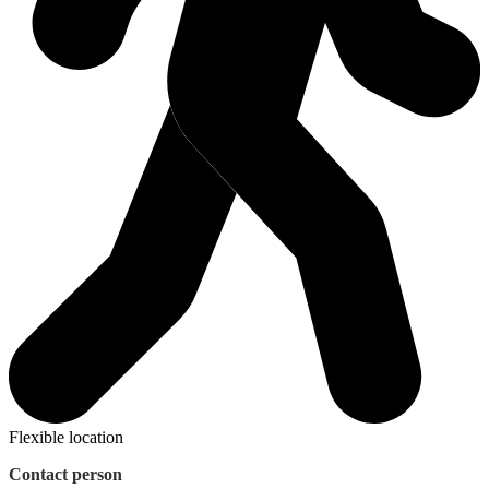
Flexible location
Contact person