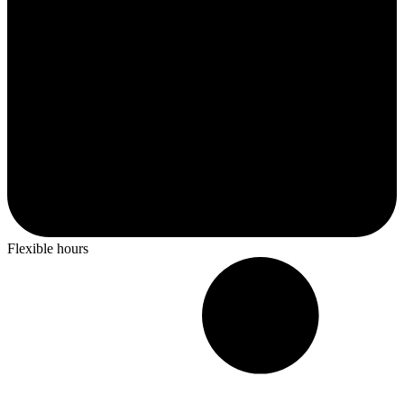
Flexible hours