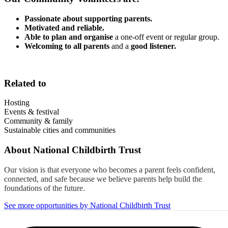
Passionate about supporting parents.
Motivated and reliable.
Able to plan and organise
a one-off event or regular group.
Welcoming to all parents
and a
good listener.
Related to
Hosting
Events & festival
Community & family
Sustainable cities and communities
About
National Childbirth Trust
Our vision is that everyone who becomes a parent feels confident,
connected, and safe because we believe parents help build the
foundations of the future.
See more opportunities by National Childbirth Trust