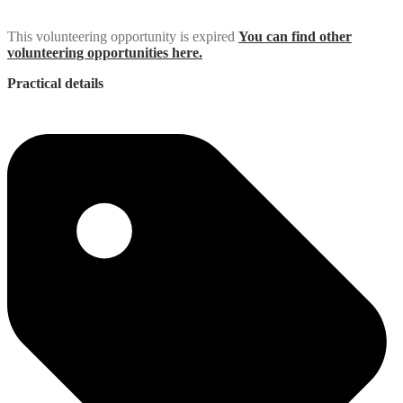
This volunteering opportunity is expired
You can find other
volunteering opportunities here.
Practical details