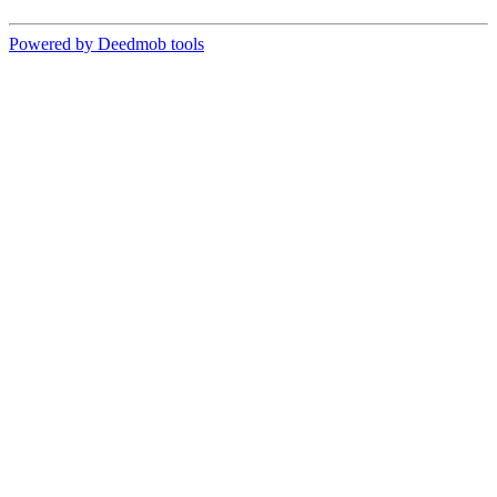
Powered by Deedmob tools