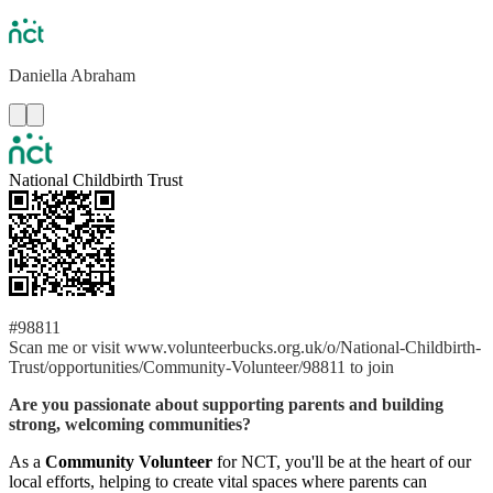
Daniella
Abraham
National Childbirth Trust
#98811
Scan me or visit www.volunteerbucks.org.uk/o/National-Childbirth-
Trust/opportunities/Community-Volunteer/98811 to join
Are you passionate about supporting parents and building
strong, welcoming communities?
As a
Community Volunteer
for NCT, you'll be at the heart of our
local efforts, helping to create vital spaces where parents can