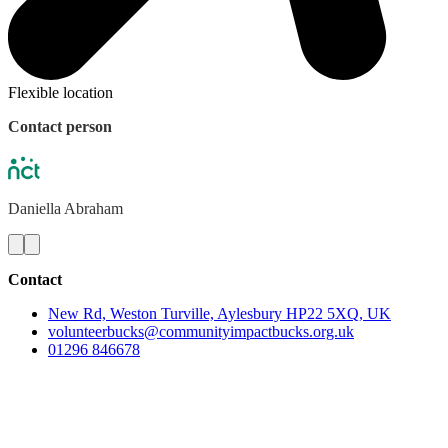
Flexible location
Contact person
Daniella
Abraham
Contact
New Rd, Weston Turville, Aylesbury HP22 5XQ, UK
volunteerbucks@communityimpactbucks.org.uk
01296 846678