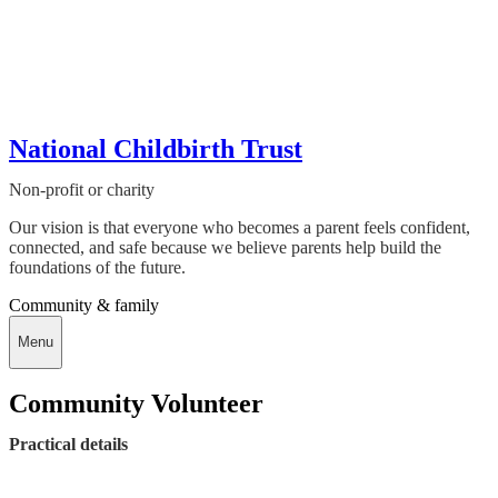
National Childbirth Trust
Non-profit or charity
Our vision is that everyone who becomes a parent feels confident,
connected, and safe because we believe parents help build the
foundations of the future.
Community & family
Menu
Community Volunteer
Practical details