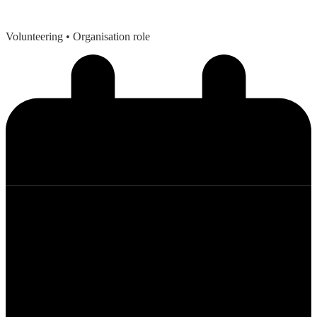
Volunteering
• Organisation role