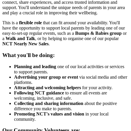
connect, share experiences, and access trusted information and
support. You'll understand the unique needs of parents in your area
and play a crucial role in improving their wellbeing.
This is a
flexible role
that can fit around your availability. You'll
have the opportunity to support local parents by leading one of our
easy-to-set-up regular events, such as a
Bumps & Babies group
or
a
Walk and Talk
, or by helping to organise one of our popular
NCT Nearly New Sales
.
What you'll be doing:
Planning and leading
one of our local activities or services
to support parents.
Advertising your group or event
via social media and other
platforms.
Attracting and welcoming helpers
for your activity.
Following NCT guidance
to ensure all events are
welcoming, inclusive, and safe.
Collecting and sharing information
about the positive
difference you make to parents.
Promoting NCT's values and vision
in your local
community.
Our Community Volunteers are: