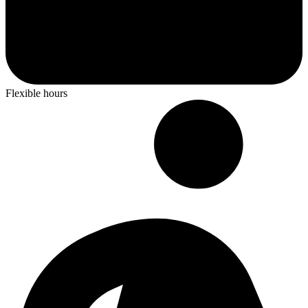
Flexible hours