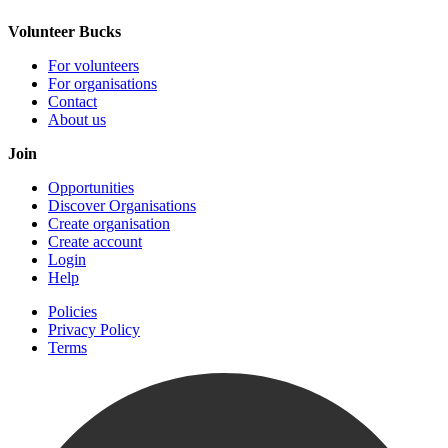
Volunteer Bucks
For volunteers
For organisations
Contact
About us
Join
Opportunities
Discover Organisations
Create organisation
Create account
Login
Help
Policies
Privacy Policy
Terms