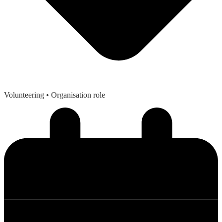
Volunteering
• Organisation role