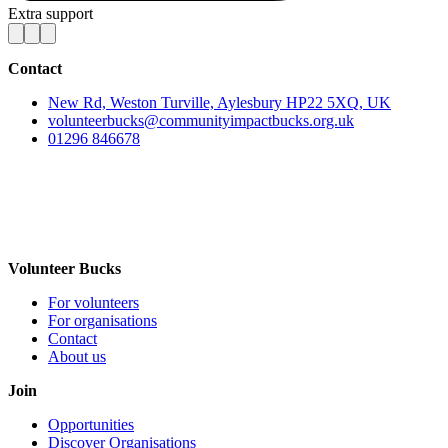
Extra support
Contact
New Rd, Weston Turville, Aylesbury HP22 5XQ, UK
volunteerbucks@communityimpactbucks.org.uk
01296 846678
Volunteer Bucks
For volunteers
For organisations
Contact
About us
Join
Opportunities
Discover Organisations