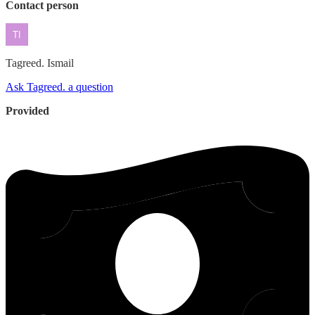
Contact person
Tagreed.
Ismail
Ask Tagreed. a question
Provided