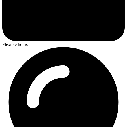
Flexible hours