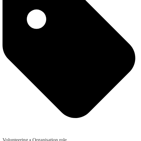
Volunteering
• Organisation role