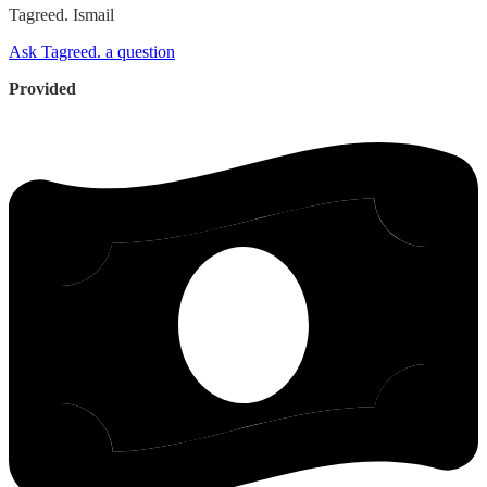
Tagreed.
Ismail
Ask Tagreed. a question
Provided