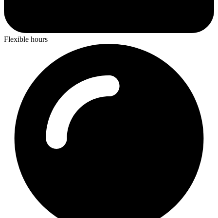
Flexible hours