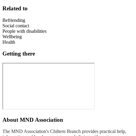
Related to
Befriending
Social contact
People with disabilities
Wellbeing
Health
Getting there
About
MND Association
The MND Association's Chiltern Branch provides practical help,