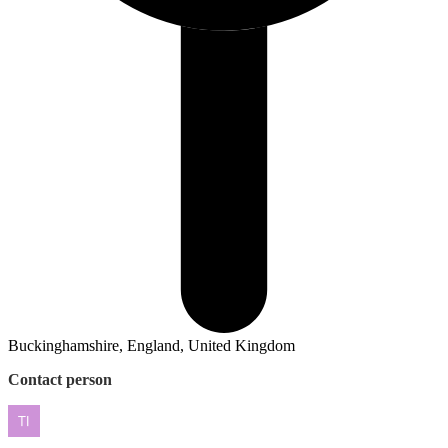
Buckinghamshire, England, United Kingdom
Contact person