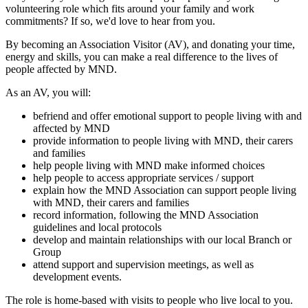
volunteering role which fits around your family and work
commitments? If so, we'd love to hear from you.
By becoming an Association Visitor (AV), and donating your time,
energy and skills, you can make a real difference to the lives of
people affected by MND.
As an AV, you will:
befriend and offer emotional support to people living with and
affected by MND
provide information to people living with MND, their carers
and families
help people living with MND make informed choices
help people to access appropriate services / support
explain how the MND Association can support people living
with MND, their carers and families
record information, following the MND Association
guidelines and local protocols
develop and maintain relationships with our local Branch or
Group
attend support and supervision meetings, as well as
development events.
The role is home-based with visits to people who live local to you.