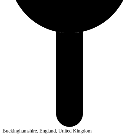
Buckinghamshire, England, United Kingdom