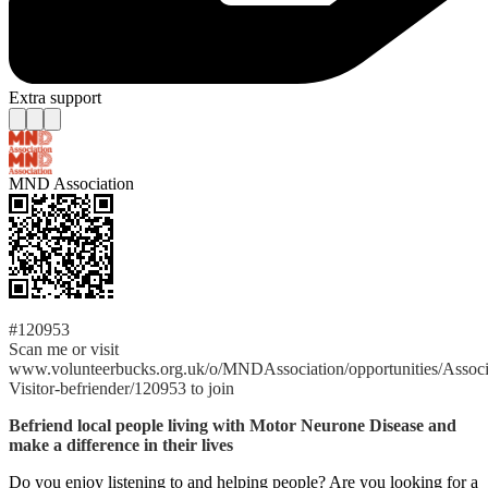
Extra support
MND Association
#120953
Scan me or visit
www.volunteerbucks.org.uk/o/MNDAssociation/opportunities/Associ
Visitor-befriender/120953 to join
Befriend local people living with Motor Neurone Disease and
make a difference in their lives
Do you enjoy listening to and helping people? Are you looking for a