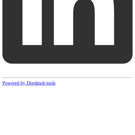
Powered by Deedmob tools