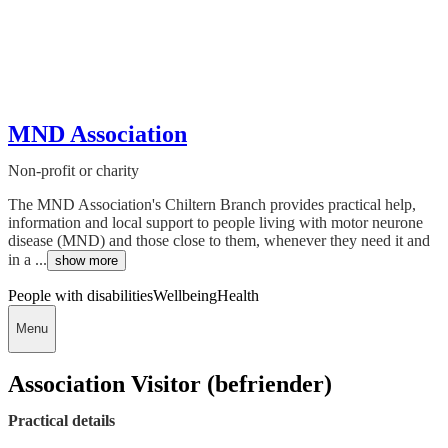
MND Association
Non-profit or charity
The MND Association's Chiltern Branch provides practical help,
information and local support to people living with motor neurone
disease (MND) and those close to them, whenever they need it and
in a ...
show more
People with disabilities
Wellbeing
Health
Menu
Association Visitor (befriender)
Practical details