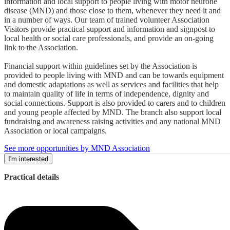
information and local support to people living with motor neurone
disease (MND) and those close to them, whenever they need it and
in a number of ways. Our team of trained volunteer Association
Visitors provide practical support and information and signpost to
local health or social care professionals, and provide an on-going
link to the Association.
Financial support within guidelines set by the Association is
provided to people living with MND and can be towards equipment
and domestic adaptations as well as services and facilities that help
to maintain quality of life in terms of independence, dignity and
social connections. Support is also provided to carers and to children
and young people affected by MND. The branch also support local
fundraising and awareness raising activities and any national MND
Association or local campaigns.
See more opportunities by MND Association
I'm interested
Practical details