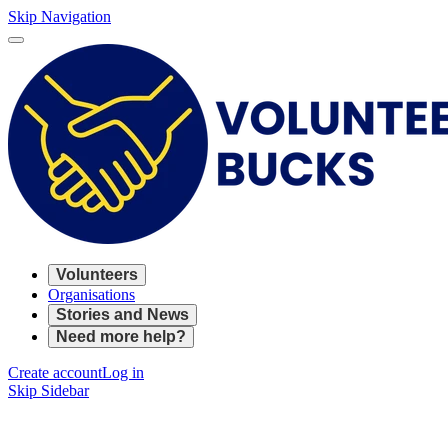
Skip Navigation
Volunteers
Organisations
Stories and News
Need more help?
Create account
Log in
Skip Sidebar