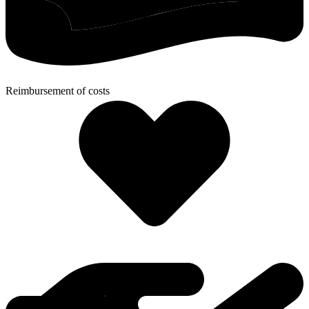
Reimbursement of costs