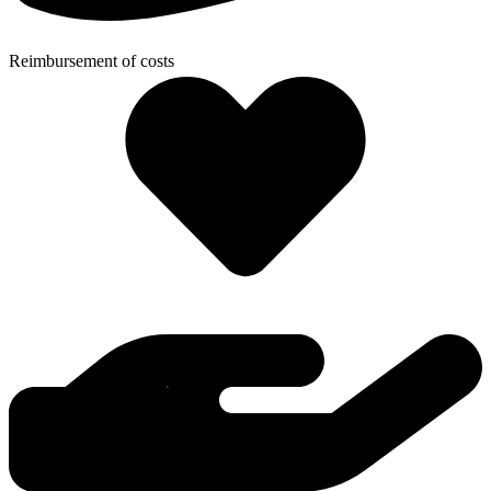
Reimbursement of costs