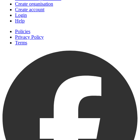
Create organisation
Create account
Login
Help
Policies
Privacy Policy
Terms