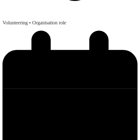
Volunteering
• Organisation role