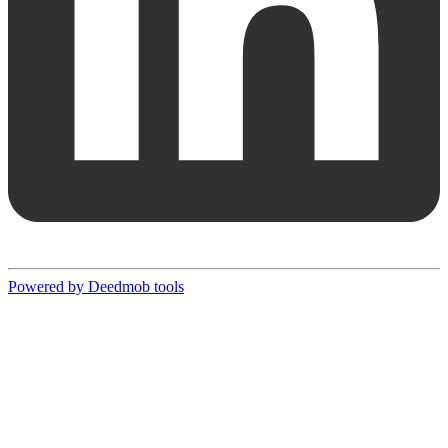
Powered by Deedmob tools