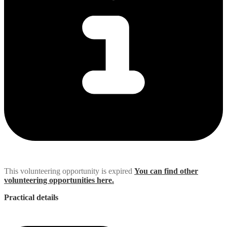
This volunteering opportunity is expired
You can find other
volunteering opportunities here.
Practical details