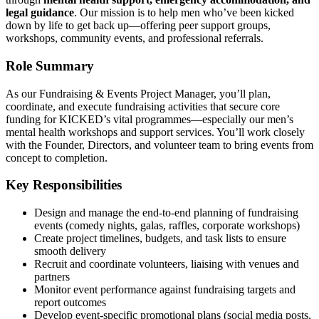
legal guidance
. Our mission is to help men who’ve been kicked
down by life to get back up—offering peer support groups,
workshops, community events, and professional referrals.
Role Summary
As our Fundraising & Events Project Manager, you’ll plan,
coordinate, and execute fundraising activities that secure core
funding for KICKED’s vital programmes—especially our men’s
mental health workshops and support services. You’ll work closely
with the Founder, Directors, and volunteer team to bring events from
concept to completion.
Key Responsibilities
Design and manage the end-to-end planning of fundraising
events (comedy nights, galas, raffles, corporate workshops)
Create project timelines, budgets, and task lists to ensure
smooth delivery
Recruit and coordinate volunteers, liaising with venues and
partners
Monitor event performance against fundraising targets and
report outcomes
Develop event-specific promotional plans (social media posts,