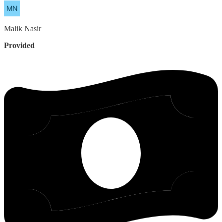
Malik
Nasir
Provided