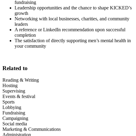
fundraising
Leadership opportunities and the chance to shape KICKED’s
growth
Networking with local businesses, charities, and community
leaders
A reference or LinkedIn recommendation upon successful
completion
The satisfaction of directly supporting men’s mental health in
your community
Related to
Reading & Writing
Hosting
Supervising
Events & festival
Sports
Lobbying
Fundraising
Campaigning
Social media
Marketing & Communications
Administration