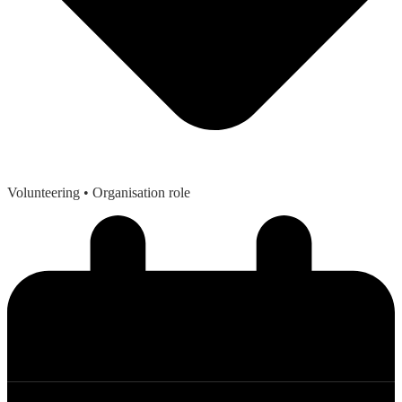
Volunteering
• Organisation role