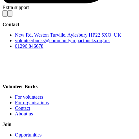
Extra support
Contact
New Rd, Weston Turville, Aylesbury HP22 5XQ, UK
volunteerbucks@communityimpactbucks.org.uk
01296 846678
Volunteer Bucks
For volunteers
For organisations
Contact
About us
Join
Opportunities