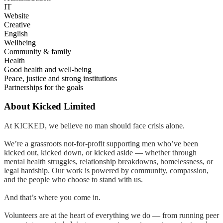
IT
Website
Creative
English
Wellbeing
Community & family
Health
Good health and well-being
Peace, justice and strong institutions
Partnerships for the goals
About
Kicked Limited
At KICKED, we believe no man should face crisis alone.
We’re a grassroots not-for-profit supporting men who’ve been
kicked out, kicked down, or kicked aside — whether through
mental health struggles, relationship breakdowns, homelessness, or
legal hardship. Our work is powered by community, compassion,
and the people who choose to stand with us.
And that’s where you come in.
Volunteers are at the heart of everything we do — from running peer