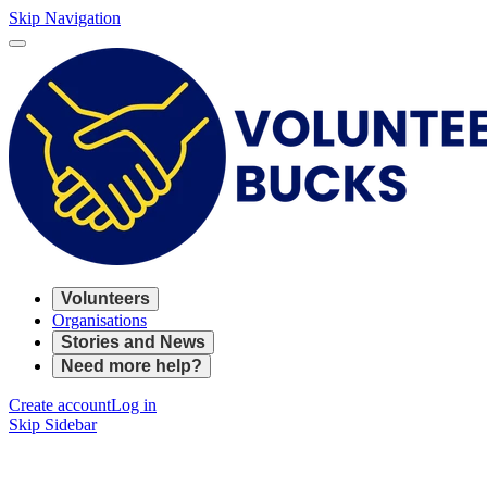
Skip Navigation
Volunteers
Organisations
Stories and News
Need more help?
Create account
Log in
Skip Sidebar