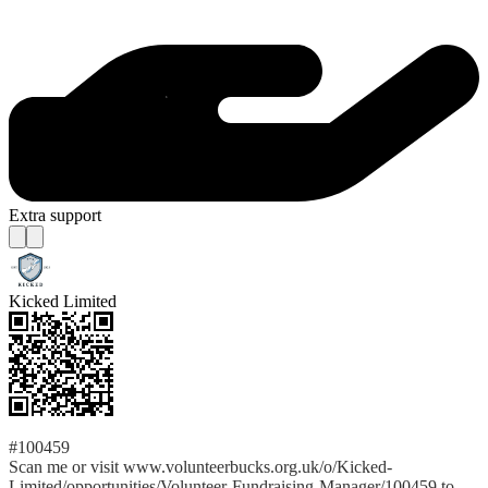
Extra support
Kicked Limited
#100459
Scan me or visit www.volunteerbucks.org.uk/o/Kicked-
Limited/opportunities/Volunteer-Fundraising-Manager/100459 to