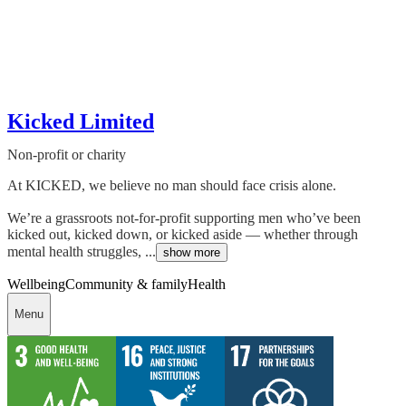
Kicked Limited
Non-profit or charity
At KICKED, we believe no man should face crisis alone.
We’re a grassroots not-for-profit supporting men who’ve been
kicked out, kicked down, or kicked aside — whether through
mental health struggles, ...
show more
Wellbeing
Community & family
Health
Menu