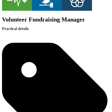
Volunteer Fundraising Manager
Practical details