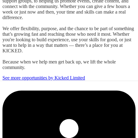
support groups, to helping us promote events, create content, and
connect with the community. Whether you can give a few hours a
week or just now and then, your time and skills can make a real
difference.
We offer flexibility, purpose, and the chance to be part of something
that’s growing fast and reaching those who need it most. Whether
you're looking to build experience, use your skills for good, or just
want to help in a way that matters — there’s a place for you at
KICKED.
Because when we help men get back up, we lift the whole
community.
See more opportunities by Kicked Limited