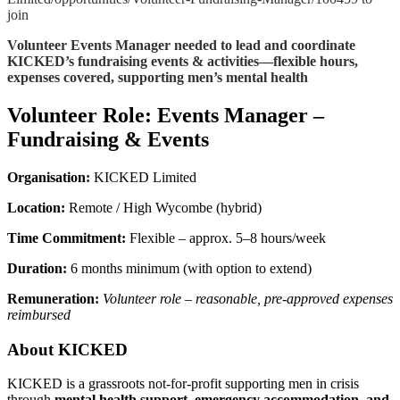
join
Volunteer Events Manager needed to lead and coordinate
KICKED’s fundraising events & activities—flexible hours,
expenses covered, supporting men’s mental health
Volunteer Role: Events Manager –
Fundraising & Events
Organisation:
KICKED Limited
Location:
Remote / High Wycombe (hybrid)
Time Commitment:
Flexible – approx. 5–8 hours/week
Duration:
6 months minimum (with option to extend)
Remuneration:
Volunteer role – reasonable, pre-approved expenses
reimbursed
About KICKED
KICKED is a grassroots not-for-profit supporting men in crisis
through
mental health support, emergency accommodation, and