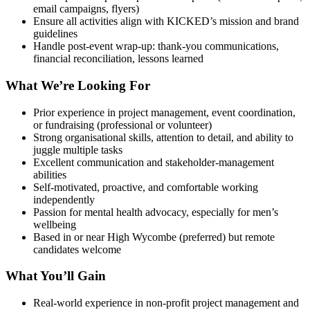
email campaigns, flyers)
Ensure all activities align with KICKED’s mission and brand
guidelines
Handle post-event wrap-up: thank-you communications,
financial reconciliation, lessons learned
What We’re Looking For
Prior experience in project management, event coordination,
or fundraising (professional or volunteer)
Strong organisational skills, attention to detail, and ability to
juggle multiple tasks
Excellent communication and stakeholder-management
abilities
Self-motivated, proactive, and comfortable working
independently
Passion for mental health advocacy, especially for men’s
wellbeing
Based in or near High Wycombe (preferred) but remote
candidates welcome
What You’ll Gain
Real-world experience in non-profit project management and