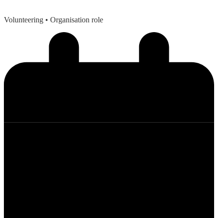
Volunteering
• Organisation role