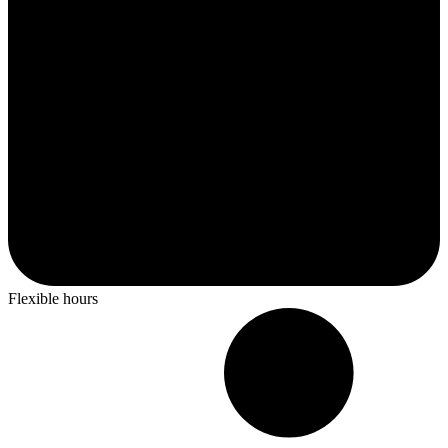
Flexible hours