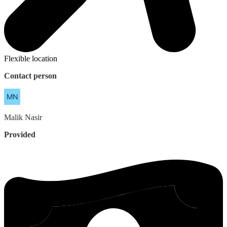
Flexible location
Contact person
Malik
Nasir
Provided