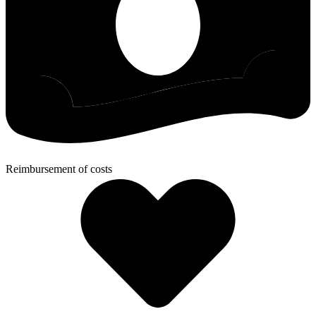
Reimbursement of costs