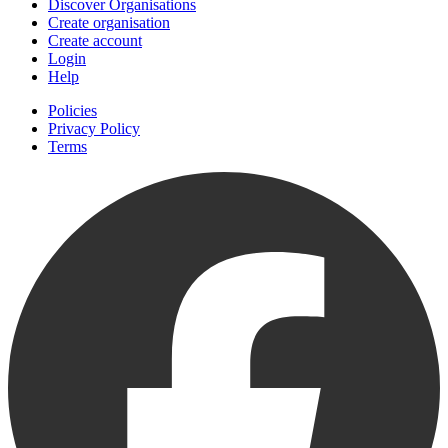
Discover Organisations
Create organisation
Create account
Login
Help
Policies
Privacy Policy
Terms