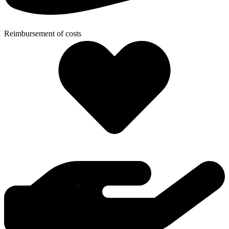
Reimbursement of costs