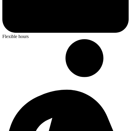
Flexible hours