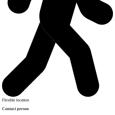
Flexible location
Contact person