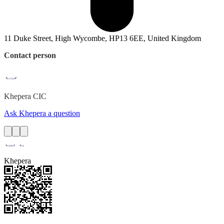
11 Duke Street, High Wycombe, HP13 6EE, United Kingdom
Contact person
Khepera
CIC
Ask Khepera a question
Khepera