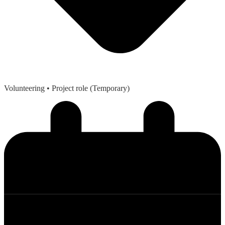
Volunteering
• Project role (Temporary)