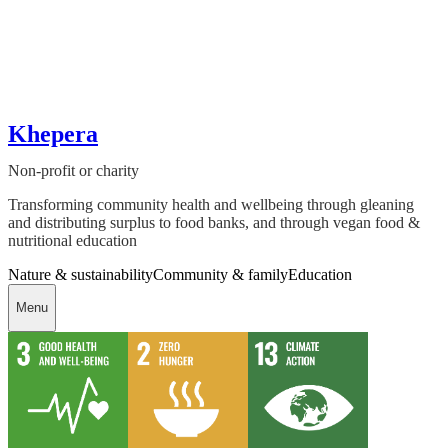
Khepera
Non-profit or charity
Transforming community health and wellbeing through gleaning
and distributing surplus to food banks, and through vegan food &
nutritional education
Nature & sustainability
Community & family
Education
Menu