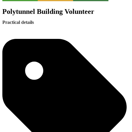
Polytunnel Building Volunteer
Practical details