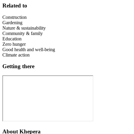
Related to
Construction
Gardening
Nature & sustainability
Community & family
Education
Zero hunger
Good health and well-being
Climate action
Getting there
About
Khepera