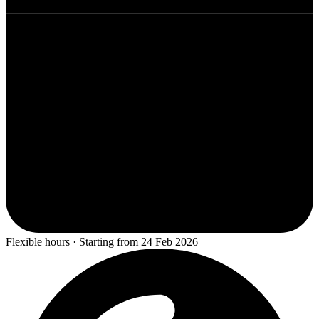
Flexible hours · Starting from 24 Feb 2026