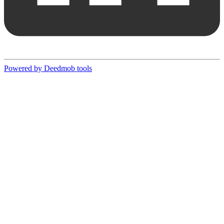
Powered by Deedmob tools