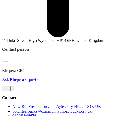
11 Duke Street, High Wycombe, HP13 6EE, United Kingdom
Contact person
Khepera
CIC
Ask Khepera a question
Contact
New Rd, Weston Turville, Aylesbury HP22 5XQ, UK
volunteerbucks@communityimpactbucks.org.uk
01296 846678