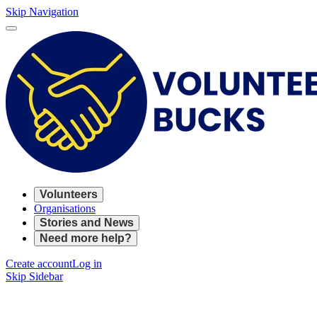
Skip Navigation
Volunteers
Organisations
Stories and News
Need more help?
Create account
Log in
Skip Sidebar