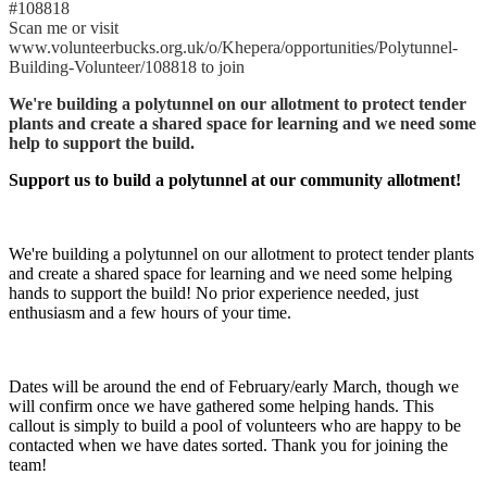
#108818
Scan me or visit
www.volunteerbucks.org.uk/o/Khepera/opportunities/Polytunnel-
Building-Volunteer/108818 to join
We're building a polytunnel on our allotment to protect tender
plants and create a shared space for learning and we need some
help to support the build.
Support us to build a polytunnel at our community allotment!
We're building a polytunnel on our allotment to protect tender plants
and create a shared space for learning and we need some helping
hands to support the build! No prior experience needed, just
enthusiasm and a few hours of your time.
Dates will be around the end of February/early March, though we
will confirm once we have gathered some helping hands. This
callout is simply to build a pool of volunteers who are happy to be
contacted when we have dates sorted. Thank you for joining the
team!