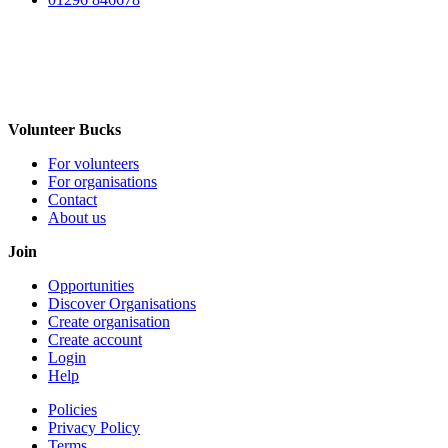
Volunteer Bucks
For volunteers
For organisations
Contact
About us
Join
Opportunities
Discover Organisations
Create organisation
Create account
Login
Help
Policies
Privacy Policy
Terms