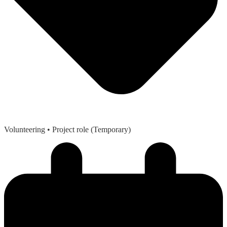
Volunteering
• Project role (Temporary)