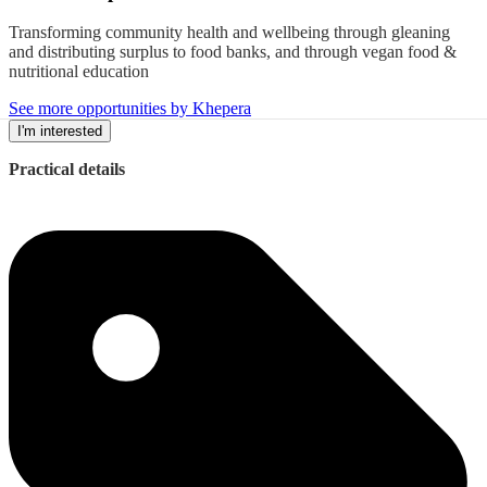
Transforming community health and wellbeing through gleaning
and distributing surplus to food banks, and through vegan food &
nutritional education
See more opportunities by Khepera
I'm interested
Practical details