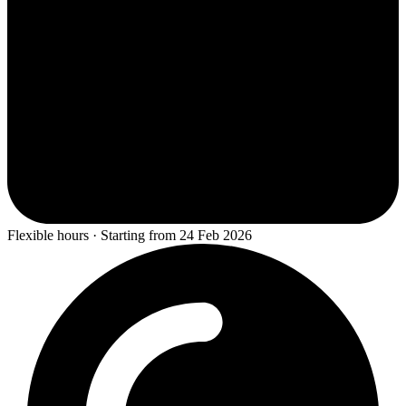
Flexible hours · Starting from 24 Feb 2026