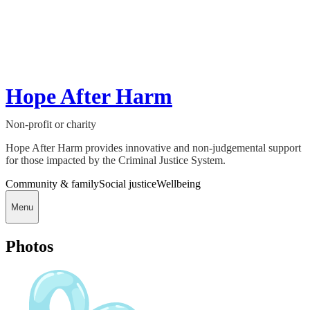
Hope After Harm
Non-profit or charity
Hope After Harm provides innovative and non-judgemental support
for those impacted by the Criminal Justice System.
Community & family
Social justice
Wellbeing
Menu
Photos