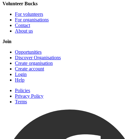
Volunteer Bucks
For volunteers
For organisations
Contact
About us
Join
Opportunities
Discover Organisations
Create organisation
Create account
Login
Help
Policies
Privacy Policy
Terms