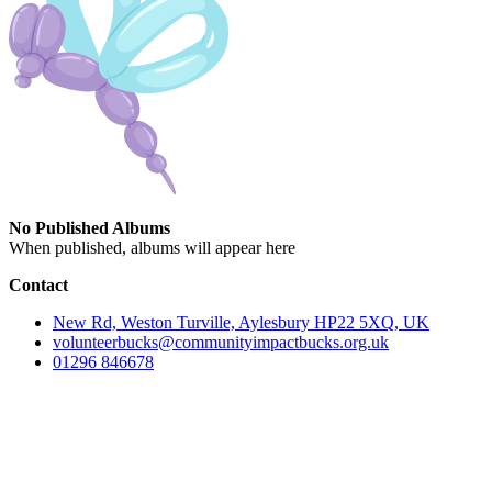
No Published Albums
When published, albums will appear here
Contact
New Rd, Weston Turville, Aylesbury HP22 5XQ, UK
volunteerbucks@communityimpactbucks.org.uk
01296 846678