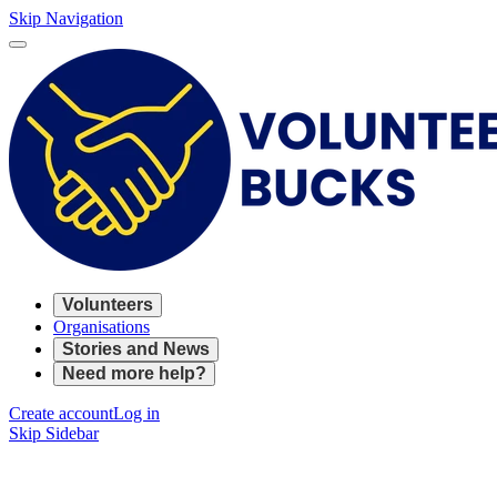
Skip Navigation
Volunteers
Organisations
Stories and News
Need more help?
Create account
Log in
Skip Sidebar