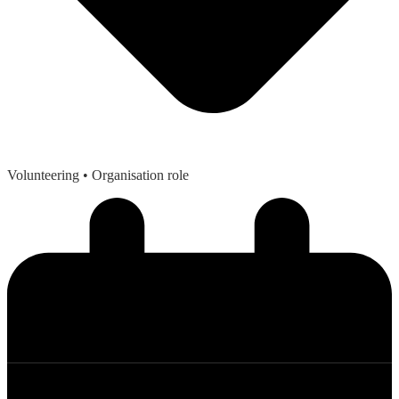
Volunteering
• Organisation role