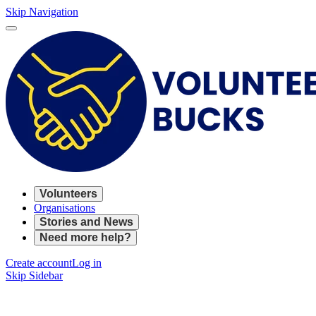
Skip Navigation
Volunteers
Organisations
Stories and News
Need more help?
Create account
Log in
Skip Sidebar