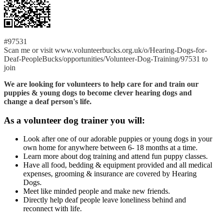
#97531
Scan me or visit www.volunteerbucks.org.uk/o/Hearing-Dogs-for-
Deaf-PeopleBucks/opportunities/Volunteer-Dog-Training/97531 to
join
We are looking for volunteers to help care for and train our
puppies & young dogs to become clever hearing dogs and
change a deaf person's life.
As a volunteer dog trainer you will:
Look after one of our adorable puppies or young dogs in your
own home for anywhere between 6- 18 months at a time.
Learn more about dog training and attend fun puppy classes.
Have all food, bedding & equipment provided and all medical
expenses, grooming & insurance are covered by Hearing
Dogs.
Meet like minded people and make new friends.
Directly help deaf people leave loneliness behind and
reconnect with life.