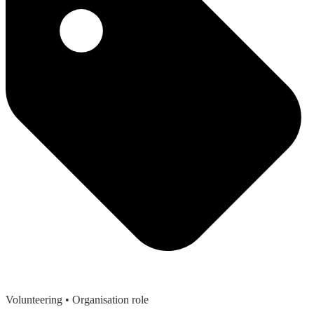
Volunteering
• Organisation role