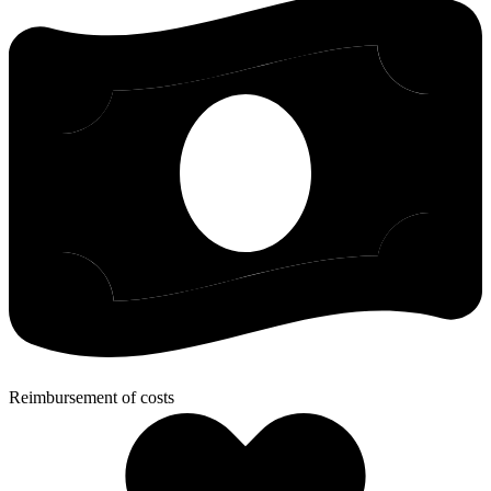
Reimbursement of costs