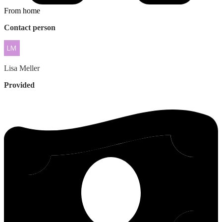
From home
Contact person
Lisa
Meller
Provided