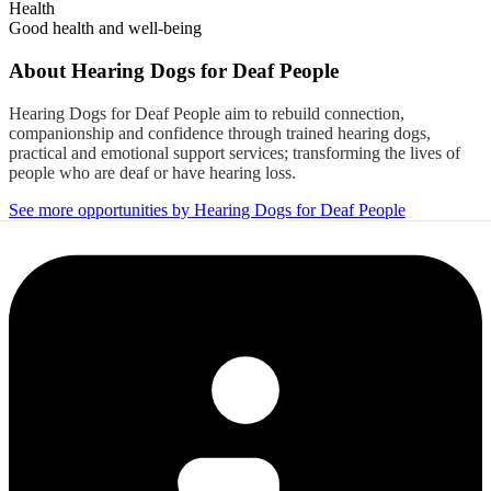
Health
Good health and well-being
About
Hearing Dogs for Deaf People
Hearing Dogs for Deaf People aim to rebuild connection,
companionship and confidence through trained hearing dogs,
practical and emotional support services; transforming the lives of
people who are deaf or have hearing loss.
See more opportunities by Hearing Dogs for Deaf People