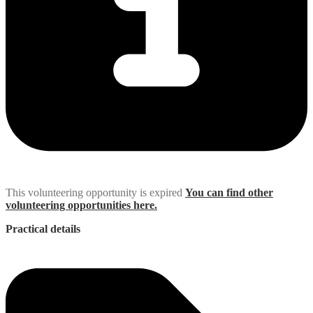
This volunteering opportunity is expired
You can find other
volunteering opportunities here.
Practical details