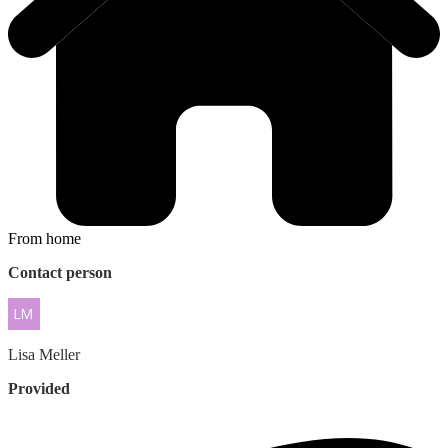
From home
Contact person
Lisa
Meller
Provided