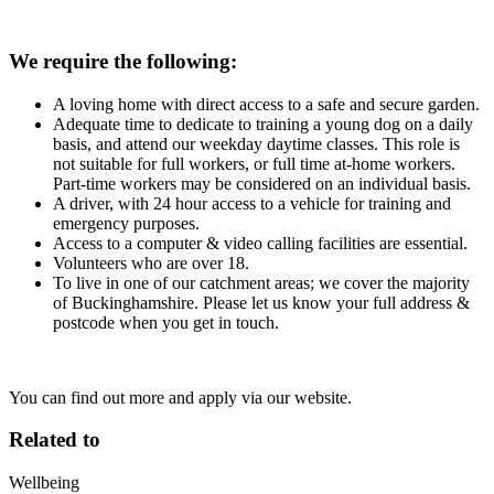
We require the following:
A loving home with direct access to a safe and secure garden.
Adequate time to dedicate to training a young dog on a daily
basis, and attend our weekday daytime classes. This role is
not suitable for full workers, or full time at-home workers.
Part-time workers may be considered on an individual basis.
A driver, with 24 hour access to a vehicle for training and
emergency purposes.
Access to a computer & video calling facilities are essential.
Volunteers who are over 18.
To live in one of our catchment areas; we cover the majority
of Buckinghamshire. Please let us know your full address &
postcode when you get in touch.
You can find out more and apply via our website.
Related to
Wellbeing