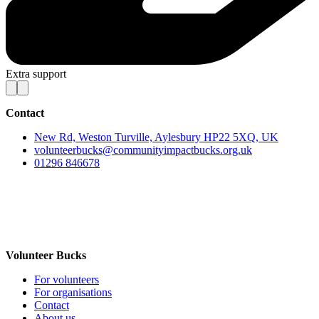
Extra support
Contact
New Rd, Weston Turville, Aylesbury HP22 5XQ, UK
volunteerbucks@communityimpactbucks.org.uk
01296 846678
Volunteer Bucks
For volunteers
For organisations
Contact
About us