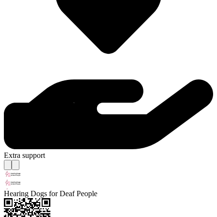
Extra support
Hearing Dogs for Deaf People