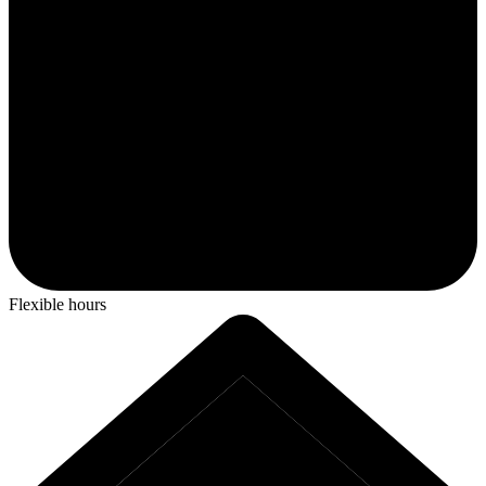
Flexible hours