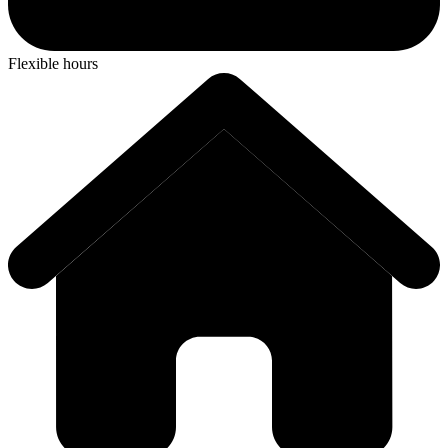
Flexible hours