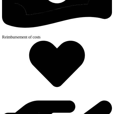
Reimbursement of costs