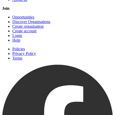
Join
Opportunities
Discover Organisations
Create organisation
Create account
Login
Help
Policies
Privacy Policy
Terms