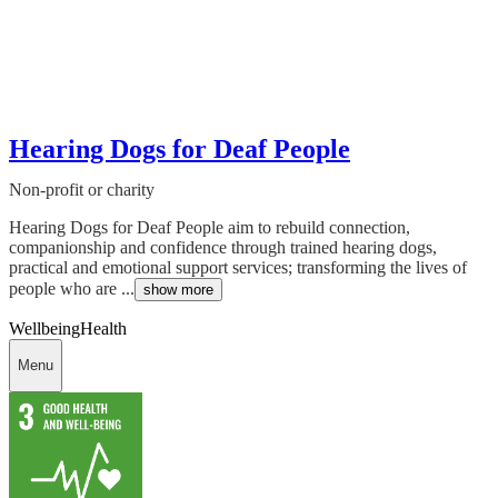
Hearing Dogs for Deaf People
Non-profit or charity
Hearing Dogs for Deaf People aim to rebuild connection,
companionship and confidence through trained hearing dogs,
practical and emotional support services; transforming the lives of
people who are ...
show more
Wellbeing
Health
Menu