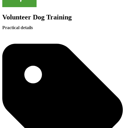
Volunteer Dog Training
Practical details