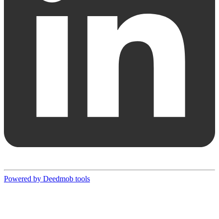
Powered by Deedmob tools