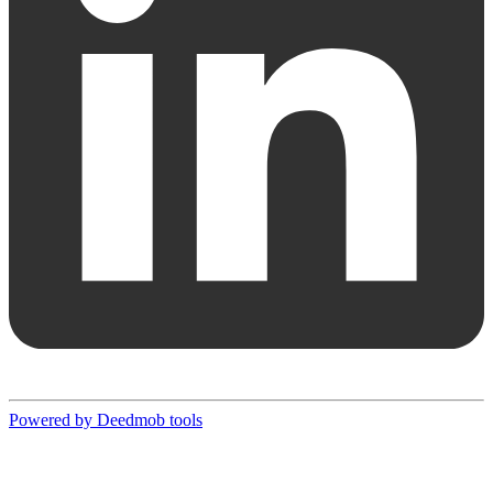
Powered by Deedmob tools