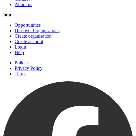
About us
Join
Opportunities
Discover Organisations
Create organisation
Create account
Login
Help
Policies
Privacy Policy
Terms