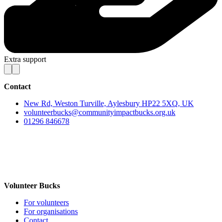
Extra support
Contact
New Rd, Weston Turville, Aylesbury HP22 5XQ, UK
volunteerbucks@communityimpactbucks.org.uk
01296 846678
Volunteer Bucks
For volunteers
For organisations
Contact