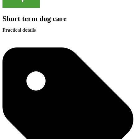
Short term dog care
Practical details