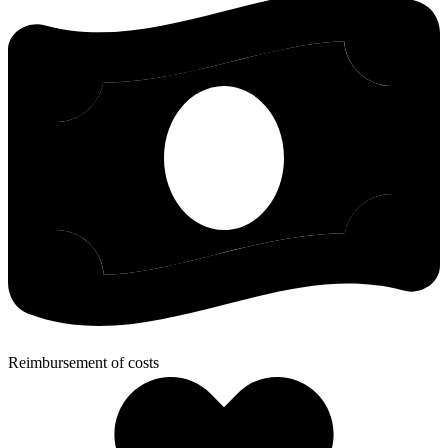
Reimbursement of costs