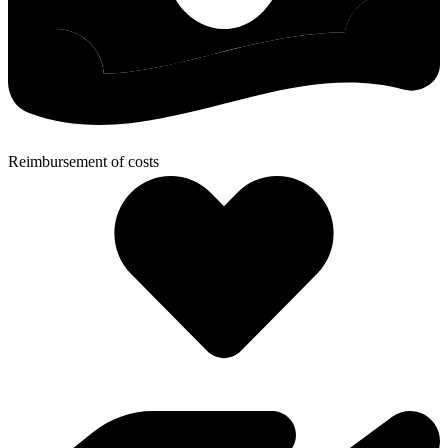
Reimbursement of costs