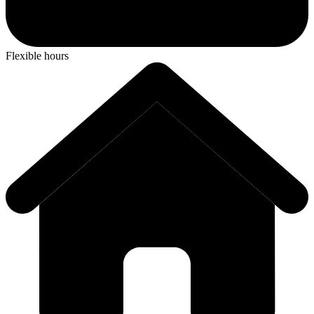
Flexible hours