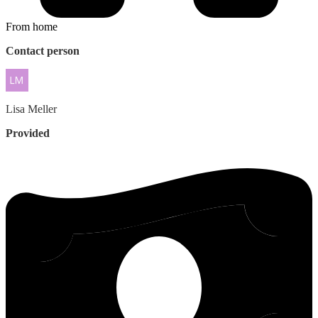
From home
Contact person
Lisa
Meller
Provided