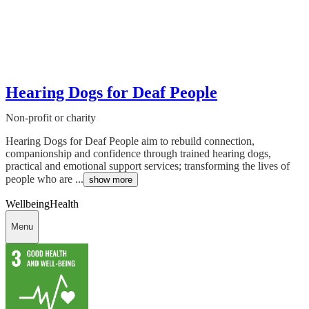
Hearing Dogs for Deaf People
Non-profit or charity
Hearing Dogs for Deaf People aim to rebuild connection,
companionship and confidence through trained hearing dogs,
practical and emotional support services; transforming the lives of
people who are ...
show more
Wellbeing
Health
Menu