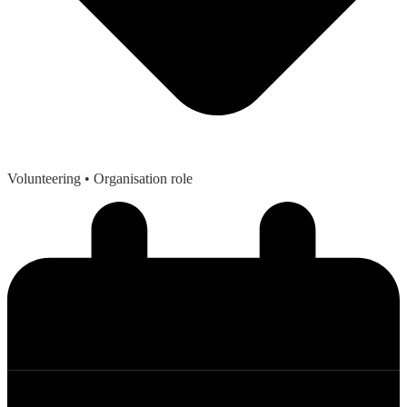
Volunteering
• Organisation role