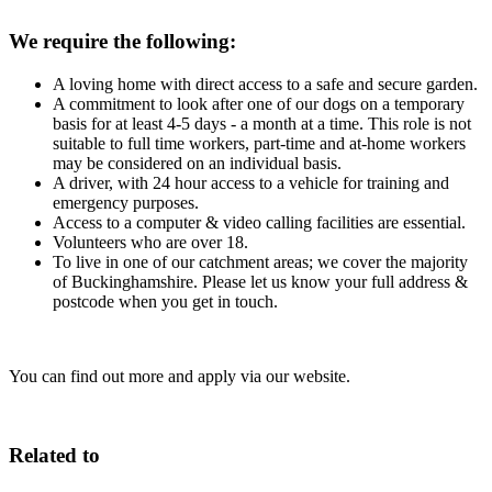
We require the following:
A loving home with direct access to a safe and secure garden.
A commitment to look after one of our dogs on a temporary
basis for at least 4-5 days - a month at a time. This role is not
suitable to full time workers, part-time and at-home workers
may be considered on an individual basis.
A driver, with 24 hour access to a vehicle for training and
emergency purposes.
Access to a computer & video calling facilities are essential.
Volunteers who are over 18.
To live in one of our catchment areas; we cover the majority
of Buckinghamshire. Please let us know your full address &
postcode when you get in touch.
You can find out more and apply via our website.
Related to