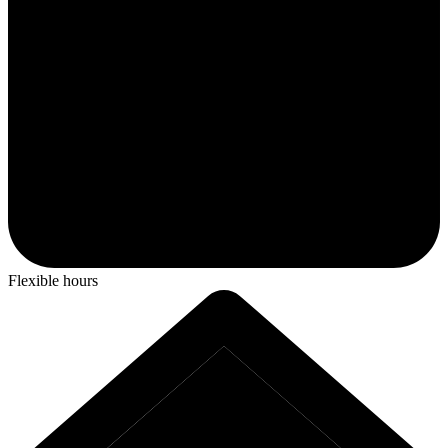
Flexible hours