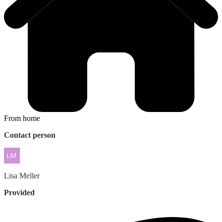
From home
Contact person
Lisa
Meller
Provided