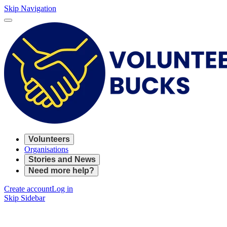
Skip Navigation
Volunteers
Organisations
Stories and News
Need more help?
Create account
Log in
Skip Sidebar