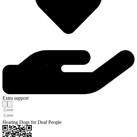
Extra support
Hearing Dogs for Deaf People