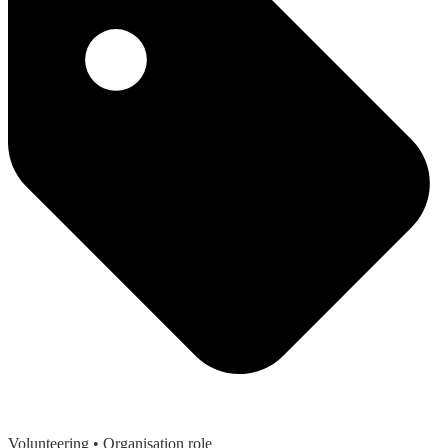
Volunteering
• Organisation role