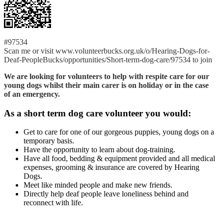
#97534
Scan me or visit www.volunteerbucks.org.uk/o/Hearing-Dogs-for-
Deaf-PeopleBucks/opportunities/Short-term-dog-care/97534 to join
We are looking for volunteers to help with respite care for our
young dogs whilst their main carer is on holiday or in the case
of an emergency.
As a short term dog care volunteer you would:
Get to care for one of our gorgeous puppies, young dogs on a
temporary basis.
Have the opportunity to learn about dog-training.
Have all food, bedding & equipment provided and all medical
expenses, grooming & insurance are covered by Hearing
Dogs.
Meet like minded people and make new friends.
Directly help deaf people leave loneliness behind and
reconnect with life.