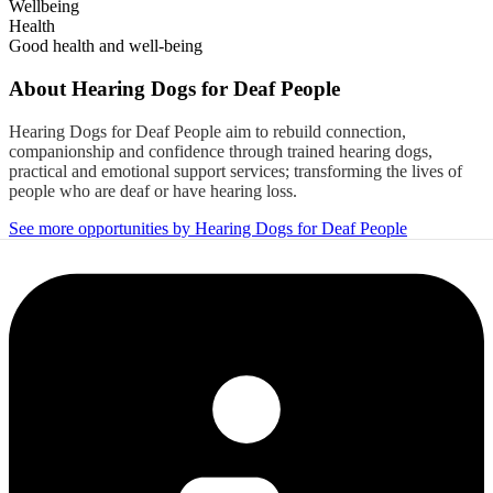
Wellbeing
Health
Good health and well-being
About
Hearing Dogs for Deaf People
Hearing Dogs for Deaf People aim to rebuild connection,
companionship and confidence through trained hearing dogs,
practical and emotional support services; transforming the lives of
people who are deaf or have hearing loss.
See more opportunities by Hearing Dogs for Deaf People