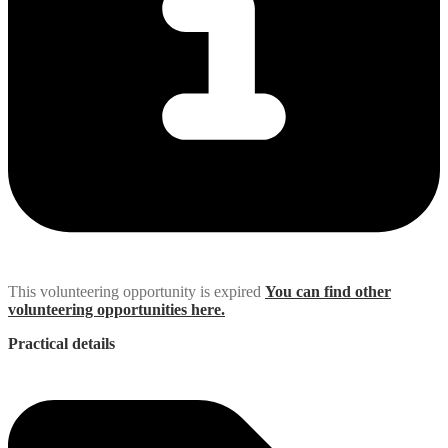
This volunteering opportunity is expired
You can find other
volunteering opportunities here.
Practical details