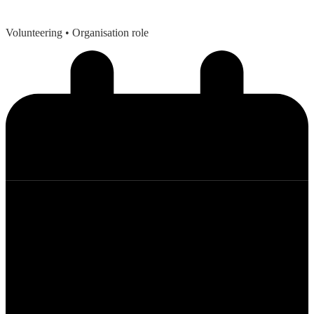
Volunteering
• Organisation role