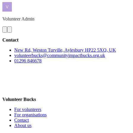
Volunteer Admin
Contact
New Rd, Weston Turville, Aylesbury HP22 5XQ, UK
volunteerbucks@communityimpactbucks.org.uk
01296 846678
Volunteer Bucks
For volunteers
For organisations
Contact
About us