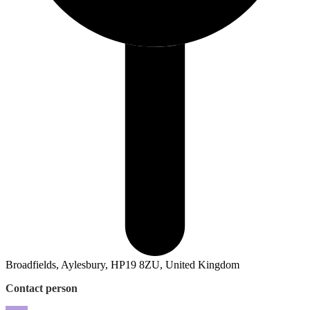
Broadfields, Aylesbury, HP19 8ZU, United Kingdom
Contact person