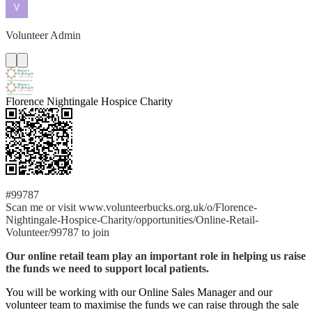
Volunteer Admin
Florence Nightingale Hospice Charity
#99787
Scan me or visit www.volunteerbucks.org.uk/o/Florence-
Nightingale-Hospice-Charity/opportunities/Online-Retail-
Volunteer/99787 to join
Our online retail team play an important role in helping us raise
the funds we need to support local patients.
You will be working with our Online Sales Manager and our
volunteer team to maximise the funds we can raise through the sale