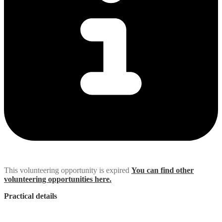
This volunteering opportunity is expired
You can find other
volunteering opportunities here.
Practical details