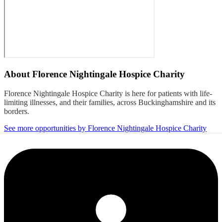
About
Florence Nightingale Hospice Charity
Florence Nightingale Hospice Charity is here for patients with life-
limiting illnesses, and their families, across Buckinghamshire and its
borders.
See more opportunities by Florence Nightingale Hospice Charity