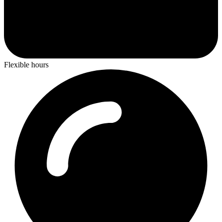
Flexible hours