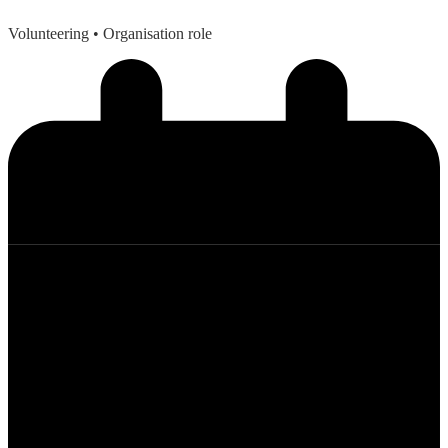
Volunteering
• Organisation role