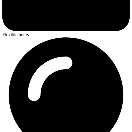
Flexible hours