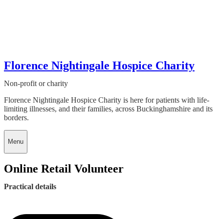
Florence Nightingale Hospice Charity
Non-profit or charity
Florence Nightingale Hospice Charity is here for patients with life-
limiting illnesses, and their families, across Buckinghamshire and its
borders.
Menu
Online Retail Volunteer
Practical details