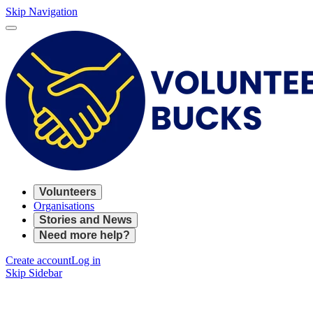
Skip Navigation
Volunteers
Organisations
Stories and News
Need more help?
Create account
Log in
Skip Sidebar