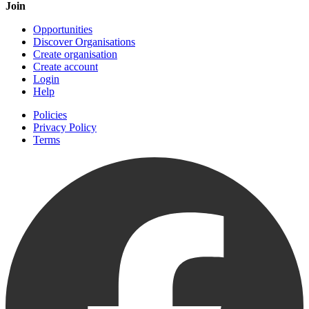
Join
Opportunities
Discover Organisations
Create organisation
Create account
Login
Help
Policies
Privacy Policy
Terms