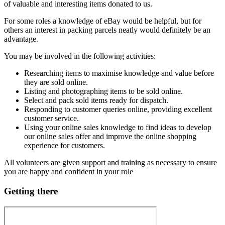
of valuable and interesting items donated to us.
For some roles a knowledge of eBay would be helpful, but for
others an interest in packing parcels neatly would definitely be an
advantage.
You may be involved in the following activities:
Researching items to maximise knowledge and value before
they are sold online.
Listing and photographing items to be sold online.
Select and pack sold items ready for dispatch.
Responding to customer queries online, providing excellent
customer service.
Using your online sales knowledge to find ideas to develop
our online sales offer and improve the online shopping
experience for customers.
All volunteers are given support and training as necessary to ensure
you are happy and confident in your role
Getting there