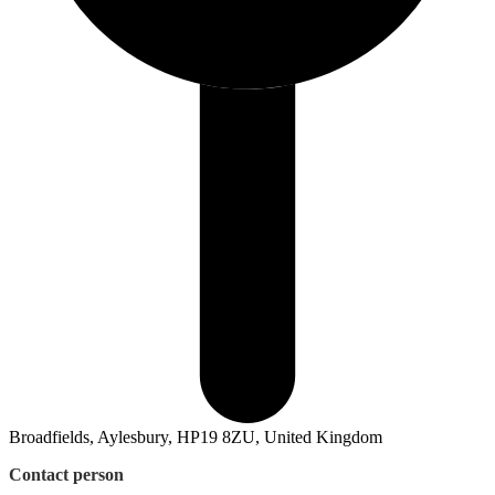
Broadfields, Aylesbury, HP19 8ZU, United Kingdom
Contact person