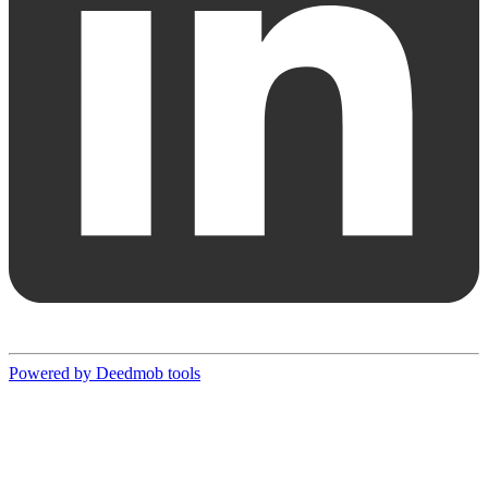
Powered by Deedmob tools