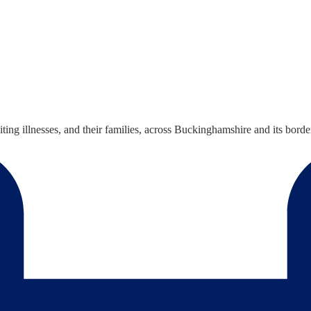
iting illnesses, and their families, across Buckinghamshire and its borde