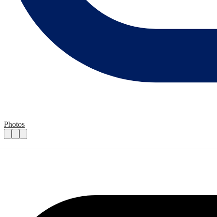
Photos
Event Volunteers
Practical details