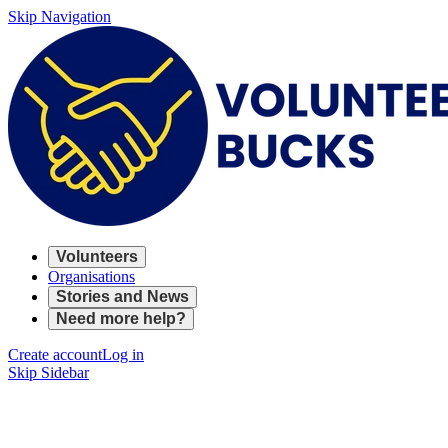
Skip Navigation
Volunteers
Organisations
Stories and News
Need more help?
Create account
Log in
Skip Sidebar