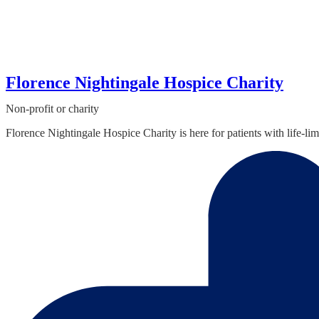
Florence Nightingale Hospice Charity
Non-profit or charity
Florence Nightingale Hospice Charity is here for patients with life-lim