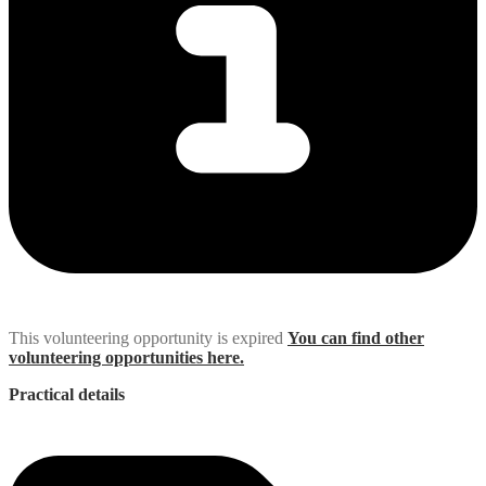
This volunteering opportunity is expired
You can find other
volunteering opportunities here.
Practical details