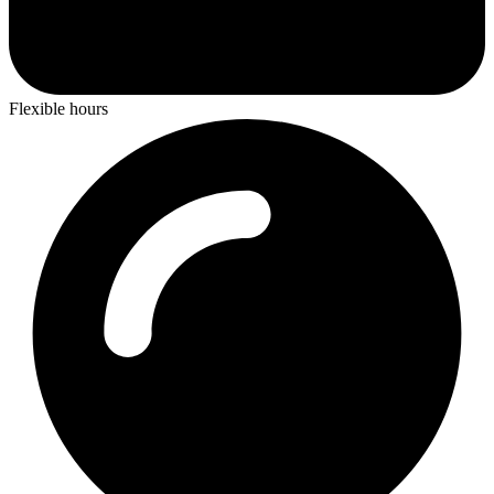
Flexible hours