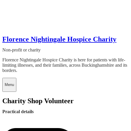
Florence Nightingale Hospice Charity
Non-profit or charity
Florence Nightingale Hospice Charity is here for patients with life-
limiting illnesses, and their families, across Buckinghamshire and its
borders.
Menu
Charity Shop Volunteer
Practical details