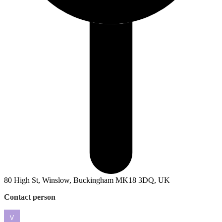
80 High St, Winslow, Buckingham MK18 3DQ, UK
Contact person