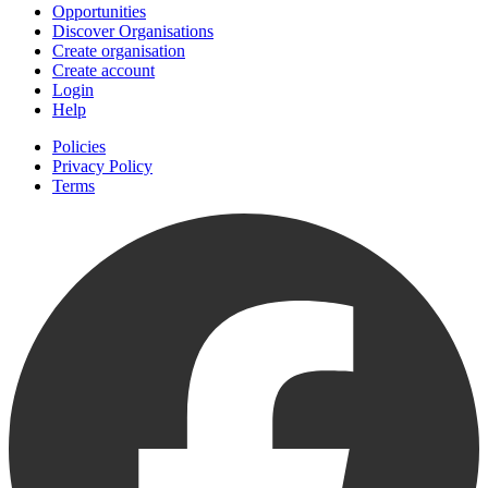
Opportunities
Discover Organisations
Create organisation
Create account
Login
Help
Policies
Privacy Policy
Terms