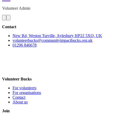
Volunteer Admin
Contact
New Rd, Weston Turville, Aylesbury HP22 5XQ, UK
volunteerbucks@communityimpactbucks.org.uk
01296 846678
Volunteer Bucks
For volunteers
For organisations
Contact
About us
Join