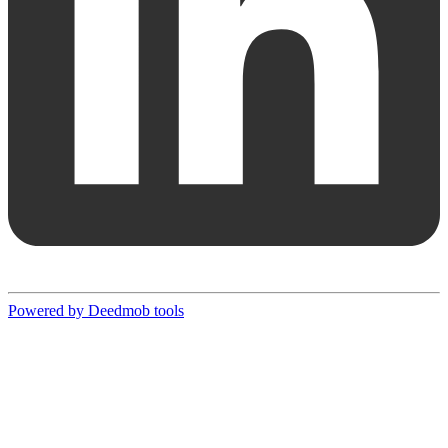
Powered by Deedmob tools