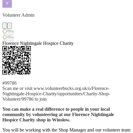
Volunteer Admin
Florence Nightingale Hospice Charity
#99786
Scan me or visit www.volunteerbucks.org.uk/o/Florence-
Nightingale-Hospice-Charity/opportunities/Charity-Shop-
Volunteer/99786 to join
You can make a real difference to people in your local
community by volunteering at our Florence Nightingale
Hospice Charity shop in Winslow.
You will be working with the Shop Manager and our volunteer team