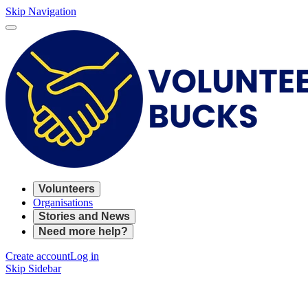
Skip Navigation
Volunteers
Organisations
Stories and News
Need more help?
Create account
Log in
Skip Sidebar