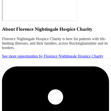
About
Florence Nightingale Hospice Charity
Florence Nightingale Hospice Charity is here for patients with life-
limiting illnesses, and their families, across Buckinghamshire and its
borders.
See more opportunities by Florence Nightingale Hospice Charity