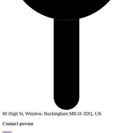
80 High St, Winslow, Buckingham MK18 3DQ, UK
Contact person