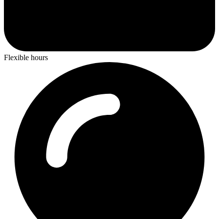
Flexible hours