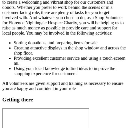
to create a welcoming and vibrant shop for our customers and
donors. Whether you prefer to work behind the scenes or in a
customer facing role, there are plenty of tasks for you to get
involved with. And whatever you chose to do, as a Shop Volunteer
for Florence Nightingale Hospice Charity, you will be helping us to
raise as much money as possible to provide care and support for
local people. You may be involved in the following activities:
Sorting donations, and preparing items for sale.
Creating attractive displays in the shop window and across the
shop floor.
Providing excellent customer service and using a touch-screen
till.
Using your local knowledge to find ideas to improve the
shopping experience for customers.
All volunteers are given support and training as necessary to ensure
you are happy and confident in your role
Getting there