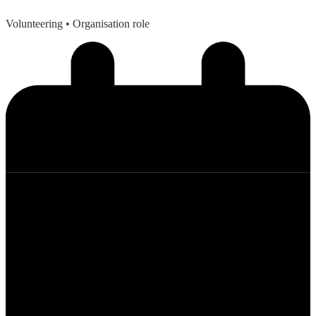
Volunteering
• Organisation role