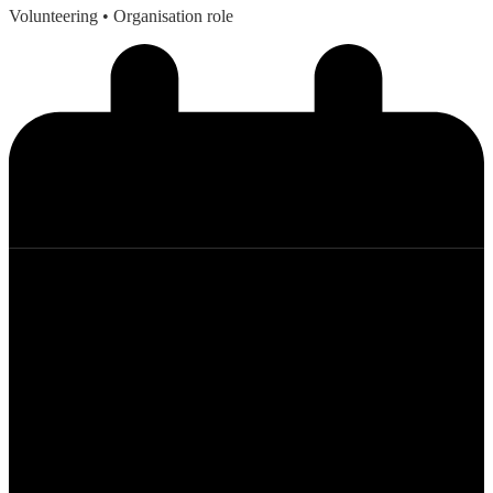
Volunteering
• Organisation role