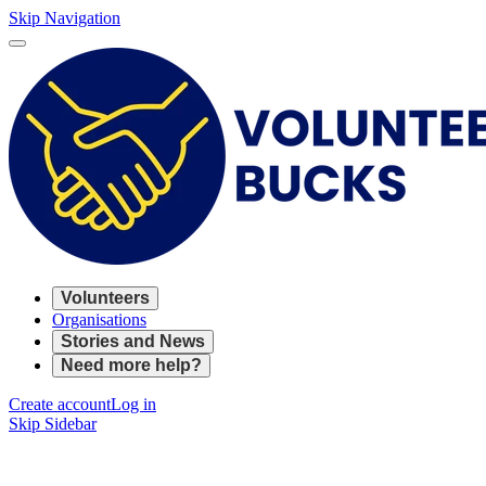
Skip Navigation
Volunteers
Organisations
Stories and News
Need more help?
Create account
Log in
Skip Sidebar