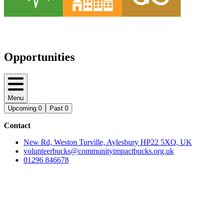
Opportunities
Menu
Upcoming
0
Past
0
Contact
New Rd, Weston Turville, Aylesbury HP22 5XQ, UK
volunteerbucks@communityimpactbucks.org.uk
01296 846678