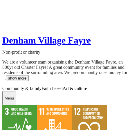
Denham Village Fayre
Non-profit or charity
We are a volunteer team organising the Denham Village Fayre, an
800yr old Charter Fayre! A great community event for families and
residents of the surrounding area. We predominantly raise money for
...
show more
Community & family
Faith-based
Art & culture
Menu