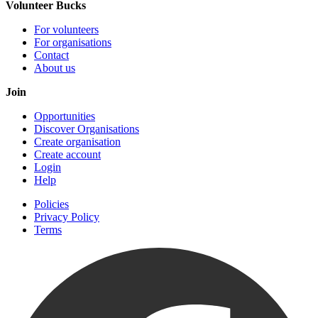
Volunteer Bucks
For volunteers
For organisations
Contact
About us
Join
Opportunities
Discover Organisations
Create organisation
Create account
Login
Help
Policies
Privacy Policy
Terms