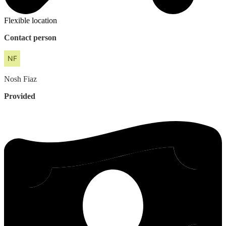
Flexible location
Contact person
Nosh
Fiaz
Provided