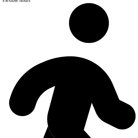
Flexible hours