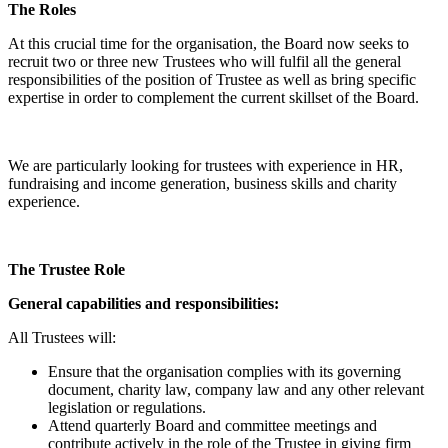
The Roles
At this crucial time for the organisation, the Board now seeks to
recruit two or three new Trustees who will fulfil all the general
responsibilities of the position of Trustee as well as bring specific
expertise in order to complement the current skillset of the Board.
We are particularly looking for trustees with experience in HR,
fundraising and income generation, business skills and charity
experience.
The Trustee Role
General capabilities and responsibilities:
All Trustees will:
Ensure that the organisation complies with its governing
document, charity law, company law and any other relevant
legislation or regulations.
Attend quarterly Board and committee meetings and
contribute actively in the role of the Trustee in giving firm