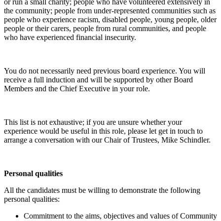
or run a small charity; people who have volunteered extensively in
the community; people from under-represented communities such as
people who experience racism, disabled people, young people, older
people or their carers, people from rural communities, and people
who have experienced financial insecurity.
You do not necessarily need previous board experience. You will
receive a full induction and will be supported by other Board
Members and the Chief Executive in your role.
This list is not exhaustive; if you are unsure whether your
experience would be useful in this role, please let get in touch to
arrange a conversation with our Chair of Trustees, Mike Schindler.
Personal qualities
All the candidates must be willing to demonstrate the following
personal qualities:
Commitment to the aims, objectives and values of Community