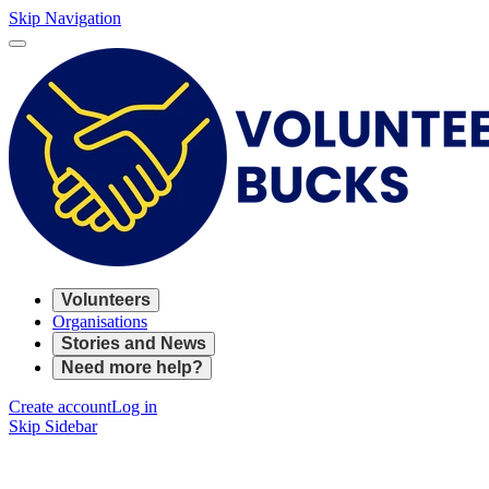
Skip Navigation
Volunteers
Organisations
Stories and News
Need more help?
Create account
Log in
Skip Sidebar