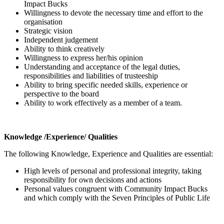
Impact Bucks
Willingness to devote the necessary time and effort to the
organisation
Strategic vision
Independent judgement
Ability to think creatively
Willingness to express her/his opinion
Understanding and acceptance of the legal duties,
responsibilities and liabilities of trusteeship
Ability to bring specific needed skills, experience or
perspective to the board
Ability to work effectively as a member of a team.
Knowledge /Experience/ Qualities
The following
Knowledge, Experience and Qualities are essential:
High levels of personal and professional integrity, taking
responsibility for own decisions and actions
Personal values congruent with Community Impact Bucks
and which comply with the Seven Principles of Public Life