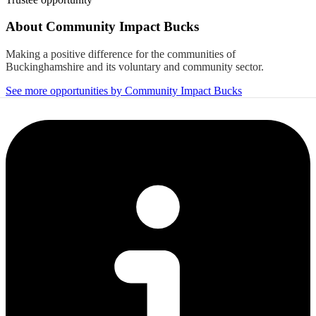
About
Community Impact Bucks
Making a positive difference for the communities of
Buckinghamshire and its voluntary and community sector.
See more opportunities by Community Impact Bucks