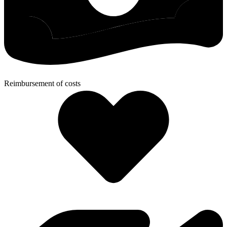
Reimbursement of costs