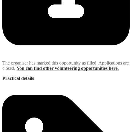
The organiser has marked this opportunity as filled. Applications are
closed.
You can find other volunteering opportunities here.
Practical details