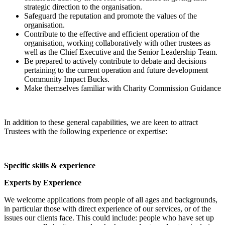
strategic direction to the organisation.
Safeguard the reputation and promote the values of the
organisation.
Contribute to the effective and efficient operation of the
organisation, working collaboratively with other trustees as
well as the Chief Executive and the Senior Leadership Team.
Be prepared to actively contribute to debate and decisions
pertaining to the current operation and future development
Community Impact Bucks.
Make themselves familiar with Charity Commission Guidance
In addition to these general capabilities, we are keen to attract
Trustees with the following experience or expertise:
Specific skills & experience
Experts by Experience
We welcome applications from people of all ages and backgrounds,
in particular those with direct experience of our services, or of the
issues our clients face. This could include: people who have set up