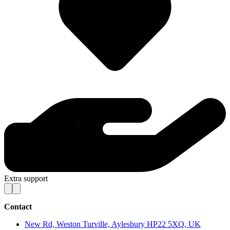
Extra support
Contact
New Rd, Weston Turville, Aylesbury HP22 5XQ, UK