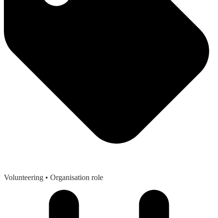
Volunteering
• Organisation role