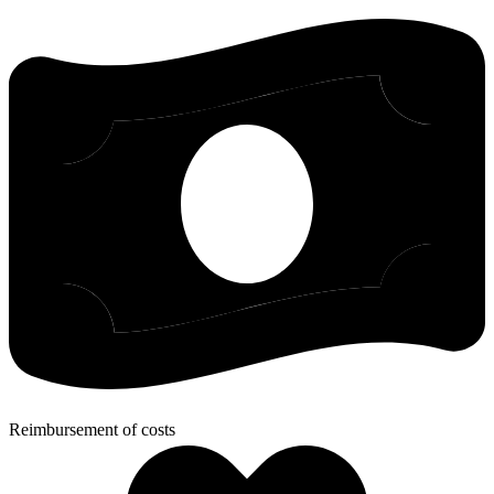
Reimbursement of costs