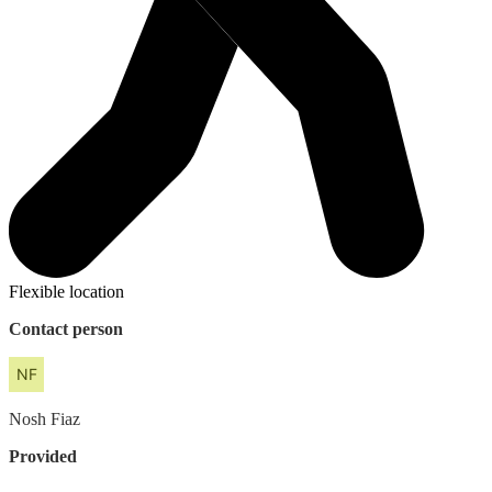
Flexible location
Contact person
Nosh
Fiaz
Provided