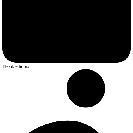
Flexible hours