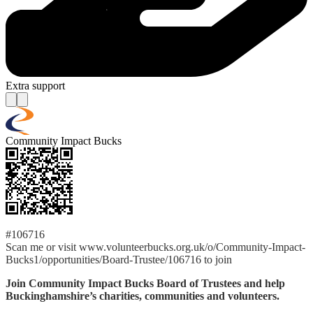
Extra support
Community Impact Bucks
#106716
Scan me or visit www.volunteerbucks.org.uk/o/Community-Impact-
Bucks1/opportunities/Board-Trustee/106716 to join
Join Community Impact Bucks Board of Trustees and help
Buckinghamshire’s charities, communities and volunteers.