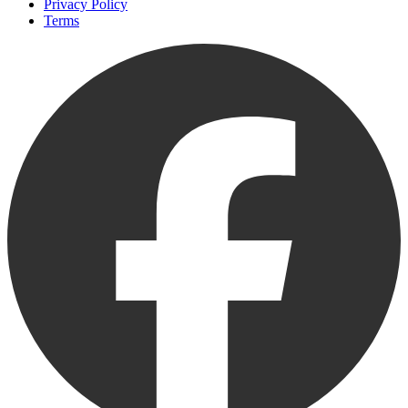
Privacy Policy
Terms