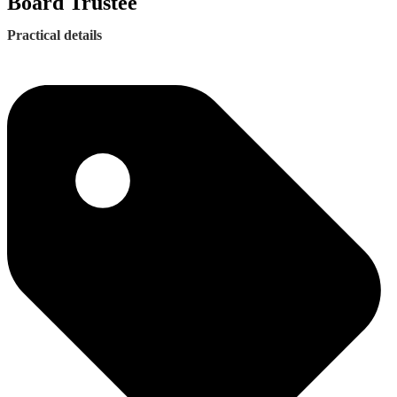
Board Trustee
Practical details