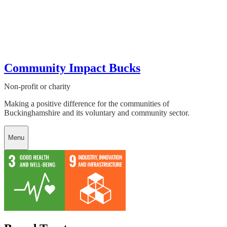
Community Impact Bucks
Non-profit or charity
Making a positive difference for the communities of
Buckinghamshire and its voluntary and community sector.
Menu