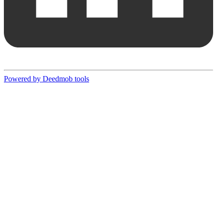
Powered by Deedmob tools