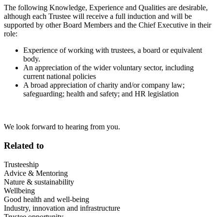
The following
Knowledge, Experience and Qualities are desirable,
although each Trustee will receive a full induction and will be
supported by other Board Members and the Chief Executive in their
role:
Experience of working with trustees, a board or equivalent
body.
An appreciation of the wider voluntary sector, including
current national policies
A broad appreciation of charity and/or company law;
safeguarding; health and safety; and HR legislation
We look forward to hearing from you.
Related to
Trusteeship
Advice & Mentoring
Nature & sustainability
Wellbeing
Good health and well-being
Industry, innovation and infrastructure
Trustee opportunity