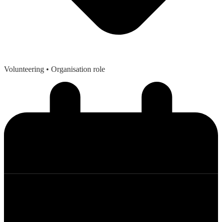
Volunteering
• Organisation role