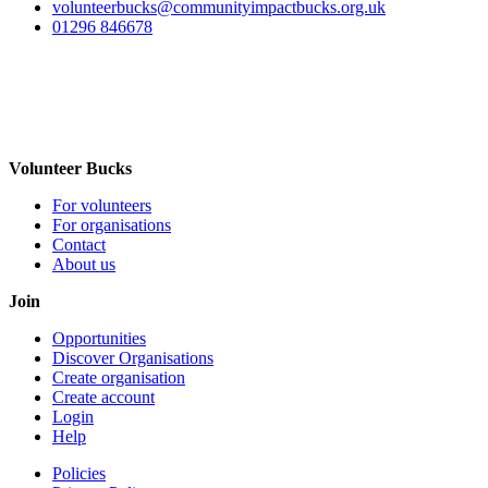
volunteerbucks@communityimpactbucks.org.uk
01296 846678
Volunteer Bucks
For volunteers
For organisations
Contact
About us
Join
Opportunities
Discover Organisations
Create organisation
Create account
Login
Help
Policies