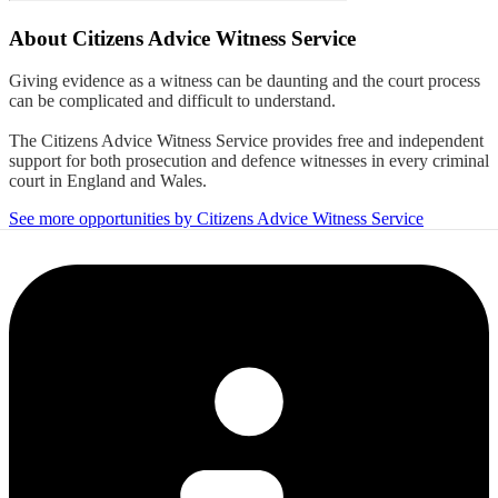
About
Citizens Advice Witness Service
Giving evidence as a witness can be daunting and the court process
can be complicated and difficult to understand.
The Citizens Advice Witness Service provides free and independent
support for both prosecution and defence witnesses in every criminal
court in England and Wales.
See more opportunities by Citizens Advice Witness Service