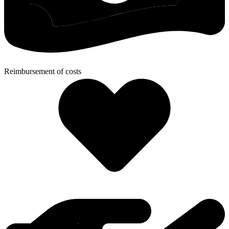
Reimbursement of costs