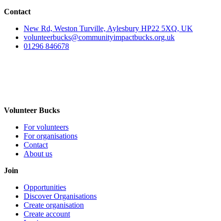
Contact
New Rd, Weston Turville, Aylesbury HP22 5XQ, UK
volunteerbucks@communityimpactbucks.org.uk
01296 846678
Volunteer Bucks
For volunteers
For organisations
Contact
About us
Join
Opportunities
Discover Organisations
Create organisation
Create account