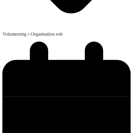
Volunteering
• Organisation role