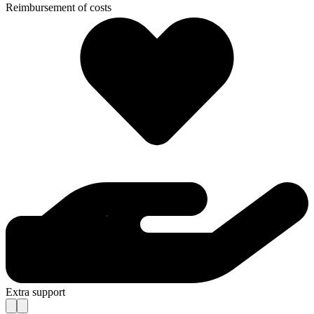
Reimbursement of costs
Extra support