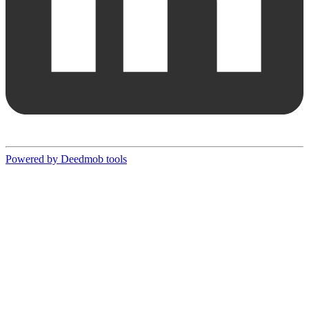
Powered by Deedmob tools