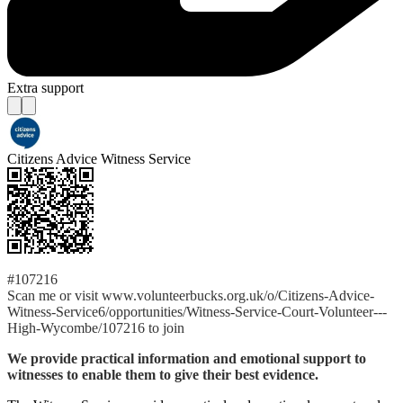
Extra support
Citizens Advice Witness Service
#107216
Scan me or visit www.volunteerbucks.org.uk/o/Citizens-Advice-
Witness-Service6/opportunities/Witness-Service-Court-Volunteer---
High-Wycombe/107216 to join
We provide practical information and emotional support to
witnesses to enable them to give their best evidence.