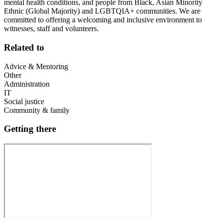
mental health conditions, and people from Black, Asian Minority
Ethnic (Global Majority) and LGBTQIA+ communities. We are
committed to offering a welcoming and inclusive environment to
witnesses, staff and volunteers.
Related to
Advice & Mentoring
Other
Administration
IT
Social justice
Community & family
Getting there