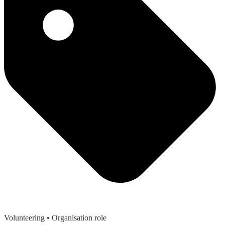
Volunteering
• Organisation role