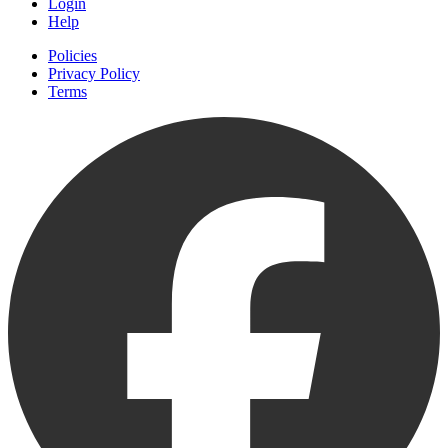
Login
Help
Policies
Privacy Policy
Terms