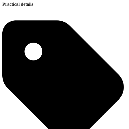
Practical details