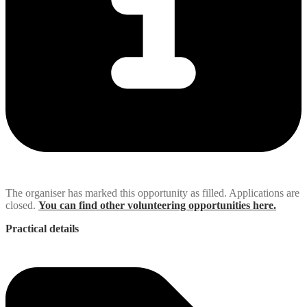
The organiser has marked this opportunity as filled. Applications are
closed.
You can find other volunteering opportunities here.
Practical details