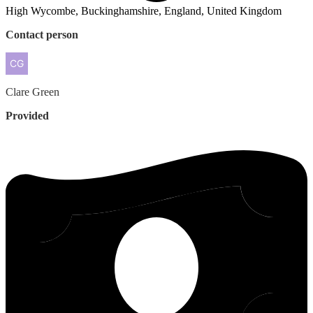
High Wycombe, Buckinghamshire, England, United Kingdom
Contact person
Clare
Green
Provided