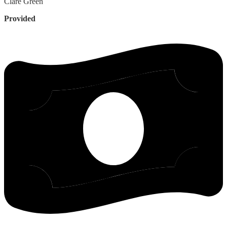
Clare
Green
Provided