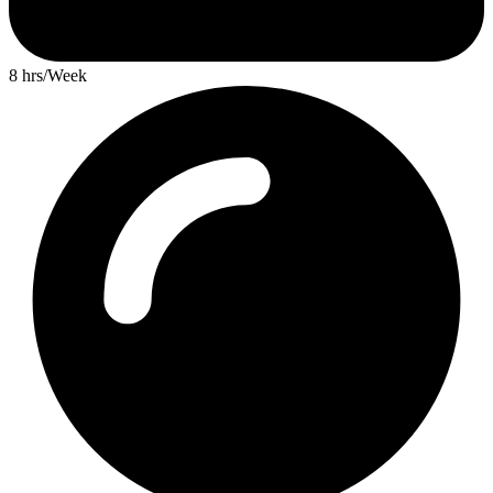
8 hrs/Week