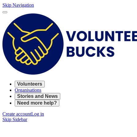
Skip Navigation
Volunteers
Organisations
Stories and News
Need more help?
Create account
Log in
Skip Sidebar