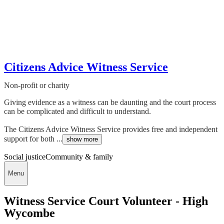
Citizens Advice Witness Service
Non-profit or charity
Giving evidence as a witness can be daunting and the court process
can be complicated and difficult to understand.
The Citizens Advice Witness Service provides free and independent
support for both ...
show more
Social justice
Community & family
Menu
Witness Service Court Volunteer - High
Wycombe