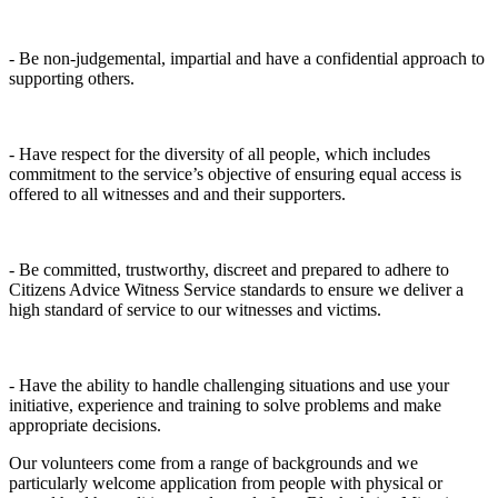
- Be non-judgemental, impartial and have a confidential approach to
supporting others.
- Have respect for the diversity of all people, which includes
commitment to the service’s objective of ensuring equal access is
offered to all witnesses and and their supporters.
- Be committed, trustworthy, discreet and prepared to adhere to
Citizens Advice Witness Service standards to ensure we deliver a
high standard of service to our witnesses and victims.
- Have the ability to handle challenging situations and use your
initiative, experience and training to solve problems and make
appropriate decisions.
Our volunteers come from a range of backgrounds and we
particularly welcome application from people with physical or