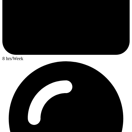
8 hrs/Week