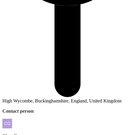
High Wycombe, Buckinghamshire, England, United Kingdom
Contact person