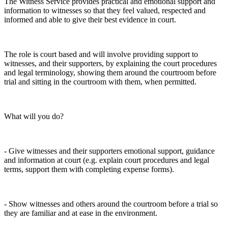
The Witness Service provides practical and emotional support and
information to witnesses so that they feel valued, respected and
informed and able to give their best evidence in court.
The role is court based and will involve providing support to
witnesses, and their supporters, by explaining the court procedures
and legal terminology, showing them around the courtroom before
trial and sitting in the courtroom with them, when permitted.
What will you do?
- Give witnesses and their supporters emotional support, guidance
and information at court (e.g. explain court procedures and legal
terms, support them with completing expense forms).
- Show witnesses and others around the courtroom before a trial so
they are familiar and at ease in the environment.