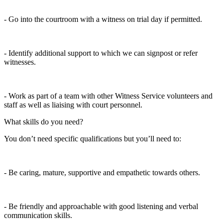
- Go into the courtroom with a witness on trial day if permitted.
- Identify additional support to which we can signpost or refer
witnesses.
- Work as part of a team with other Witness Service volunteers and
staff as well as liaising with court personnel.
What skills do you need?
You don’t need specific qualifications but you’ll need to:
- Be caring, mature, supportive and empathetic towards others.
- Be friendly and approachable with good listening and verbal
communication skills.