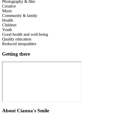
Photography & film
Creative
Music
Community & family
Health
Children
Youth
Good health and well-being
Quality education
Reduced inequalities
Getting there
About
Cianna's Smile