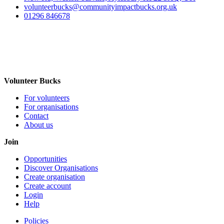
volunteerbucks@communityimpactbucks.org.uk
01296 846678
Volunteer Bucks
For volunteers
For organisations
Contact
About us
Join
Opportunities
Discover Organisations
Create organisation
Create account
Login
Help
Policies