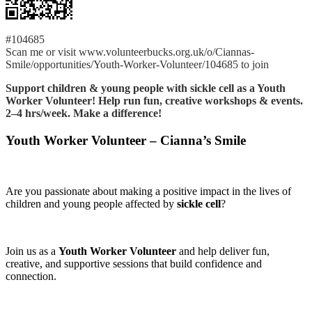
#104685
Scan me or visit www.volunteerbucks.org.uk/o/Ciannas-
Smile/opportunities/Youth-Worker-Volunteer/104685 to join
Support children & young people with sickle cell as a Youth
Worker Volunteer! Help run fun, creative workshops & events.
2–4 hrs/week. Make a difference!
Youth Worker Volunteer – Cianna’s Smile
Are you passionate about making a positive impact in the lives of
children and young people affected by
sickle cell
?
Join us as a
Youth Worker Volunteer
and help deliver fun,
creative, and supportive sessions that build confidence and
connection.