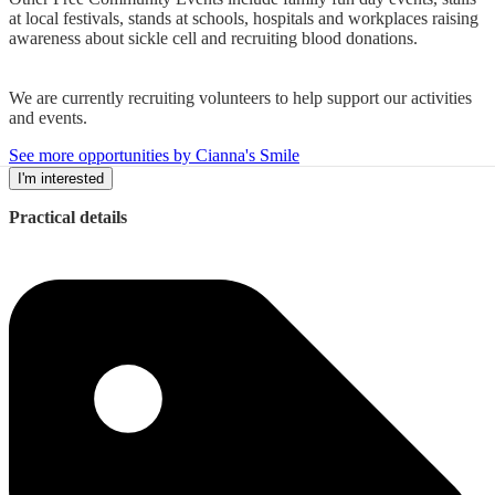
at local festivals, stands at schools, hospitals and workplaces raising
awareness about sickle cell and recruiting blood donations.
We are currently recruiting volunteers to help support our activities
and events.
See more opportunities by Cianna's Smile
I'm interested
Practical details