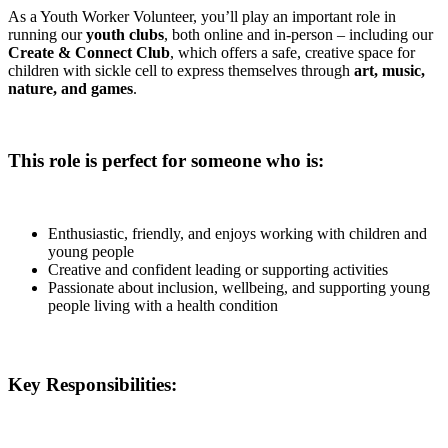
As a Youth Worker Volunteer, you’ll play an important role in
running our
youth clubs
, both online and in-person – including our
Create & Connect Club
, which offers a safe, creative space for
children with sickle cell to express themselves through
art, music,
nature, and games
.
This role is perfect for someone who is:
Enthusiastic, friendly, and enjoys working with children and
young people
Creative and confident leading or supporting activities
Passionate about inclusion, wellbeing, and supporting young
people living with a health condition
Key Responsibilities: