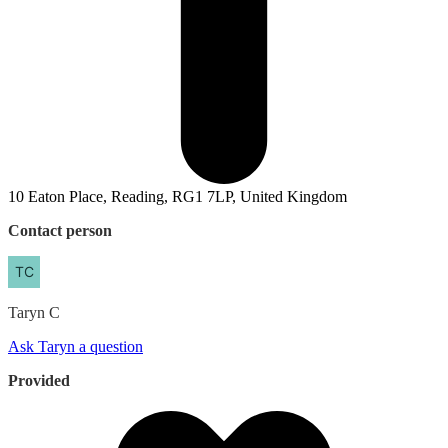
10 Eaton Place, Reading, RG1 7LP, United Kingdom
Contact person
Taryn
C
Ask Taryn a question
Provided