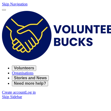
Skip Navigation
Volunteers
Organisations
Stories and News
Need more help?
Create account
Log in
Skip Sidebar