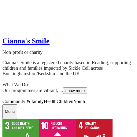
Cianna's Smile
Non-profit or charity
Cianna’s Smile is a registered charity based in Reading, supporting
children and families impacted by Sickle Cell across
Buckinghamshire/Berkshire and the UK.
What We Do:
Our programmes are vibrant, ...
show more
Community & family
Health
Children
Youth
Menu