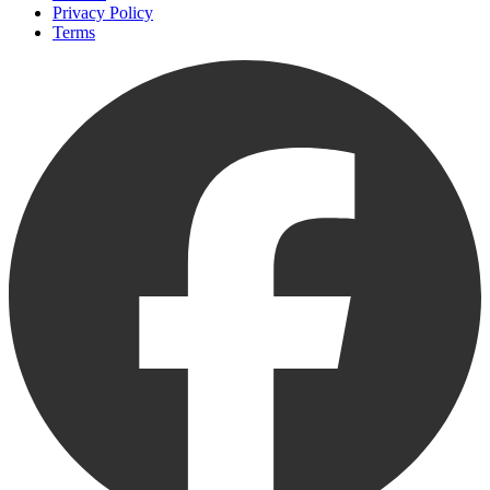
Privacy Policy
Terms