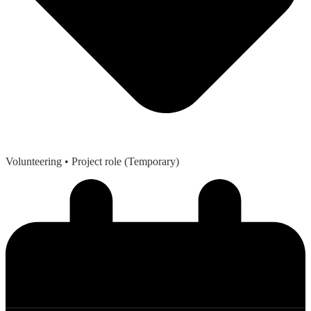
Volunteering
• Project role (Temporary)