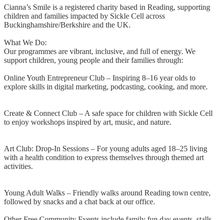
Cianna’s Smile is a registered charity based in Reading, supporting
children and families impacted by Sickle Cell across
Buckinghamshire/Berkshire and the UK.
What We Do:
Our programmes are vibrant, inclusive, and full of energy. We
support children, young people and their families through:
Online Youth Entrepreneur Club – Inspiring 8–16 year olds to
explore skills in digital marketing, podcasting, cooking, and more.
Create & Connect Club – A safe space for children with Sickle Cell
to enjoy workshops inspired by art, music, and nature.
Art Club: Drop-In Sessions – For young adults aged 18–25 living
with a health condition to express themselves through themed art
activities.
Young Adult Walks – Friendly walks around Reading town centre,
followed by snacks and a chat back at our office.
Other Free Community Events include family fun day events, stalls