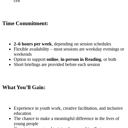
cell
Time Commitment:
2–6 hours per week
, depending on session schedules
Flexible availability – most sessions are weekday evenings or
weekends
Option to support
online
,
in-person in Reading
, or both
Short briefings are provided before each session
What You’ll Gain:
Experience in youth work, creative facilitation, and inclusive
education
The chance to make a meaningful difference in the lives of
young people