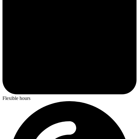
Flexible hours