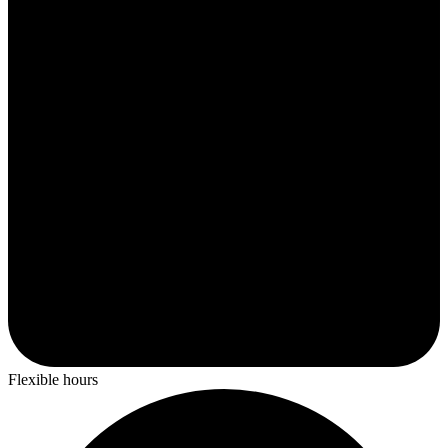
Flexible hours