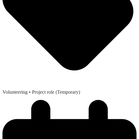
Volunteering
• Project role (Temporary)