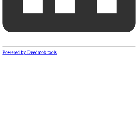
Powered by Deedmob tools