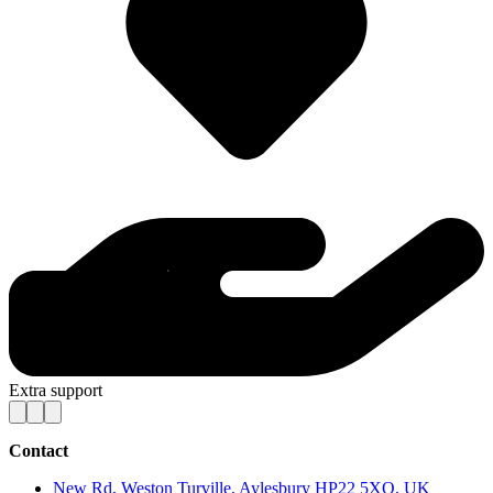
Extra support
Contact
New Rd, Weston Turville, Aylesbury HP22 5XQ, UK