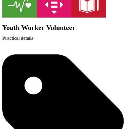
Youth Worker Volunteer
Practical details