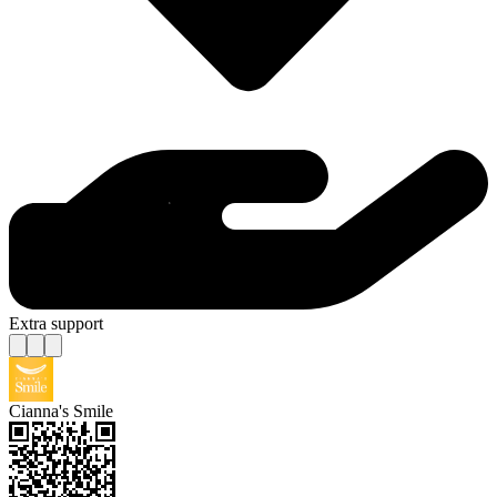
Extra support
Cianna's Smile