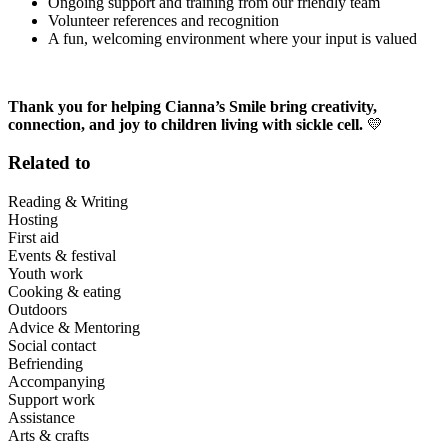
Ongoing support and training from our friendly team
Volunteer references and recognition
A fun, welcoming environment where your input is valued
Thank you for helping Cianna’s Smile bring creativity,
connection, and joy to children living with sickle cell.
💛
Related to
Reading & Writing
Hosting
First aid
Events & festival
Youth work
Cooking & eating
Outdoors
Advice & Mentoring
Social contact
Befriending
Accompanying
Support work
Assistance
Arts & crafts