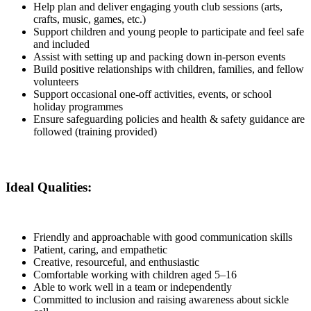
Help plan and deliver engaging youth club sessions (arts,
crafts, music, games, etc.)
Support children and young people to participate and feel safe
and included
Assist with setting up and packing down in-person events
Build positive relationships with children, families, and fellow
volunteers
Support occasional one-off activities, events, or school
holiday programmes
Ensure safeguarding policies and health & safety guidance are
followed (training provided)
Ideal Qualities:
Friendly and approachable with good communication skills
Patient, caring, and empathetic
Creative, resourceful, and enthusiastic
Comfortable working with children aged 5–16
Able to work well in a team or independently
Committed to inclusion and raising awareness about sickle