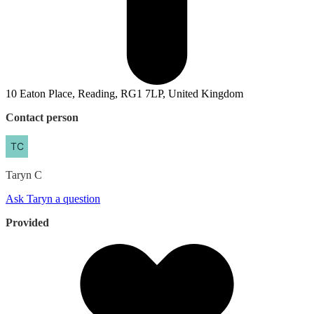
10 Eaton Place, Reading, RG1 7LP, United Kingdom
Contact person
Taryn
C
Ask Taryn a question
Provided