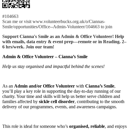
#104663
Scan me or visit www.volunteerbucks.org.uk/o/Ciannas-
Smile/opportunities/Office--Admin-Volunteer/104663 to join
Support Cianna's Smile as an Admin & Office Volunteer! Help
with emails, data entry & event prep—remote or in Reading. 2–
6 hrs/week. Join our team!
Admin & Office Volunteer – Cianna’s Smile
Help us stay organised and impactful behind the scenes!
As an
Admin and/or Office Volunteer
with
Cianna’s Smile
,
you’ll play a key role in supporting the day-to-day running of our
charity. Your time and skills will help us better serve children and
families affected by
sickle cell disorder
, contributing to the smooth
delivery of our programmes, events, and awareness campaigns.
This role is ideal for someone who’s
organised, reliable
, and enjoys