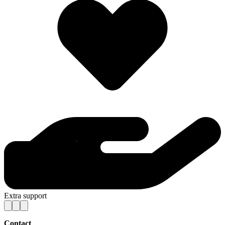
Extra support
Contact