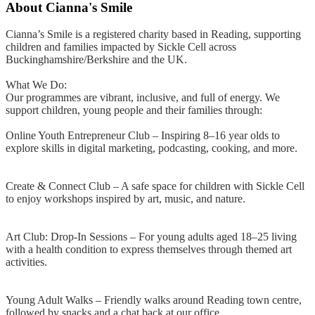
About
Cianna's Smile
Cianna’s Smile is a registered charity based in Reading, supporting
children and families impacted by Sickle Cell across
Buckinghamshire/Berkshire and the UK.
What We Do:
Our programmes are vibrant, inclusive, and full of energy. We
support children, young people and their families through:
Online Youth Entrepreneur Club – Inspiring 8–16 year olds to
explore skills in digital marketing, podcasting, cooking, and more.
Create & Connect Club – A safe space for children with Sickle Cell
to enjoy workshops inspired by art, music, and nature.
Art Club: Drop-In Sessions – For young adults aged 18–25 living
with a health condition to express themselves through themed art
activities.
Young Adult Walks – Friendly walks around Reading town centre,
followed by snacks and a chat back at our office.