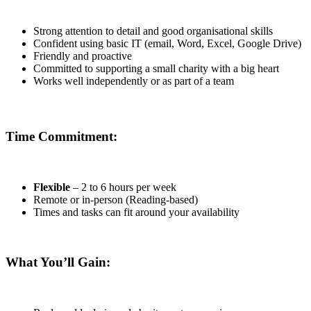
Strong attention to detail and good organisational skills
Confident using basic IT (email, Word, Excel, Google Drive)
Friendly and proactive
Committed to supporting a small charity with a big heart
Works well independently or as part of a team
Time Commitment:
Flexible
– 2 to 6 hours per week
Remote or in-person (Reading-based)
Times and tasks can fit around your availability
What You’ll Gain: