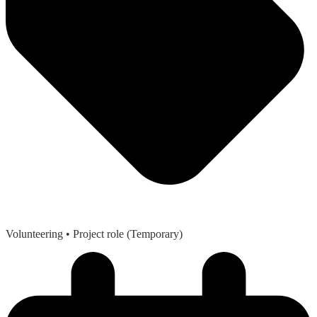
Volunteering
• Project role (Temporary)