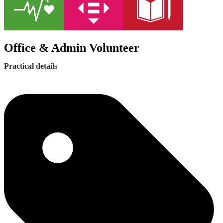
Office & Admin Volunteer
Practical details