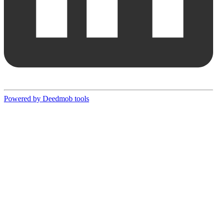
Powered by Deedmob tools