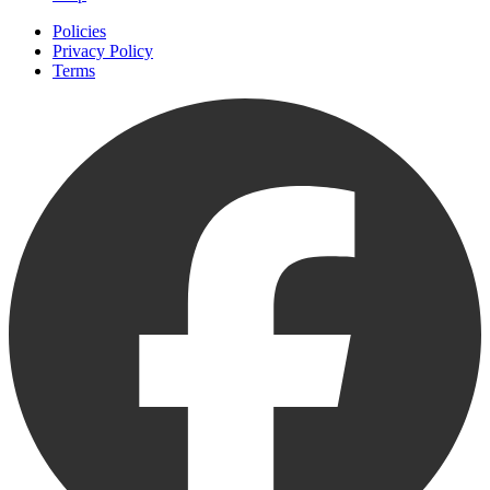
Policies
Privacy Policy
Terms