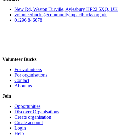
New Rd, Weston Turville, Aylesbury HP22 5XQ, UK
volunteerbucks@communityimpactbucks.org.uk
01296 846678
Volunteer Bucks
For volunteers
For organisations
Contact
About us
Join
Opportunities
Discover Organisations
Create organisation
Create account
Login
Help