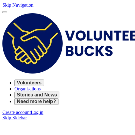
Skip Navigation
Volunteers
Organisations
Stories and News
Need more help?
Create account
Log in
Skip Sidebar