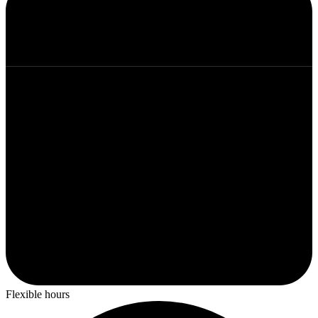
Flexible hours