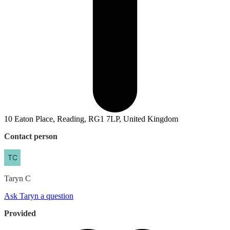
10 Eaton Place, Reading, RG1 7LP, United Kingdom
Contact person
Taryn
C
Ask Taryn a question
Provided