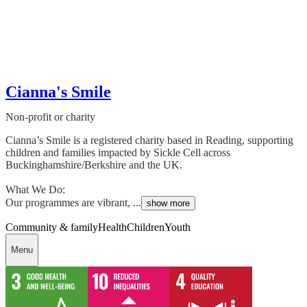
Cianna's Smile
Non-profit or charity
Cianna’s Smile is a registered charity based in Reading, supporting
children and families impacted by Sickle Cell across
Buckinghamshire/Berkshire and the UK.
What We Do:
Our programmes are vibrant, ...
show more
Community & family
Health
Children
Youth
Menu