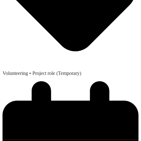
Volunteering
• Project role (Temporary)