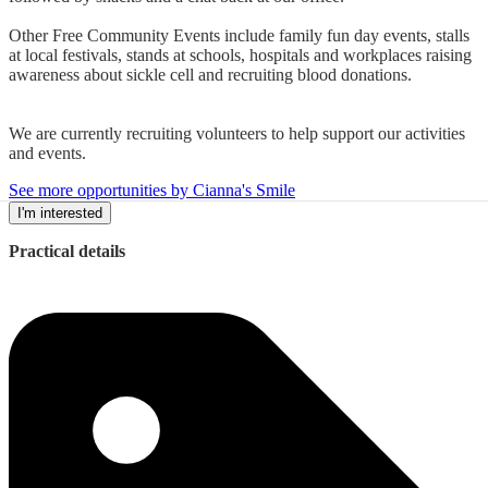
Other Free Community Events include family fun day events, stalls
at local festivals, stands at schools, hospitals and workplaces raising
awareness about sickle cell and recruiting blood donations.
We are currently recruiting volunteers to help support our activities
and events.
See more opportunities by Cianna's Smile
I'm interested
Practical details