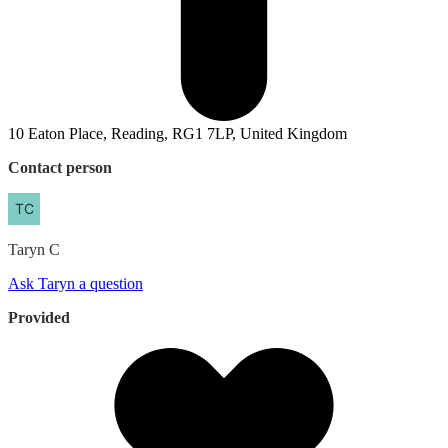
10 Eaton Place, Reading, RG1 7LP, United Kingdom
Contact person
Taryn
C
Ask Taryn a question
Provided