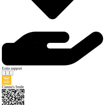
Extra support
Cianna's Smile