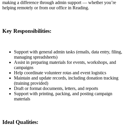
making a difference through admin support — whether you’re
helping remotely or from our office in Reading.
Key Responsibilities:
Support with general admin tasks (emails, data entry, filing,
managing spreadsheets)
Assist in preparing materials for events, workshops, and
campaigns
Help coordinate volunteer rotas and event logistics
Maintain and update records, including donation tracking
(training provided)
Draft or format documents, letters, and reports
Support with printing, packing, and posting campaign
materials
Ideal Qualities: