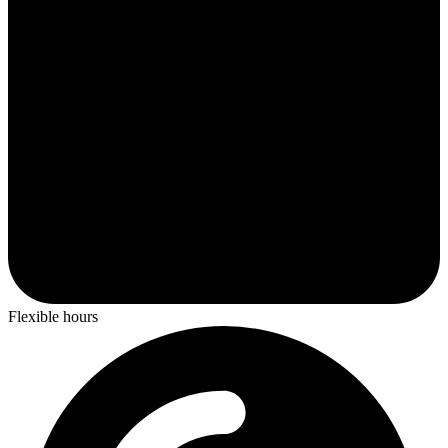
Flexible hours