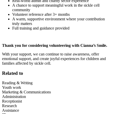
Real-world admin and charity sector experience
A chance to support meaningful work in the sickle cell
community
Volunteer reference after 3+ months
A warm, supportive environment where your contribution
truly matters
Full training and guidance provided
Thank you for considering volunteering with Cianna’s Smile.
With your support, we can continue to raise awareness, offer
emotional support, and create joyful experiences for children and
families affected by sickle cell.
Related to
Reading & Writing
Youth work
Marketing & Communications
Administration
Receptionist
Research
Assistance