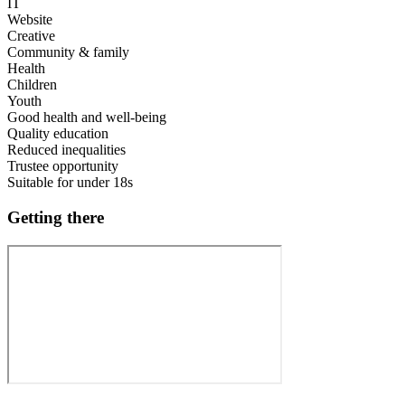
IT
Website
Creative
Community & family
Health
Children
Youth
Good health and well-being
Quality education
Reduced inequalities
Trustee opportunity
Suitable for under 18s
Getting there