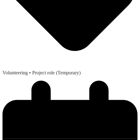
Volunteering
• Project role (Temporary)