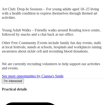
Art Club: Drop-In Sessions – For young adults aged 18–25 living
with a health condition to express themselves through themed art
activities.
Young Adult Walks – Friendly walks around Reading town centre,
followed by snacks and a chat back at our office.
Other Free Community Events include family fun day events, stalls
at local festivals, stands at schools, hospitals and workplaces raising
awareness about sickle cell and recruiting blood donations.
We are currently recruiting volunteers to help support our activities
and events.
See more opportunities by Cianna's Smile
I'm interested
Practical details