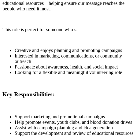
educational resources—helping ensure our message reaches the
people who need it most.
This role is perfect for someone who’s:
Creative and enjoys planning and promoting campaigns
Interested in marketing, communications, or community
outreach
Passionate about awareness, health, and social impact
Looking for a flexible and meaningful volunteering role
Key Responsibilities:
Support marketing and promotional campaigns
Help promote events, youth clubs, and blood donation drives
Assist with campaign planning and idea generation
Support the development and review of educational resources