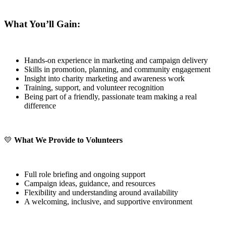
What You’ll Gain:
Hands-on experience in marketing and campaign delivery
Skills in promotion, planning, and community engagement
Insight into charity marketing and awareness work
Training, support, and volunteer recognition
Being part of a friendly, passionate team making a real
difference
💛
What We Provide to Volunteers
Full role briefing and ongoing support
Campaign ideas, guidance, and resources
Flexibility and understanding around availability
A welcoming, inclusive, and supportive environment