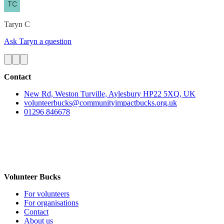
Taryn
C
Ask Taryn a question
Contact
New Rd, Weston Turville, Aylesbury HP22 5XQ, UK
volunteerbucks@communityimpactbucks.org.uk
01296 846678
Volunteer Bucks
For volunteers
For organisations
Contact
About us