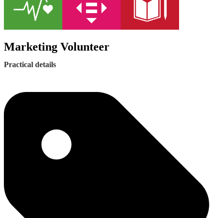
Marketing Volunteer
Practical details