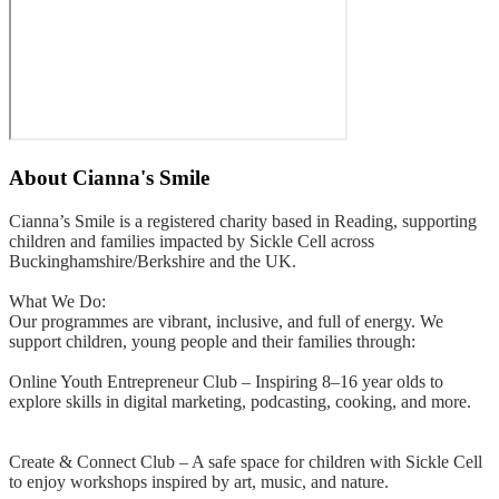
About
Cianna's Smile
Cianna’s Smile is a registered charity based in Reading, supporting
children and families impacted by Sickle Cell across
Buckinghamshire/Berkshire and the UK.
What We Do:
Our programmes are vibrant, inclusive, and full of energy. We
support children, young people and their families through:
Online Youth Entrepreneur Club – Inspiring 8–16 year olds to
explore skills in digital marketing, podcasting, cooking, and more.
Create & Connect Club – A safe space for children with Sickle Cell
to enjoy workshops inspired by art, music, and nature.