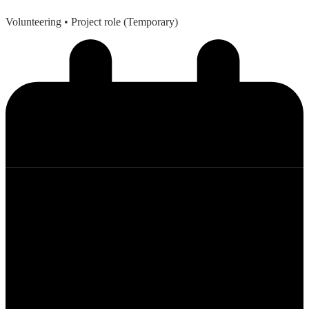
Volunteering
• Project role (Temporary)