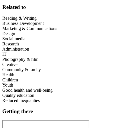
Related to
Reading & Writing
Business Development
Marketing & Communications
Design
Social media
Research
Administration
IT
Photography & film
Creative
Community & family
Health
Children
Youth
Good health and well-being
Quality education
Reduced inequalities
Getting there