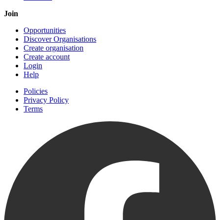
Join
Opportunities
Discover Organisations
Create organisation
Create account
Login
Help
Policies
Privacy Policy
Terms