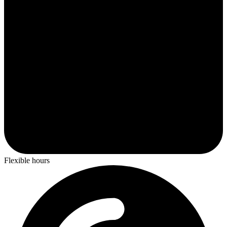
Flexible hours