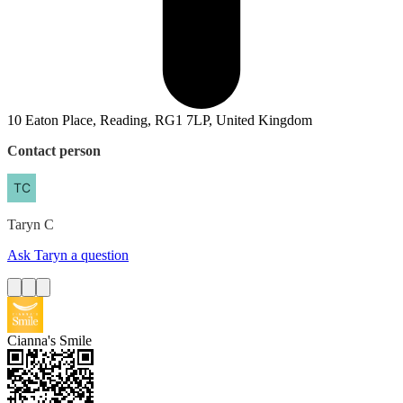
10 Eaton Place, Reading, RG1 7LP, United Kingdom
Contact person
Taryn
C
Ask Taryn a question
Cianna's Smile