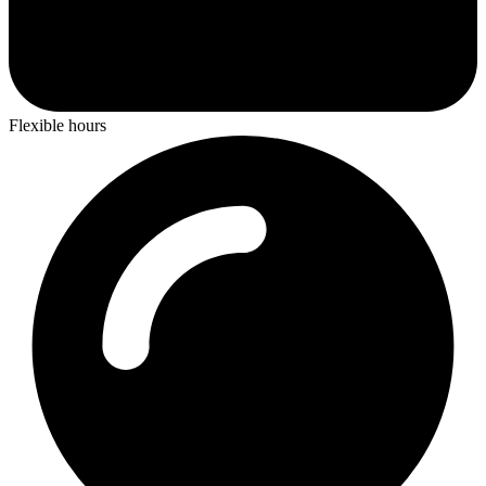
Flexible hours