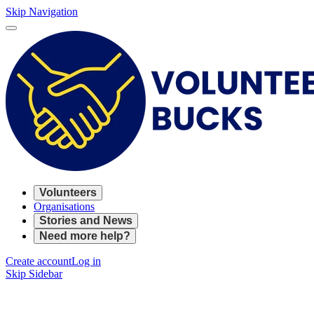
Skip Navigation
Volunteers
Organisations
Stories and News
Need more help?
Create account
Log in
Skip Sidebar