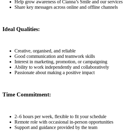
Help grow awareness of Cianna’s Smile and our services
Share key messages across online and offline channels
Ideal Qualities:
Creative, organised, and reliable
Good communication and teamwork skills
Interest in marketing, promotion, or campaigning
Ability to work independently and collaboratively
Passionate about making a positive impact
Time Commitment:
2–6 hours per week, flexible to fit your schedule
Remote role with occasional in-person opportunities
Support and guidance provided by the team