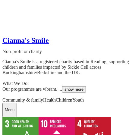
Cianna's Smile
Non-profit or charity
Cianna’s Smile is a registered charity based in Reading, supporting
children and families impacted by Sickle Cell across
Buckinghamshire/Berkshire and the UK.
What We Do:
Our programmes are vibrant, ...
show more
Community & family
Health
Children
Youth
Menu