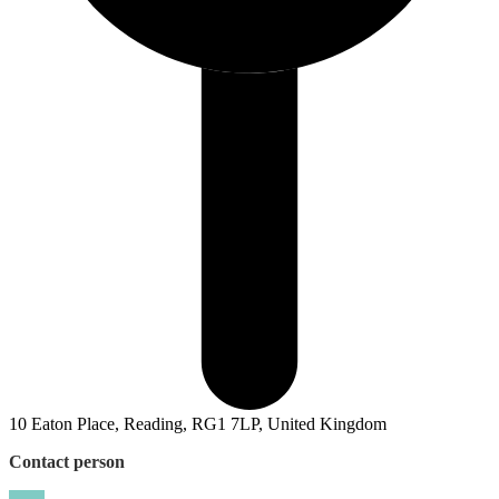
10 Eaton Place, Reading, RG1 7LP, United Kingdom
Contact person