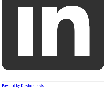
Powered by Deedmob tools