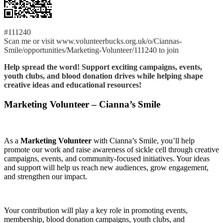
#111240
Scan me or visit www.volunteerbucks.org.uk/o/Ciannas-
Smile/opportunities/Marketing-Volunteer/111240 to join
Help spread the word! Support exciting campaigns, events,
youth clubs, and blood donation drives while helping shape
creative ideas and educational resources!
Marketing Volunteer – Cianna’s Smile
As a
Marketing Volunteer
with Cianna’s Smile, you’ll help
promote our work and raise awareness of sickle cell through creative
campaigns, events, and community-focused initiatives. Your ideas
and support will help us reach new audiences, grow engagement,
and strengthen our impact.
Your contribution will play a key role in promoting events,
membership, blood donation campaigns, youth clubs, and