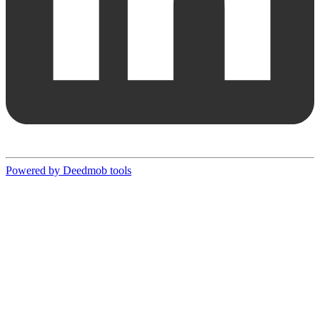
Powered by Deedmob tools