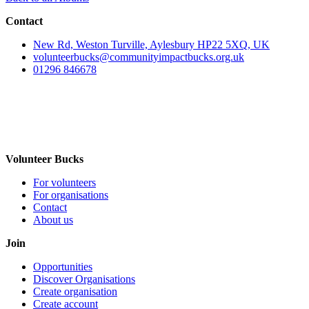
Contact
New Rd, Weston Turville, Aylesbury HP22 5XQ, UK
volunteerbucks@communityimpactbucks.org.uk
01296 846678
Volunteer Bucks
For volunteers
For organisations
Contact
About us
Join
Opportunities
Discover Organisations
Create organisation
Create account