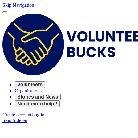
Skip Navigation
Volunteers
Organisations
Stories and News
Need more help?
Create account
Log in
Skip Sidebar