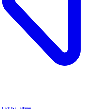
Back to all Albums