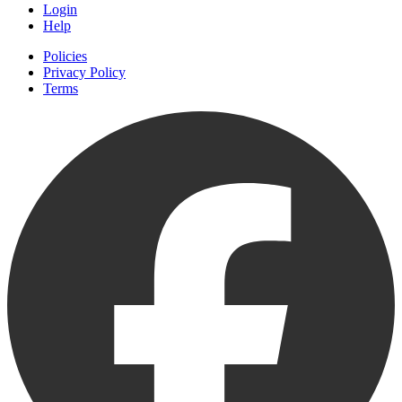
Login
Help
Policies
Privacy Policy
Terms