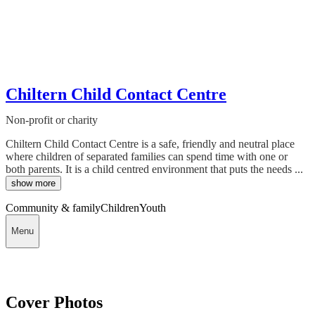
Chiltern Child Contact Centre
Non-profit or charity
Chiltern Child Contact Centre is a safe, friendly and neutral place
where children of separated families can spend time with one or
both parents. It is a child centred environment that puts the needs ...
show more
Community & family
Children
Youth
Menu
Cover Photos