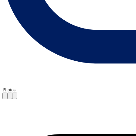
Photos
Bucks Snowdrop Walk 2025
Practical details