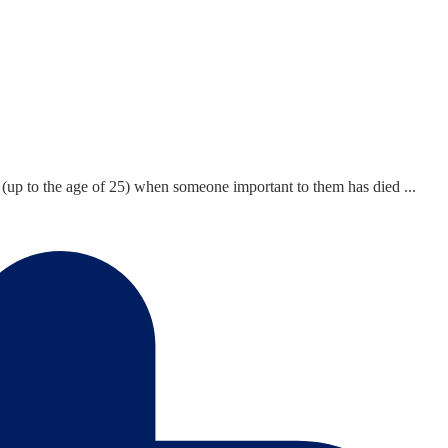
 (up to the age of 25) when someone important to them has died ...