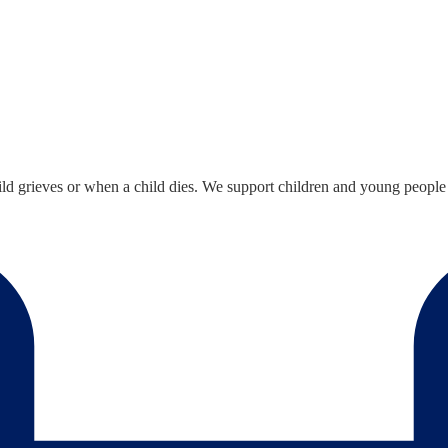
ild grieves or when a child dies. We support children and young people