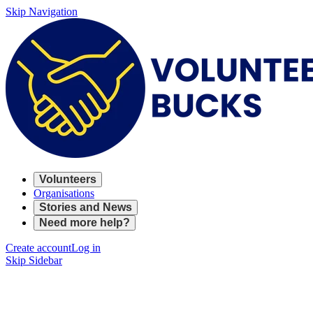
Skip Navigation
Volunteers
Organisations
Stories and News
Need more help?
Create account
Log in
Skip Sidebar