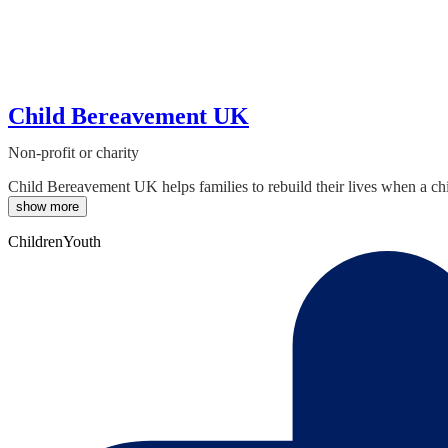
Child Bereavement UK
Non-profit or charity
Child Bereavement UK helps families to rebuild their lives when a ch
show more
Children
Youth