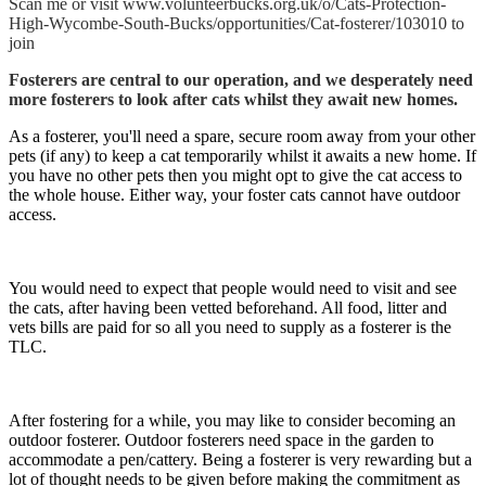
Scan me or visit www.volunteerbucks.org.uk/o/Cats-Protection-
High-Wycombe-South-Bucks/opportunities/Cat-fosterer/103010 to
join
Fosterers are central to our operation, and we desperately need
more fosterers to look after cats whilst they await new homes.
As a fosterer, you'll need a spare, secure room away from your other
pets (if any) to keep a cat temporarily whilst it awaits a new home. If
you have no other pets then you might opt to give the cat access to
the whole house. Either way, your foster cats cannot have outdoor
access.
You would need to expect that people would need to visit and see
the cats, after having been vetted beforehand. All food, litter and
vets bills are paid for so all you need to supply as a fosterer is the
TLC.
After fostering for a while, you may like to consider becoming an
outdoor fosterer. Outdoor fosterers need space in the garden to
accommodate a pen/cattery. Being a fosterer is very rewarding but a
lot of thought needs to be given before making the commitment as