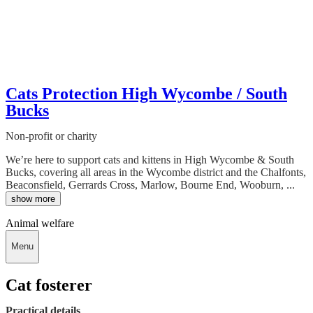
Cats Protection High Wycombe / South
Bucks
Non-profit or charity
We’re here to support cats and kittens in High Wycombe & South
Bucks, covering all areas in the Wycombe district and the Chalfonts,
Beaconsfield, Gerrards Cross, Marlow, Bourne End, Wooburn, ...
show more
Animal welfare
Menu
Cat fosterer
Practical details