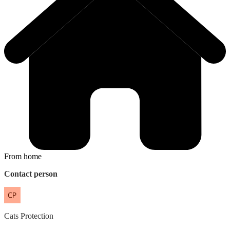
From home
Contact person
Cats
Protection