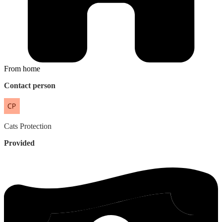
From home
Contact person
Cats
Protection
Provided