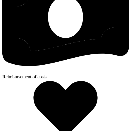
Reimbursement of costs