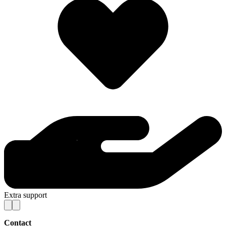
Extra support
Contact