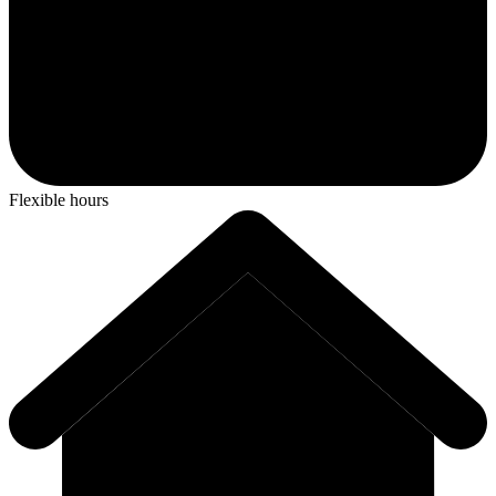
Flexible hours