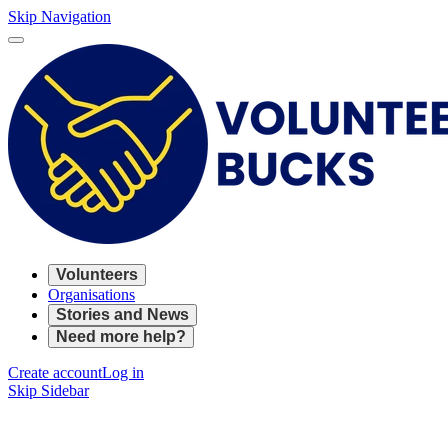
Skip Navigation
Volunteers
Organisations
Stories and News
Need more help?
Create account
Log in
Skip Sidebar