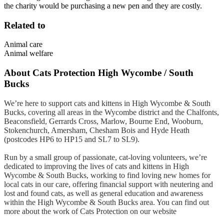
the charity would be purchasing a new pen and they are costly.
Related to
Animal care
Animal welfare
About
Cats Protection High Wycombe / South
Bucks
We’re here to support cats and kittens in High Wycombe & South
Bucks, covering all areas in the Wycombe district and the Chalfonts,
Beaconsfield, Gerrards Cross, Marlow, Bourne End, Wooburn,
Stokenchurch, Amersham, Chesham Bois and Hyde Heath
(postcodes HP6 to HP15 and SL7 to SL9).
Run by a small group of passionate, cat-loving volunteers, we’re
dedicated to improving the lives of cats and kittens in High
Wycombe & South Bucks, working to find loving new homes for
local cats in our care, offering financial support with neutering and
lost and found cats, as well as general education and awareness
within the High Wycombe & South Bucks area. You can find out
more about the work of Cats Protection on our website