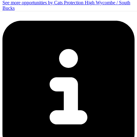
See more opportunities by Cats Protection High Wycombe / South
Bucks