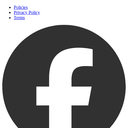
Policies
Privacy Policy
Terms