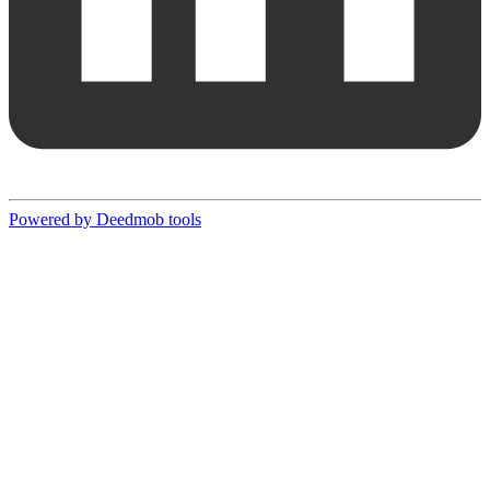
Powered by Deedmob tools