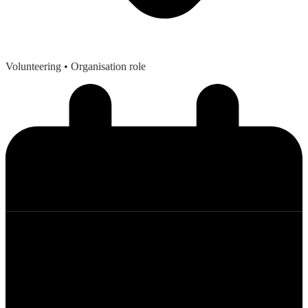
Volunteering
• Organisation role