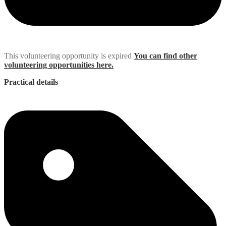
This volunteering opportunity is expired
You can find other
volunteering opportunities here.
Practical details