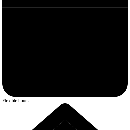
Flexible hours