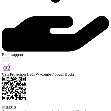
Extra support
Cats Protection High Wycombe / South Bucks
#103010