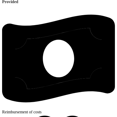
Provided
Reimbursement of costs