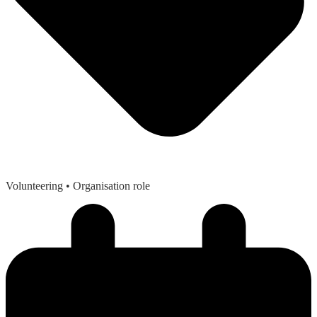
Volunteering
• Organisation role