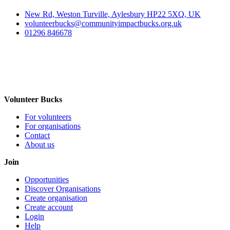
New Rd, Weston Turville, Aylesbury HP22 5XQ, UK
volunteerbucks@communityimpactbucks.org.uk
01296 846678
Volunteer Bucks
For volunteers
For organisations
Contact
About us
Join
Opportunities
Discover Organisations
Create organisation
Create account
Login
Help