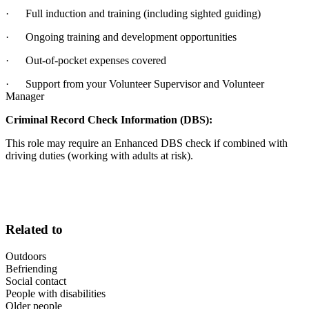
· Full induction and training (including sighted guiding)
· Ongoing training and development opportunities
· Out-of-pocket expenses covered
· Support from your Volunteer Supervisor and Volunteer
Manager
Criminal Record Check Information (DBS):
This role may require an Enhanced DBS check if combined with
driving duties (working with adults at risk).
Related to
Outdoors
Befriending
Social contact
People with disabilities
Older people