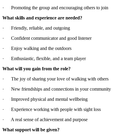
· Promoting the group and encouraging others to join
What skills and experience are needed?
· Friendly, reliable, and outgoing
· Confident communicator and good listener
· Enjoy walking and the outdoors
· Enthusiastic, flexible, and a team player
What will you gain from the role?
· The joy of sharing your love of walking with others
· New friendships and connections in your community
· Improved physical and mental wellbeing
· Experience working with people with sight loss
· A real sense of achievement and purpose
What support will be given?