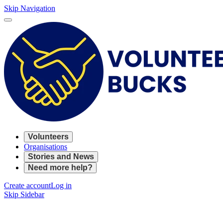
Skip Navigation
Volunteers
Organisations
Stories and News
Need more help?
Create account
Log in
Skip Sidebar