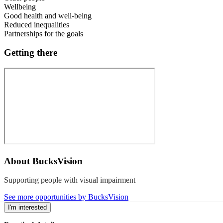
Wellbeing
Good health and well-being
Reduced inequalities
Partnerships for the goals
Getting there
About
BucksVision
Supporting people with visual impairment
See more opportunities by BucksVision
I'm interested