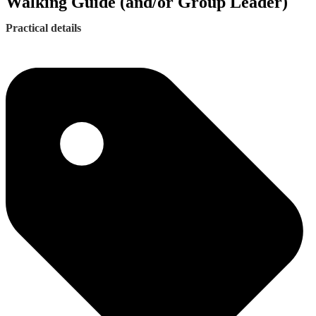
Walking Guide (and/or Group Leader)
Practical details