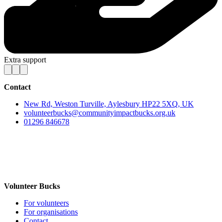
Extra support
Contact
New Rd, Weston Turville, Aylesbury HP22 5XQ, UK
volunteerbucks@communityimpactbucks.org.uk
01296 846678
Volunteer Bucks
For volunteers
For organisations
Contact