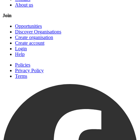
About us
Join
Opportunities
Discover Organisations
Create organisation
Create account
Login
Help
Policies
Privacy Policy
Terms