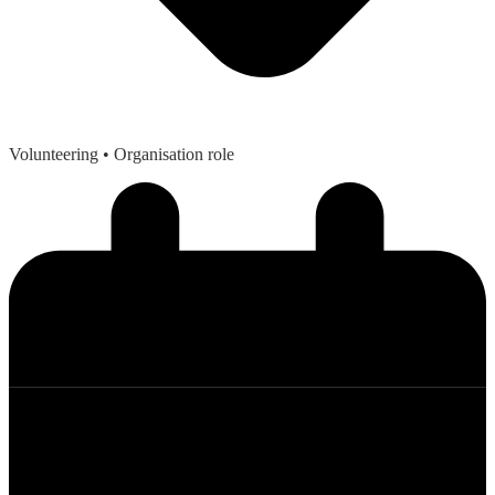
Volunteering
• Organisation role