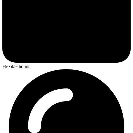
Flexible hours