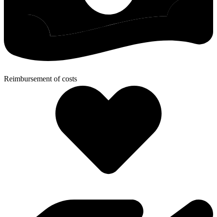
Reimbursement of costs