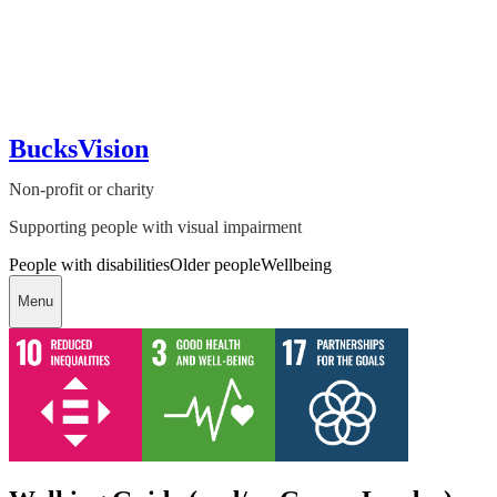
BucksVision
Non-profit or charity
Supporting people with visual impairment
People with disabilities
Older people
Wellbeing
Menu