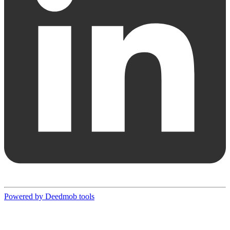
Powered by Deedmob tools