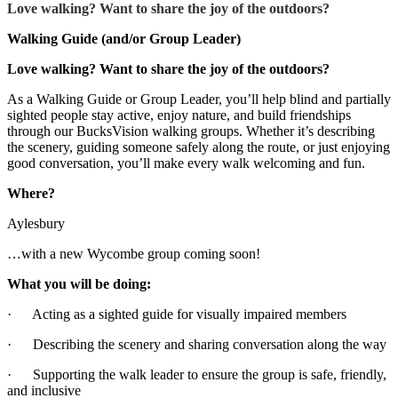
Love walking? Want to share the joy of the outdoors?
Walking Guide (and/or Group Leader)
Love walking? Want to share the joy of the outdoors?
As a Walking Guide or Group Leader, you’ll help blind and partially
sighted people stay active, enjoy nature, and build friendships
through our BucksVision walking groups. Whether it’s describing
the scenery, guiding someone safely along the route, or just enjoying
good conversation, you’ll make every walk welcoming and fun.
Where?
Aylesbury
…with a new Wycombe group coming soon!
What you will be doing:
· Acting as a sighted guide for visually impaired members
· Describing the scenery and sharing conversation along the way
· Supporting the walk leader to ensure the group is safe, friendly,
and inclusive