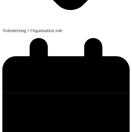
Volunteering
• Organisation role