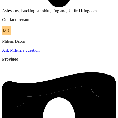
Aylesbury, Buckinghamshire, England, United Kingdom
Contact person
Milena
Dixon
Ask Milena a question
Provided