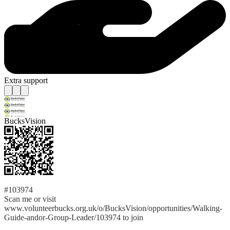
Extra support
BucksVision
#103974
Scan me or visit
www.volunteerbucks.org.uk/o/BucksVision/opportunities/Walking-
Guide-andor-Group-Leader/103974 to join