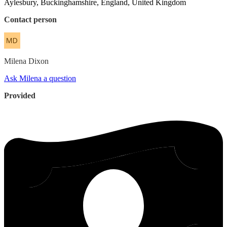
Aylesbury, Buckinghamshire, England, United Kingdom
Contact person
Milena
Dixon
Ask Milena a question
Provided