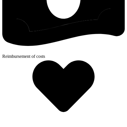
Reimbursement of costs