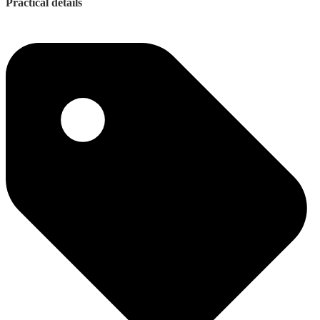
Practical details