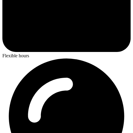
Flexible hours