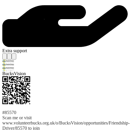
Extra support
BucksVision
#85570
Scan me or visit
www.volunteerbucks.org.uk/o/BucksVision/opportunities/Friendship-
Driver/85570 to join