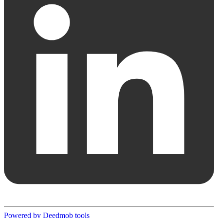
Powered by Deedmob tools