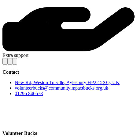
Extra support
Contact
New Rd, Weston Turville, Aylesbury HP22 5XQ, UK
volunteerbucks@communityimpactbucks.org.uk
01296 846678
Volunteer Bucks