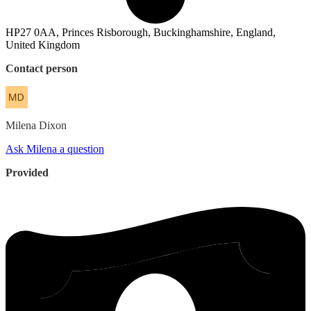
HP27 0AA, Princes Risborough, Buckinghamshire, England,
United Kingdom
Contact person
Milena
Dixon
Ask Milena a question
Provided