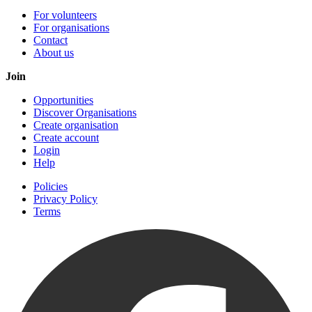
For volunteers
For organisations
Contact
About us
Join
Opportunities
Discover Organisations
Create organisation
Create account
Login
Help
Policies
Privacy Policy
Terms