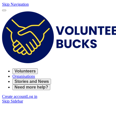
Skip Navigation
Volunteers
Organisations
Stories and News
Need more help?
Create account
Log in
Skip Sidebar