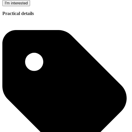
I'm interested
Practical details