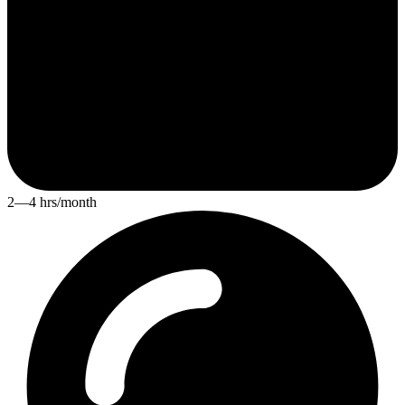
2—4 hrs/month