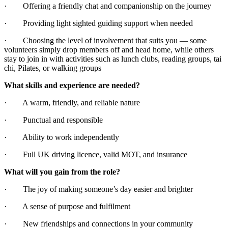
· Offering a friendly chat and companionship on the journey
· Providing light sighted guiding support when needed
· Choosing the level of involvement that suits you — some
volunteers simply drop members off and head home, while others
stay to join in with activities such as lunch clubs, reading groups, tai
chi, Pilates, or walking groups
What skills and experience are needed?
· A warm, friendly, and reliable nature
· Punctual and responsible
· Ability to work independently
· Full UK driving licence, valid MOT, and insurance
What will you gain from the role?
· The joy of making someone’s day easier and brighter
· A sense of purpose and fulfilment
· New friendships and connections in your community