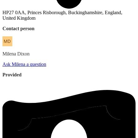
HP27 0AA, Princes Risborough, Buckinghamshire, England,
United Kingdom
Contact person
Milena
Dixon
Ask Milena a question
Provided