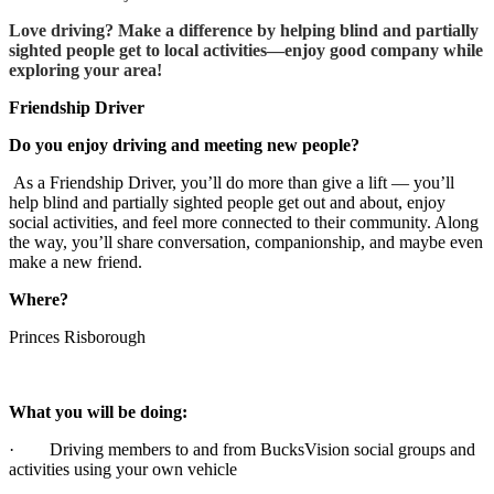
Love driving? Make a difference by helping blind and partially
sighted people get to local activities—enjoy good company while
exploring your area!
Friendship Driver
Do you enjoy driving and meeting new people?
As a Friendship Driver, you’ll do more than give a lift — you’ll
help blind and partially sighted people get out and about, enjoy
social activities, and feel more connected to their community. Along
the way, you’ll share conversation, companionship, and maybe even
make a new friend.
Where?
Princes Risborough
What you will be doing:
· Driving members to and from BucksVision social groups and
activities using your own vehicle