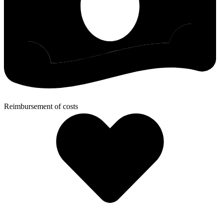
Reimbursement of costs