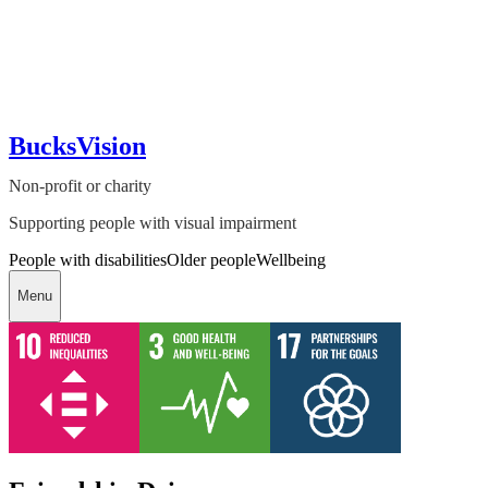
BucksVision
Non-profit or charity
Supporting people with visual impairment
People with disabilities
Older people
Wellbeing
Menu