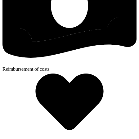
Reimbursement of costs