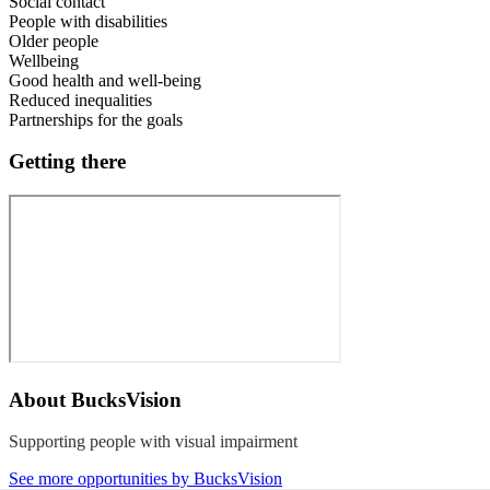
Social contact
People with disabilities
Older people
Wellbeing
Good health and well-being
Reduced inequalities
Partnerships for the goals
Getting there
About
BucksVision
Supporting people with visual impairment
See more opportunities by BucksVision