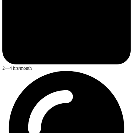
2—4 hrs/month