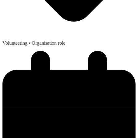
Volunteering
• Organisation role