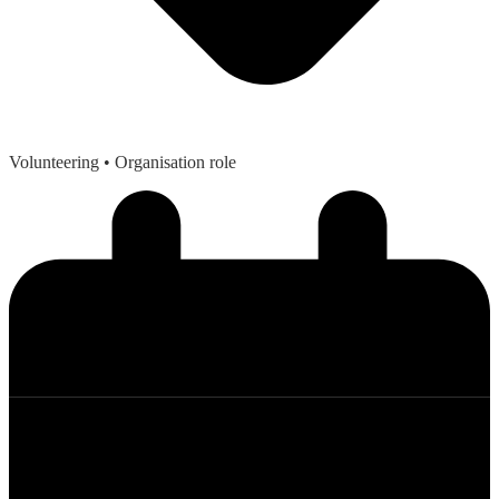
Volunteering
• Organisation role