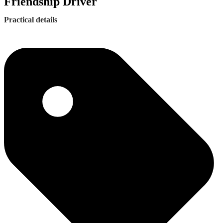
Friendship Driver
Practical details