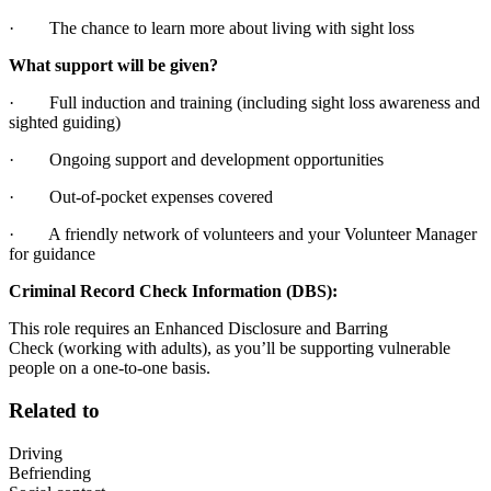
· The chance to learn more about living with sight loss
What support will be given?
· Full induction and training (including sight loss awareness and
sighted guiding)
· Ongoing support and development opportunities
· Out-of-pocket expenses covered
· A friendly network of volunteers and your Volunteer Manager
for guidance
Criminal Record Check Information (DBS):
This role requires an Enhanced Disclosure and Barring
Check (working with adults), as you’ll be supporting vulnerable
people on a one-to-one basis.
Related to
Driving
Befriending