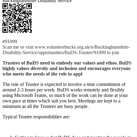
Buckinghamshire Disability Service
#91099
Scan me or visit www.volunteerbucks.org.uk/o/Buckinghamshire-
Disability-Service/opportunities/BuDS-Trustee/91099 to join
Trustees of BuDS need to embody our values and ethos. BuDS
highly values diversity and inclusion and encourages everyone
who meets the needs of the role to appl
The role of Trustee is expected to involve a time commitment of
around 2-3 hours per week. BuDS works remotely and flexibly
using Microsoft Teams, so much of the work can be done at your
own pace at times which suit you best. Meetings are kept to a
minimum as all the Trustees are busy people.
Typical Trustee responsibilities are: