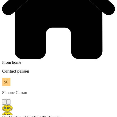
From home
Contact person
Simone
Curran