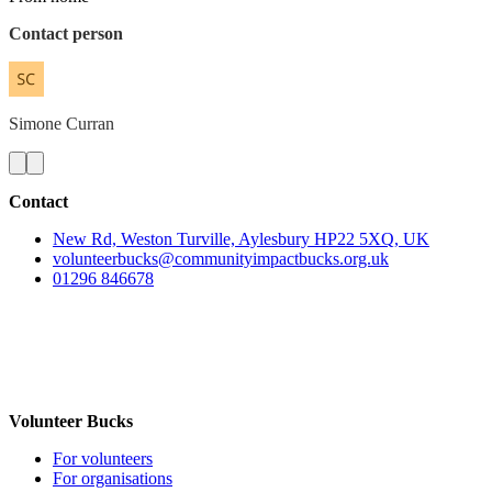
Contact person
Simone
Curran
Contact
New Rd, Weston Turville, Aylesbury HP22 5XQ, UK
volunteerbucks@communityimpactbucks.org.uk
01296 846678
Volunteer Bucks
For volunteers
For organisations