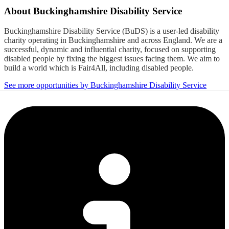
About
Buckinghamshire Disability Service
Buckinghamshire Disability Service (BuDS) is a user-led disability
charity operating in Buckinghamshire and across England. We are a
successful, dynamic and influential charity, focused on supporting
disabled people by fixing the biggest issues facing them. We aim to
build a world which is Fair4All, including disabled people.
See more opportunities by Buckinghamshire Disability Service