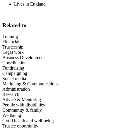
Lives in England
Related to
Training
Financial
Trusteeship
Legal work
Business Development
Coordination
Fundraising
Campaigning
Social media
Marketing & Communications
Administration
Research
Advice & Mentoring
People with disabilities
Community & family
Wellbeing
Good health and well-being
Trustee opportunity