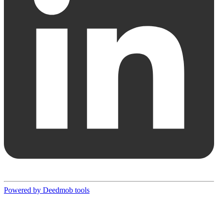
Powered by Deedmob tools