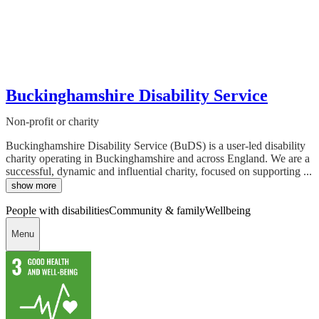
Buckinghamshire Disability Service
Non-profit or charity
Buckinghamshire Disability Service (BuDS) is a user-led disability
charity operating in Buckinghamshire and across England. We are a
successful, dynamic and influential charity, focused on supporting ...
show more
People with disabilities
Community & family
Wellbeing
Menu