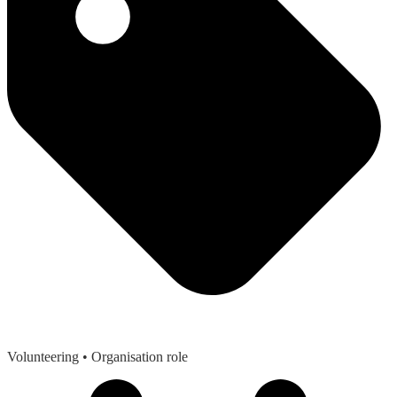
Volunteering
• Organisation role