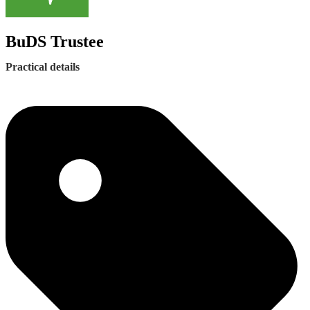
BuDS Trustee
Practical details