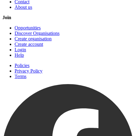
Contact
About us
Join
Opportunities
Discover Organisations
Create organisation
Create account
Login
Help
Policies
Privacy Policy
Terms