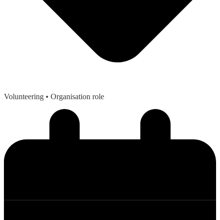
Volunteering
• Organisation role