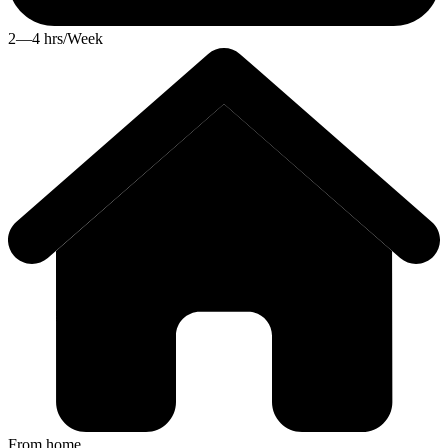
2—4 hrs/Week
From home