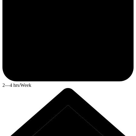
2—4 hrs/Week