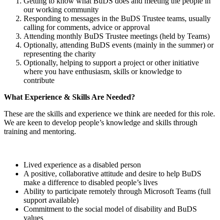
Getting to know what BuDS does and meeting the people in
our working community
Responding to messages in the BuDS Trustee teams, usually
calling for comments, advice or approval
Attending monthly BuDS Trustee meetings (held by Teams)
Optionally, attending BuDS events (mainly in the summer) or
representing the charity
Optionally, helping to support a project or other initiative
where you have enthusiasm, skills or knowledge to
contribute
What Experience & Skills Are Needed?
These are the skills and experience we think are needed for this role.
We are keen to develop people’s knowledge and skills through
training and mentoring.
Lived experience as a disabled person
A positive, collaborative attitude and desire to help BuDS
make a difference to disabled people’s lives
Ability to participate remotely through Microsoft Teams (full
support available)
Commitment to the social model of disability and BuDS
values