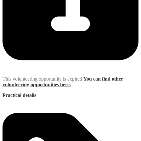
This volunteering opportunity is expired
You can find other
volunteering opportunities here.
Practical details