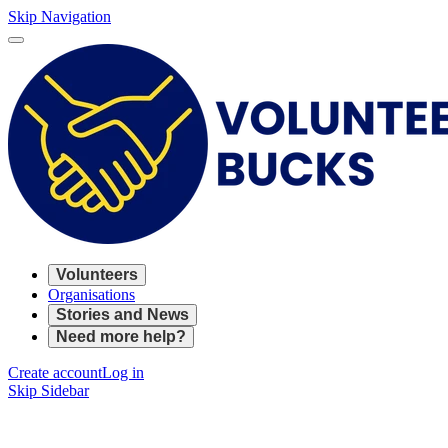
Skip Navigation
Volunteers
Organisations
Stories and News
Need more help?
Create account
Log in
Skip Sidebar