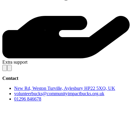
Extra support
Contact
New Rd, Weston Turville, Aylesbury HP22 5XQ, UK
volunteerbucks@communityimpactbucks.org.uk
01296 846678