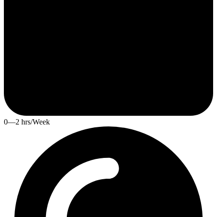
0—2 hrs/Week