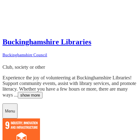
Buckinghamshire Libraries
Buckinghamshire Council
Club, society or other
Experience the joy of volunteering at Buckinghamshire Libraries!
Support community events, assist with library services, and promote
literacy. Whether you have a few hours or more, there are many
ways ...
show more
Menu