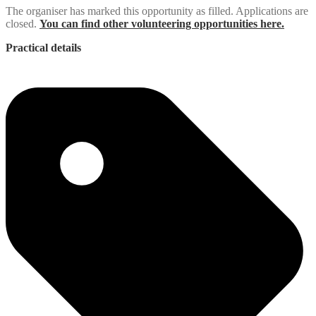
The organiser has marked this opportunity as filled. Applications are
closed.
You can find other volunteering opportunities here.
Practical details