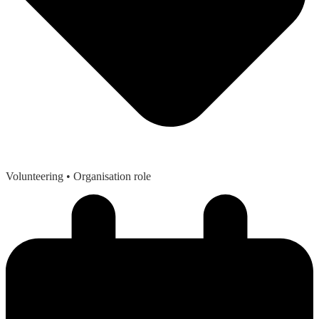
Volunteering
• Organisation role