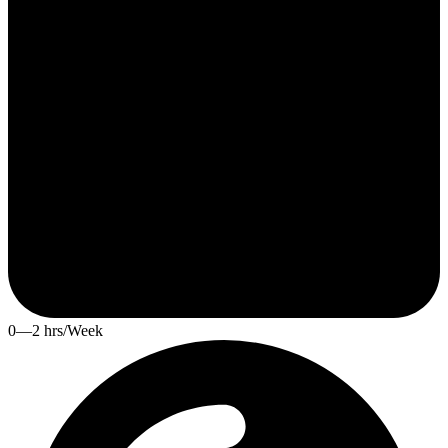
0—2 hrs/Week