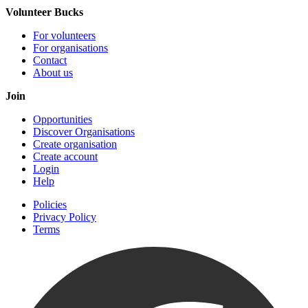
Volunteer Bucks
For volunteers
For organisations
Contact
About us
Join
Opportunities
Discover Organisations
Create organisation
Create account
Login
Help
Policies
Privacy Policy
Terms