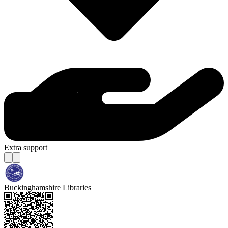
Extra support
Buckinghamshire Libraries