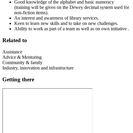
Good knowledge of the alphabet and basic numeracy
(training will be given on the Dewey decimal system used for
non-fiction items).
An interest and awareness of library services.
Keen to learn new skills and to take on new challenges.
Ability to work as part of a team as well as on own initiative .
Related to
Assistance
Advice & Mentoring
Community & family
Industry, innovation and infrastructure
Getting there