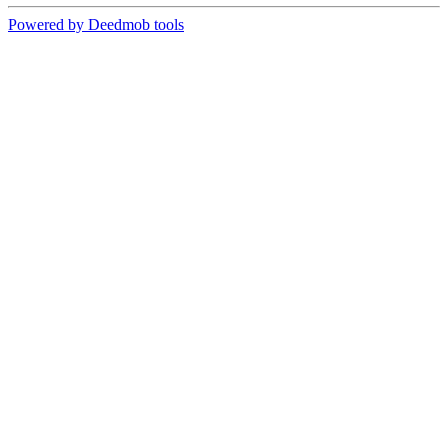
Powered by Deedmob tools