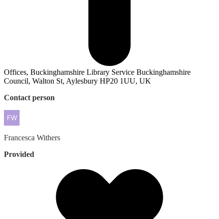
Offices, Buckinghamshire Library Service Buckinghamshire
Council, Walton St, Aylesbury HP20 1UU, UK
Contact person
Francesca
Withers
Provided