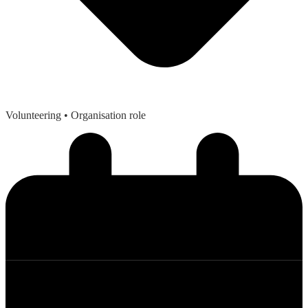
Volunteering
• Organisation role