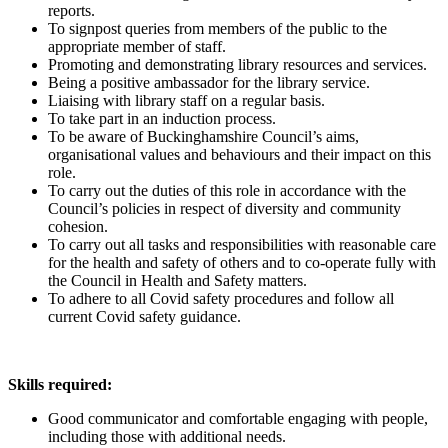
reports.
To signpost queries from members of the public to the
appropriate member of staff.
Promoting and demonstrating library resources and services.
Being a positive ambassador for the library service.
Liaising with library staff on a regular basis.
To take part in an induction process.
To be aware of Buckinghamshire Council’s aims,
organisational values and behaviours and their impact on this
role.
To carry out the duties of this role in accordance with the
Council’s policies in respect of diversity and community
cohesion.
To carry out all tasks and responsibilities with reasonable care
for the health and safety of others and to co-operate fully with
the Council in Health and Safety matters.
To adhere to all Covid safety procedures and follow all
current Covid safety guidance.
Skills required:
Good communicator and comfortable engaging with people,
including those with additional needs.