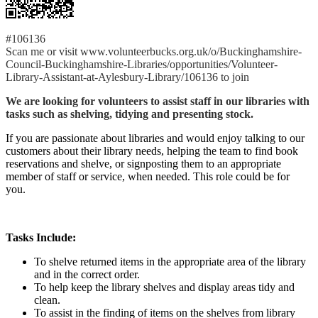
#106136
Scan me or visit www.volunteerbucks.org.uk/o/Buckinghamshire-
Council-Buckinghamshire-Libraries/opportunities/Volunteer-
Library-Assistant-at-Aylesbury-Library/106136 to join
We are looking for volunteers to assist staff in our libraries with
tasks such as shelving, tidying and presenting stock.
If you are passionate about libraries and would enjoy talking to our
customers about their library needs, helping the team to find book
reservations and shelve, or signposting them to an appropriate
member of staff or service, when needed. This role could be for
you.
Tasks Include:
To shelve returned items in the appropriate area of the library
and in the correct order.
To help keep the library shelves and display areas tidy and
clean.
To assist in the finding of items on the shelves from library