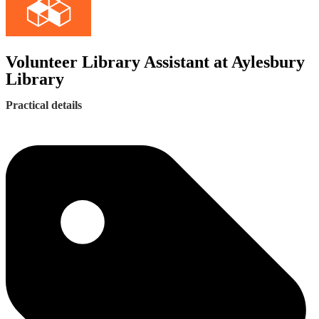
Volunteer Library Assistant at Aylesbury
Library
Practical details