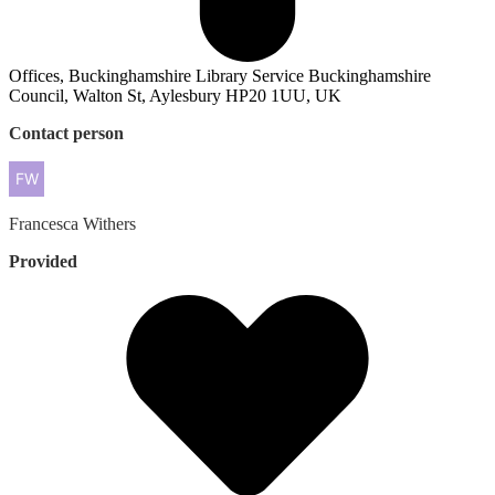
Offices, Buckinghamshire Library Service Buckinghamshire
Council, Walton St, Aylesbury HP20 1UU, UK
Contact person
Francesca
Withers
Provided