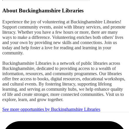
About
Buckinghamshire Libraries
Experience the joy of volunteering at Buckinghamshire Libraries!
Support community events, assist with library services, and promote
literacy. Whether you have a few hours or more, there are many
ways to make a difference. Volunteering enriches both others' lives
and your own by providing new skills and connections. Join us
today and help foster a love for reading and learning in your
community.
Buckinghamshire Libraries is a network of public libraries across
Buckinghamshire, dedicated to providing access to a wealth of
information, resources, and community programmes. Our libraries
offer free access to books, digital resources, educational workshops,
and cultural events. By fostering literacy, supporting lifelong
learning, and serving as community hubs, we help enhance quality
of life and create stronger, more connected communities. Visit us to
explore, learn, and grow together.
See more opportunities by Buckinghamshire Libraries