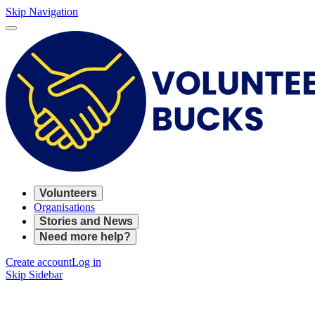
Skip Navigation
Volunteers
Organisations
Stories and News
Need more help?
Create account
Log in
Skip Sidebar