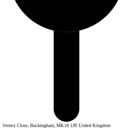
Verney Close, Buckingham, MK18 1JP, United Kingdom