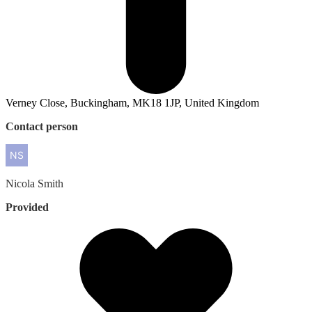
Verney Close, Buckingham, MK18 1JP, United Kingdom
Contact person
Nicola
Smith
Provided