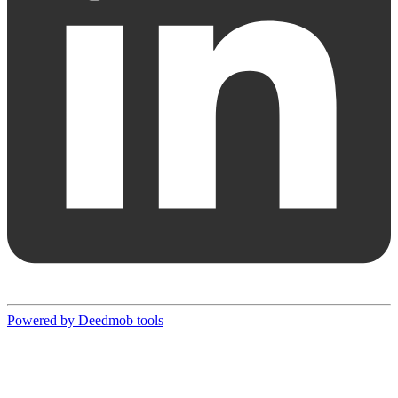
Powered by Deedmob tools