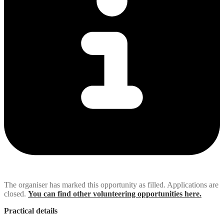
The organiser has marked this opportunity as filled. Applications are
closed.
You can find other volunteering opportunities here.
Practical details