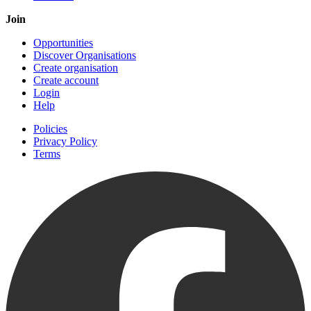
Join
Opportunities
Discover Organisations
Create organisation
Create account
Login
Help
Policies
Privacy Policy
Terms