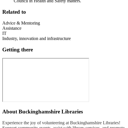
Council in Health and Safety matters.
Related to
Advice & Mentoring
Assistance
IT
Industry, innovation and infrastructure
Getting there
About
Buckinghamshire Libraries
Experience the joy of volunteering at Buckinghamshire Libraries!
Support community events, assist with library services, and promote