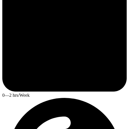
0—2 hrs/Week