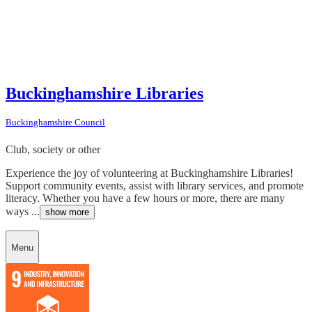
Buckinghamshire Libraries
Buckinghamshire Council
Club, society or other
Experience the joy of volunteering at Buckinghamshire Libraries!
Support community events, assist with library services, and promote
literacy. Whether you have a few hours or more, there are many
ways ...
show more
Menu