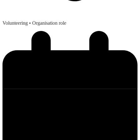
Volunteering
• Organisation role