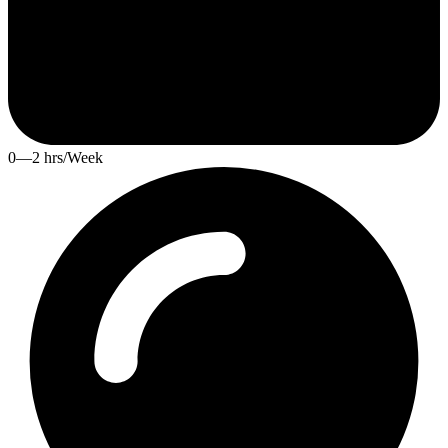
0—2 hrs/Week