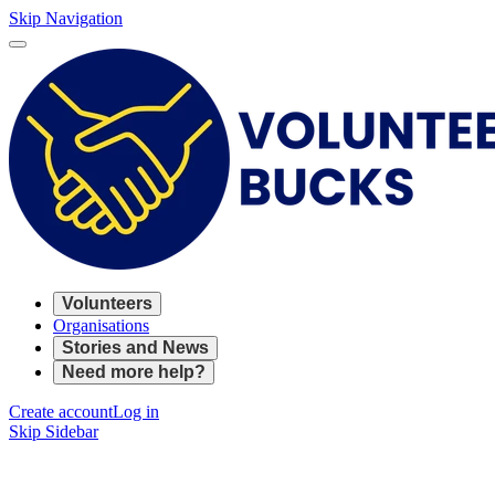
Skip Navigation
Volunteers
Organisations
Stories and News
Need more help?
Create account
Log in
Skip Sidebar