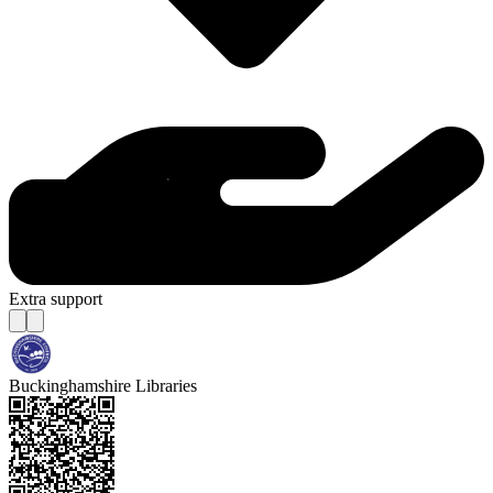
Extra support
Buckinghamshire Libraries