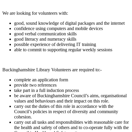
We are looking for volunteers with:
good, sound knowledge of digital packages and the internet
confidence using computers and mobile devices
good verbal communication skills
good literacy and numeracy skills
possible experience of delivering IT training
able to commit to supporting regular weekly sessions
Buckinghamshire Library Volunteers are required to:-
complete an application form
provide two references
take part in a full induction process
be aware of Buckinghamshire Council’s aims, organisational
values and behaviours and their impact on this role.
carry out the duties of this role in accordance with the
Council’s policies in respect of diversity and community
cohesion.
carry out all tasks and responsibilities with reasonable care for
the health and safety of others and to co-operate fully with the