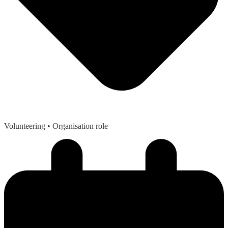
Volunteering
• Organisation role