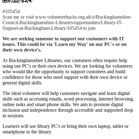
#105454
Scan me or visit www.volunteerbucks.org.uk/o/Buckinghamshire-
Council-Buckinghamshire-Libraries/opportunities/Library-IT-
Support-at-Buckingham-Library/105454 to join
We are seeking someone to support our customers with IT
issues. This could be via 'Learn my Way' on our PC's or on
their own device's.
At Buckinghamshire Libraries, our customers often require help
using our PC's or their own devices. We are looking for volunteers
who would like the opportunity to support customers and build
confidence for those who need support with their own device or
general digital skills.
The ideal volunteer will help customers navigate and learn digital
skills such as accessing emails, word processing, internet browsing,
online tasks and smart phone skills. We aim to promote digital
inclusion and independence through accessible and supported drop
in sessions.
Learners will use library PC's or bring their own laptop, tablet or
smartphone to the library.