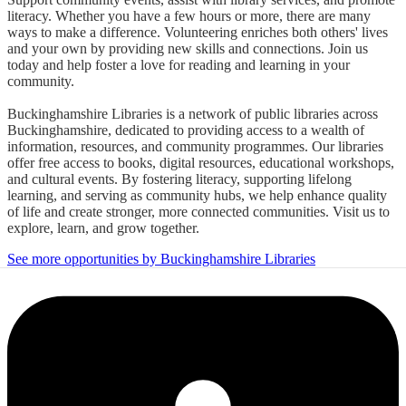
literacy. Whether you have a few hours or more, there are many
ways to make a difference. Volunteering enriches both others' lives
and your own by providing new skills and connections. Join us
today and help foster a love for reading and learning in your
community.
Buckinghamshire Libraries is a network of public libraries across
Buckinghamshire, dedicated to providing access to a wealth of
information, resources, and community programmes. Our libraries
offer free access to books, digital resources, educational workshops,
and cultural events. By fostering literacy, supporting lifelong
learning, and serving as community hubs, we help enhance quality
of life and create stronger, more connected communities. Visit us to
explore, learn, and grow together.
See more opportunities by Buckinghamshire Libraries