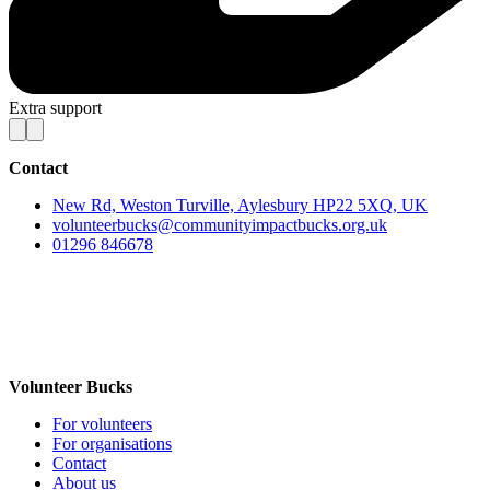
Extra support
Contact
New Rd, Weston Turville, Aylesbury HP22 5XQ, UK
volunteerbucks@communityimpactbucks.org.uk
01296 846678
Volunteer Bucks
For volunteers
For organisations
Contact
About us