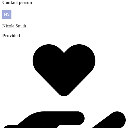
Contact person
Nicola
Smith
Provided