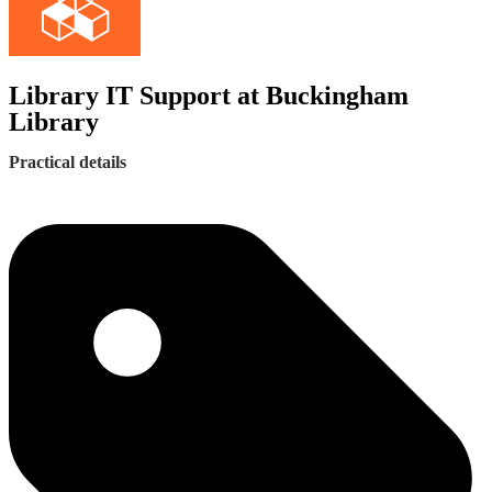
Library IT Support at Buckingham
Library
Practical details