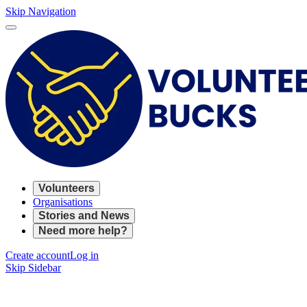
Skip Navigation
Volunteers
Organisations
Stories and News
Need more help?
Create account
Log in
Skip Sidebar