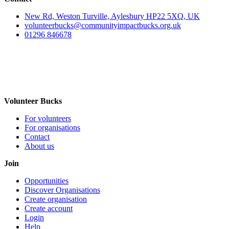
New Rd, Weston Turville, Aylesbury HP22 5XQ, UK
volunteerbucks@communityimpactbucks.org.uk
01296 846678
Volunteer Bucks
For volunteers
For organisations
Contact
About us
Join
Opportunities
Discover Organisations
Create organisation
Create account
Login
Help