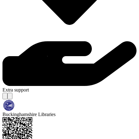
Extra support
Buckinghamshire Libraries