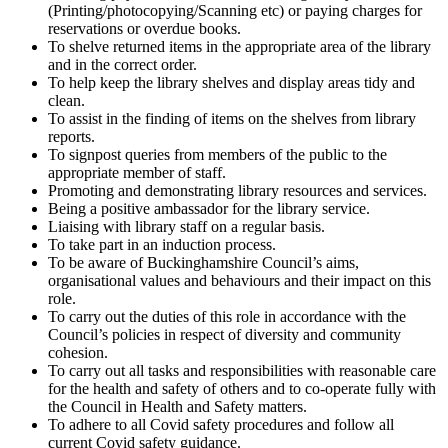
(Printing/photocopying/Scanning etc) or paying charges for
reservations or overdue books.
To shelve returned items in the appropriate area of the library
and in the correct order.
To help keep the library shelves and display areas tidy and
clean.
To assist in the finding of items on the shelves from library
reports.
To signpost queries from members of the public to the
appropriate member of staff.
Promoting and demonstrating library resources and services.
Being a positive ambassador for the library service.
Liaising with library staff on a regular basis.
To take part in an induction process.
To be aware of Buckinghamshire Council’s aims,
organisational values and behaviours and their impact on this
role.
To carry out the duties of this role in accordance with the
Council’s policies in respect of diversity and community
cohesion.
To carry out all tasks and responsibilities with reasonable care
for the health and safety of others and to co-operate fully with
the Council in Health and Safety matters.
To adhere to all Covid safety procedures and follow all
current Covid safety guidance.