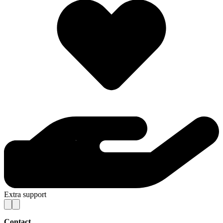
Extra support
Contact