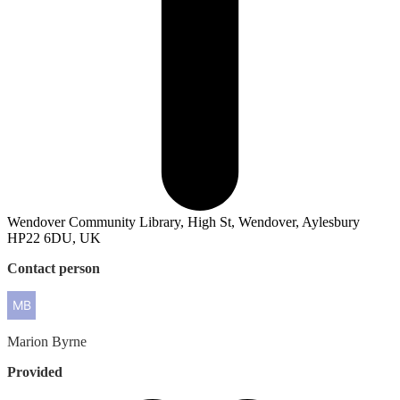
Wendover Community Library, High St, Wendover, Aylesbury
HP22 6DU, UK
Contact person
Marion
Byrne
Provided