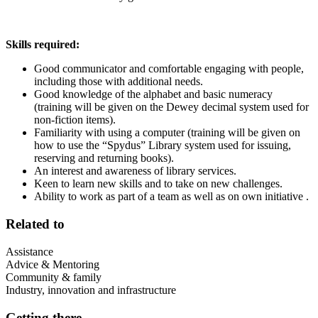
Skills required:
Good communicator and comfortable engaging with people,
including those with additional needs.
Good knowledge of the alphabet and basic numeracy
(training will be given on the Dewey decimal system used for
non-fiction items).
Familiarity with using a computer (training will be given on
how to use the “Spydus” Library system used for issuing,
reserving and returning books).
An interest and awareness of library services.
Keen to learn new skills and to take on new challenges.
Ability to work as part of a team as well as on own initiative .
Related to
Assistance
Advice & Mentoring
Community & family
Industry, innovation and infrastructure
Getting there