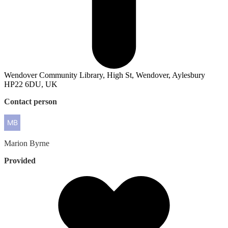
Wendover Community Library, High St, Wendover, Aylesbury
HP22 6DU, UK
Contact person
Marion
Byrne
Provided