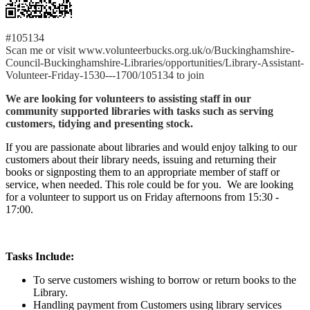
#105134
Scan me or visit www.volunteerbucks.org.uk/o/Buckinghamshire-
Council-Buckinghamshire-Libraries/opportunities/Library-Assistant-
Volunteer-Friday-1530---1700/105134 to join
We are looking for volunteers to assisting staff in our
community supported libraries with tasks such as serving
customers, tidying and presenting stock.
If you are passionate about libraries and would enjoy talking to our
customers about their library needs, issuing and returning their
books or signposting them to an appropriate member of staff or
service, when needed. This role could be for you. We are looking
for a volunteer to support us on Friday afternoons from 15:30 -
17:00.
Tasks Include:
To serve customers wishing to borrow or return books to the
Library.
Handling payment from Customers using library services