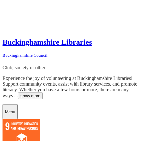
Buckinghamshire Libraries
Buckinghamshire Council
Club, society or other
Experience the joy of volunteering at Buckinghamshire Libraries!
Support community events, assist with library services, and promote
literacy. Whether you have a few hours or more, there are many
ways ...
show more
Menu