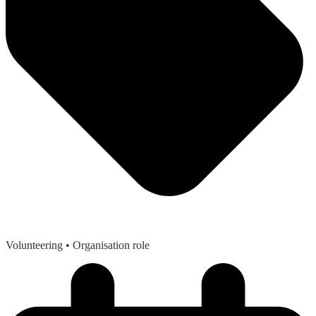
Volunteering
• Organisation role