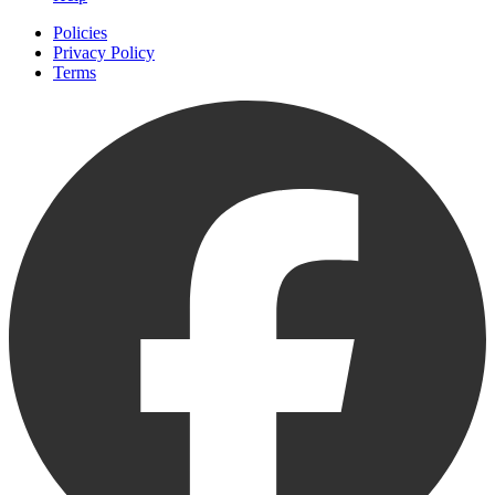
Policies
Privacy Policy
Terms