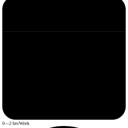
0—2 hrs/Week