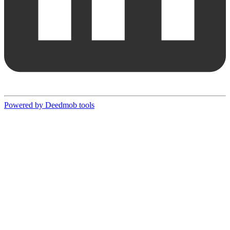
Powered by Deedmob tools