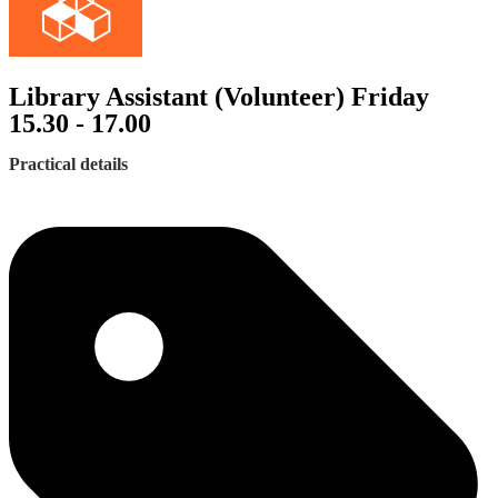
Library Assistant (Volunteer) Friday
15.30 - 17.00
Practical details