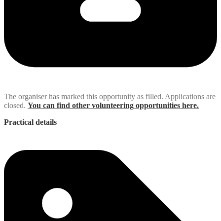
The organiser has marked this opportunity as filled. Applications are
closed.
You can find other volunteering opportunities here.
Practical details