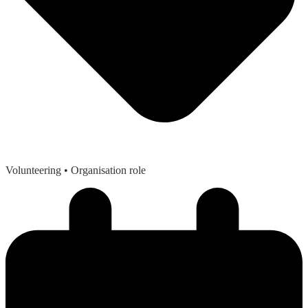
Volunteering
• Organisation role