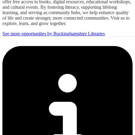
offer free access to books, digital resources, educational workshops,
and cultural events. By fostering literacy, supporting lifelong
learning, and serving as community hubs, we help enhance quality
of life and create stronger, more connected communities. Visit us to
explore, learn, and grow together.
See more opportunities by Buckinghamshire Libraries