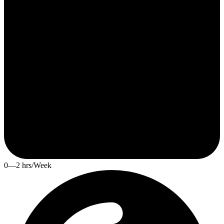
0—2 hrs/Week