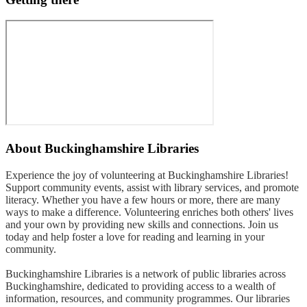
About
Buckinghamshire Libraries
Experience the joy of volunteering at Buckinghamshire Libraries!
Support community events, assist with library services, and promote
literacy. Whether you have a few hours or more, there are many
ways to make a difference. Volunteering enriches both others' lives
and your own by providing new skills and connections. Join us
today and help foster a love for reading and learning in your
community.
Buckinghamshire Libraries is a network of public libraries across
Buckinghamshire, dedicated to providing access to a wealth of
information, resources, and community programmes. Our libraries