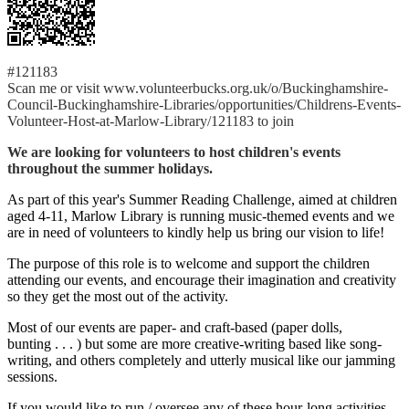
#121183
Scan me or visit www.volunteerbucks.org.uk/o/Buckinghamshire-
Council-Buckinghamshire-Libraries/opportunities/Childrens-Events-
Volunteer-Host-at-Marlow-Library/121183 to join
We are looking for volunteers to host children's events
throughout the summer holidays.
As part of this year's Summer Reading Challenge, aimed at children
aged 4-11, Marlow Library is running music-themed events and we
are in need of volunteers to kindly help us bring our vision to life!
The purpose of this role is to welcome and support the children
attending our events, and encourage their imagination and creativity
so they get the most out of the activity.
Most of our events are paper- and craft-based (paper dolls,
bunting . . . ) but some are more creative-writing based like song-
writing, and others completely and utterly musical like our jamming
sessions.
If you would like to run / oversee any of these hour-long activities,