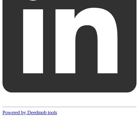
Powered by Deedmob tools