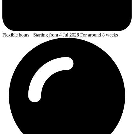
Flexible hours · Starting from 4 Jul 2026 For around 8 weeks