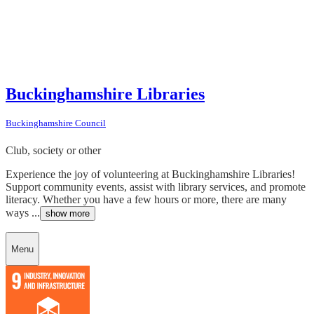
Buckinghamshire Libraries
Buckinghamshire Council
Club, society or other
Experience the joy of volunteering at Buckinghamshire Libraries!
Support community events, assist with library services, and promote
literacy. Whether you have a few hours or more, there are many
ways ...
show more
Menu