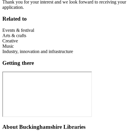
Thank you for your interest and we look forward to receiving your
application.
Related to
Events & festival
Arts & crafts
Creative
Music
Industry, innovation and infrastructure
Getting there
About
Buckinghamshire Libraries