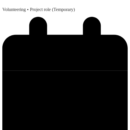
Volunteering
• Project role (Temporary)