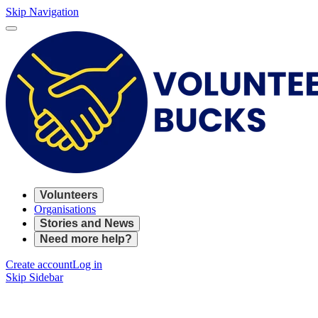
Skip Navigation
Volunteers
Organisations
Stories and News
Need more help?
Create account
Log in
Skip Sidebar