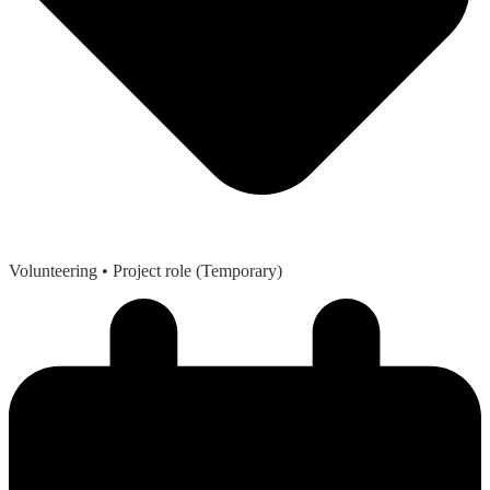
Volunteering
• Project role (Temporary)