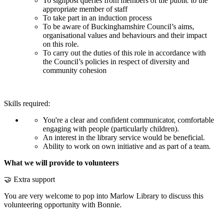
To signpost queries from members of the public to the
appropriate member of staff
To take part in an induction process
To be aware of Buckinghamshire Council’s aims,
organisational values and behaviours and their impact
on this role.
To carry out the duties of this role in accordance with
the Council’s policies in respect of diversity and
community cohesion
Skills required:
You're a clear and confident communicator, comfortable
engaging with people (particularly children).
An interest in the library service would be beneficial.
Ability to work on own initiative and as part of a team.
What we will provide to volunteers
🤝 Extra support
You are very welcome to pop into Marlow Library to discuss this
volunteering opportunity with Bonnie.