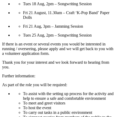
Tues 18 Aug, 2pm – Songwriting Session
Fri 21 August, 11.30am – Craft ‘K-Pop Band’ Paper
Dolls
Fri 21 Aug, 3pm – Jamming Session
Tues 25 Aug, 2pm – Songwriting Session
If there is an event or several events you would be interested in
running / overseeing, please apply and we will get back to you with
a volunteer application form.
Thank you for your interest and we look forward to hearing from
you.
Further information:
As part of the role you will be required:
To assist with the setting up process for the activity and
help to ensure a safe and comfortable environment
To meet and greet visitors
To host the event
To carry out tasks in a public environment