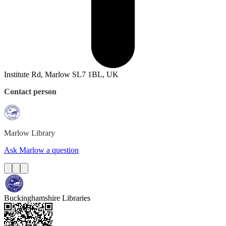
Institute Rd, Marlow SL7 1BL, UK
Contact person
Marlow
Library
Ask Marlow a question
Buckinghamshire Libraries