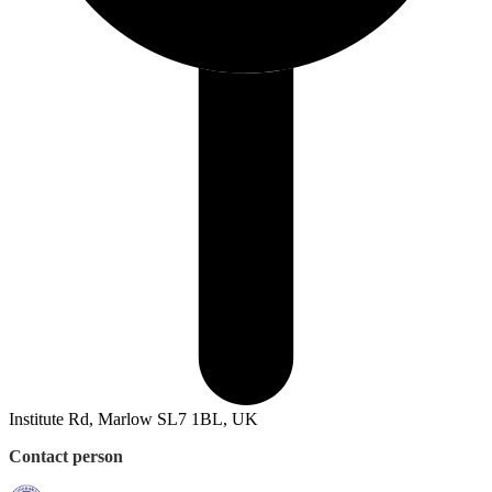
Institute Rd, Marlow SL7 1BL, UK
Contact person