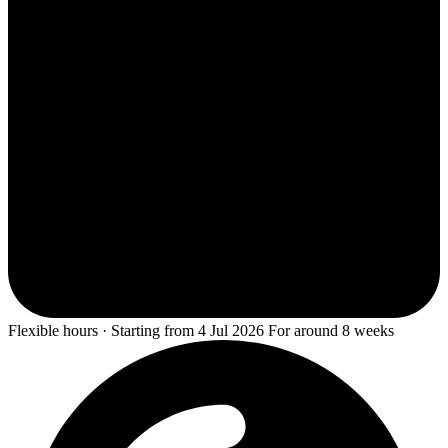
Flexible hours · Starting from 4 Jul 2026 For around 8 weeks