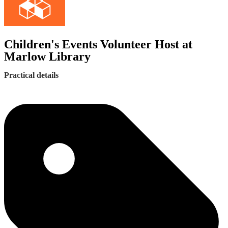
Children's Events Volunteer Host at
Marlow Library
Practical details