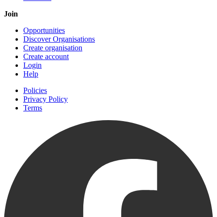
Join
Opportunities
Discover Organisations
Create organisation
Create account
Login
Help
Policies
Privacy Policy
Terms