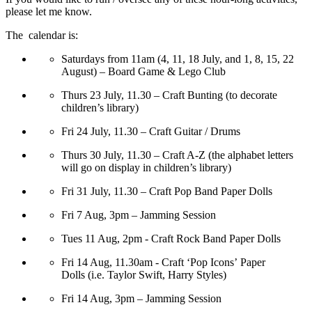
please let me know.
The calendar is:
Saturdays from 11am (4, 11, 18 July, and 1, 8, 15, 22
August) – Board Game & Lego Club
Thurs 23 July, 11.30 – Craft Bunting (to decorate
children’s library)
Fri 24 July, 11.30 – Craft Guitar / Drums
Thurs 30 July, 11.30 – Craft A-Z (the alphabet letters
will go on display in children’s library)
Fri 31 July, 11.30 – Craft Pop Band Paper Dolls
Fri 7 Aug, 3pm – Jamming Session
Tues 11 Aug, 2pm - Craft Rock Band Paper Dolls
Fri 14 Aug, 11.30am - Craft ‘Pop Icons’ Paper
Dolls (i.e. Taylor Swift, Harry Styles)
Fri 14 Aug, 3pm – Jamming Session