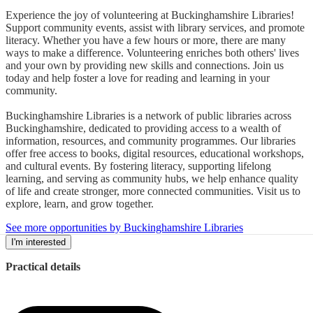
Experience the joy of volunteering at Buckinghamshire Libraries!
Support community events, assist with library services, and promote
literacy. Whether you have a few hours or more, there are many
ways to make a difference. Volunteering enriches both others' lives
and your own by providing new skills and connections. Join us
today and help foster a love for reading and learning in your
community.
Buckinghamshire Libraries is a network of public libraries across
Buckinghamshire, dedicated to providing access to a wealth of
information, resources, and community programmes. Our libraries
offer free access to books, digital resources, educational workshops,
and cultural events. By fostering literacy, supporting lifelong
learning, and serving as community hubs, we help enhance quality
of life and create stronger, more connected communities. Visit us to
explore, learn, and grow together.
See more opportunities by Buckinghamshire Libraries
I'm interested
Practical details