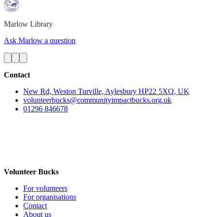
Marlow
Library
Ask Marlow a question
Contact
New Rd, Weston Turville, Aylesbury HP22 5XQ, UK
volunteerbucks@communityimpactbucks.org.uk
01296 846678
Volunteer Bucks
For volunteers
For organisations
Contact
About us