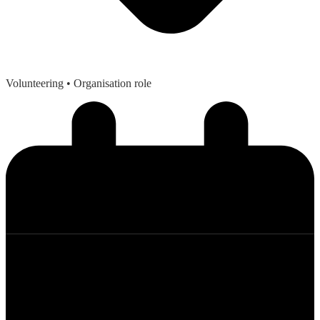
Volunteering
• Organisation role