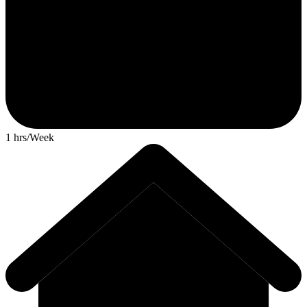
1 hrs/Week