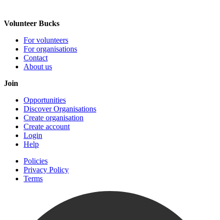
Volunteer Bucks
For volunteers
For organisations
Contact
About us
Join
Opportunities
Discover Organisations
Create organisation
Create account
Login
Help
Policies
Privacy Policy
Terms