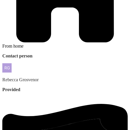
From home
Contact person
Rebecca
Grosvenor
Provided