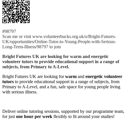
#98797
Scan me or visit www.volunteerbucks.org.uk/o/Bright-Futures-
UK/opportunities/Online-Tutor-to-Young-People-with-Serious-
Long-Term-Illness/98797 to join
Bright Futures UK are looking for warm and energetic
volunteer tutors to provide educational support in a range of
subjects, from Primary to A-Level.
Bright Futures UK are looking for
warm
and
energetic volunteer
tutors
to provide educational support in a range of subjects, from
Primary to A-Level, and a fun, safe space for young people living
with serious illness.
Deliver online tutoring sessions, supported by our programme team,
for just
one hour per week
flexibly to fit around your studies!