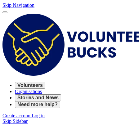
Skip Navigation
Volunteers
Organisations
Stories and News
Need more help?
Create account
Log in
Skip Sidebar