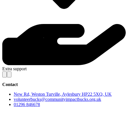
Extra support
Contact
New Rd, Weston Turville, Aylesbury HP22 5XQ, UK
volunteerbucks@communityimpactbucks.org.uk
01296 846678