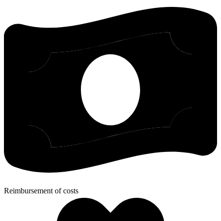
Reimbursement of costs