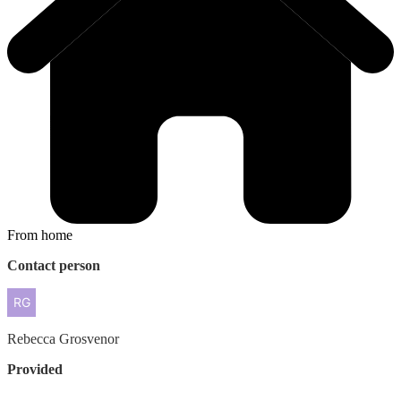
From home
Contact person
Rebecca
Grosvenor
Provided