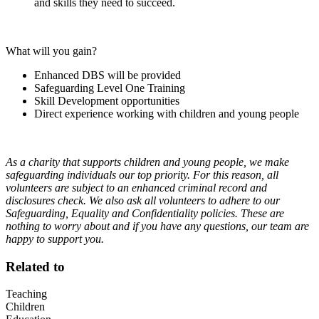
and skills they need to succeed.
What will you gain?
Enhanced DBS will be provided
Safeguarding Level One Training
Skill Development opportunities
Direct experience working with children and young people
As a charity that supports children and young people, we make
safeguarding individuals our top priority. For this reason, all
volunteers are subject to an enhanced criminal record and
disclosures check. We also ask all volunteers to adhere to our
Safeguarding, Equality and Confidentiality policies. These are
nothing to worry about and if you have any questions, our team are
happy to support you.
Related to
Teaching
Children