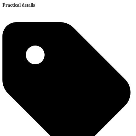
Practical details