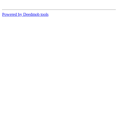
Powered by Deedmob tools