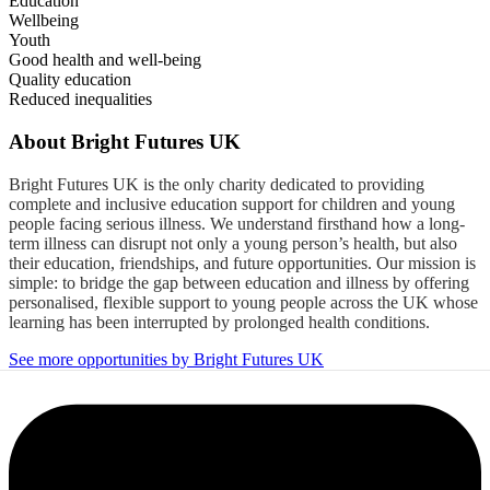
Education
Wellbeing
Youth
Good health and well-being
Quality education
Reduced inequalities
About
Bright Futures UK
Bright Futures UK is the only charity dedicated to providing
complete and inclusive education support for children and young
people facing serious illness. We understand firsthand how a long-
term illness can disrupt not only a young person’s health, but also
their education, friendships, and future opportunities. Our mission is
simple: to bridge the gap between education and illness by offering
personalised, flexible support to young people across the UK whose
learning has been interrupted by prolonged health conditions.
See more opportunities by Bright Futures UK