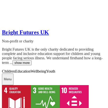
Bright Futures UK
Non-profit or charity
Bright Futures UK is the only charity dedicated to providing
complete and inclusive education support for children and young
people facing serious illness. We understand firsthand how a long-
term ...
show more
Children
Education
Wellbeing
Youth
Menu