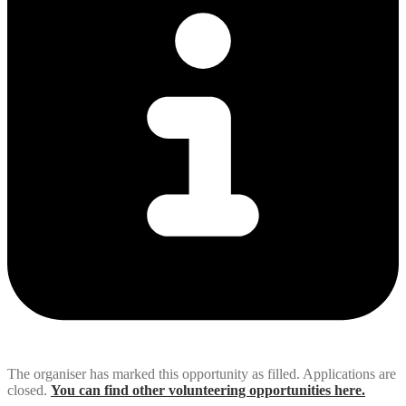
The organiser has marked this opportunity as filled. Applications are
closed.
You can find other volunteering opportunities here.