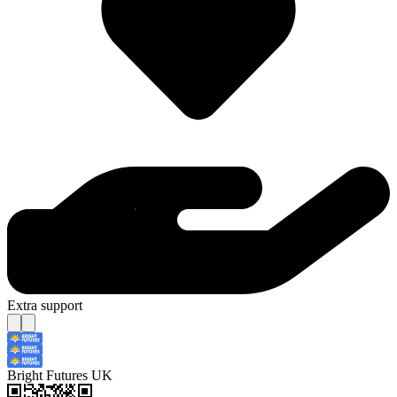
Extra support
Bright Futures UK