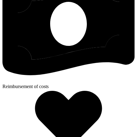
Reimbursement of costs