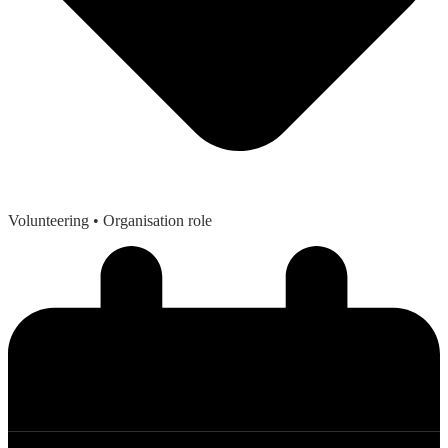
Volunteering
• Organisation role