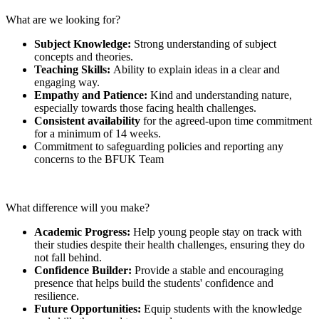
What are we looking for?
Subject Knowledge:
Strong understanding of subject
concepts and theories.
Teaching Skills:
Ability to explain ideas in a clear and
engaging way.
Empathy and Patience:
Kind and understanding nature,
especially towards those facing health challenges.
Consistent availability
for the agreed-upon time commitment
for a minimum of 14 weeks.
Commitment to safeguarding policies and reporting any
concerns to the BFUK Team
What difference will you make?
Academic Progress:
Help young people stay on track with
their studies despite their health challenges, ensuring they do
not fall behind.
Confidence Builder:
Provide a stable and encouraging
presence that helps build the students' confidence and
resilience.
Future Opportunities:
Equip students with the knowledge