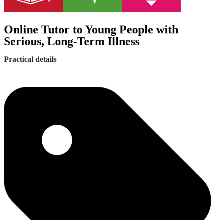
Online Tutor to Young People with
Serious, Long-Term Illness
Practical details