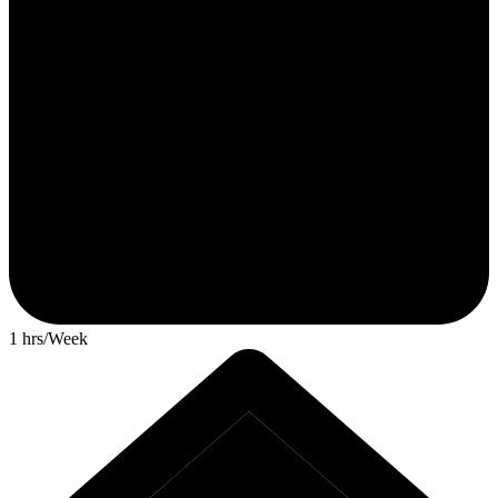
1 hrs/Week