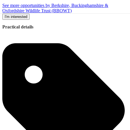
See more opportunities by Berkshire, Buckinghamshire &
Oxfordshire Wildlife Trust (BBOWT)
I'm interested
Practical details