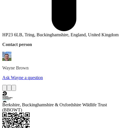
HP23 6LB, Tring, Buckinghamshire, England, United Kingdom
Contact person
Wayne
Brown
Ask Wayne a question
Berkshire, Buckinghamshire & Oxfordshire Wildlife Trust
(BBOWT)