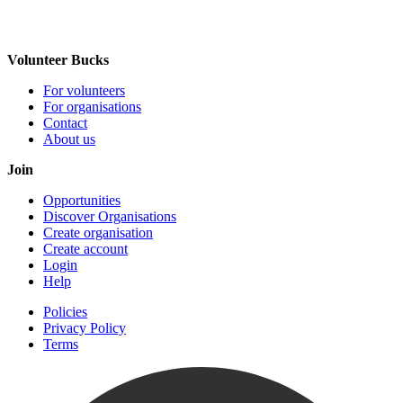
Volunteer Bucks
For volunteers
For organisations
Contact
About us
Join
Opportunities
Discover Organisations
Create organisation
Create account
Login
Help
Policies
Privacy Policy
Terms