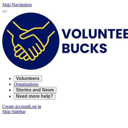
Skip Navigation
Volunteers
Organisations
Stories and News
Need more help?
Create account
Log in
Skip Sidebar