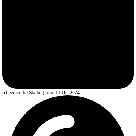
5 hrs/month · Starting from 13 Oct 2024