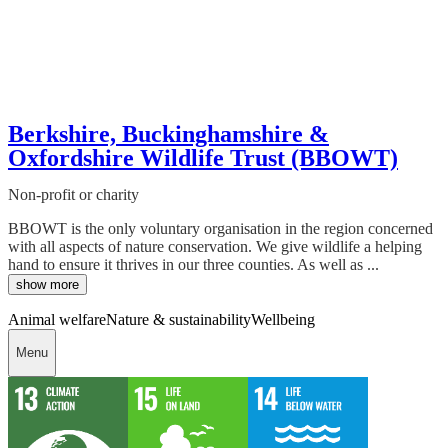
Berkshire, Buckinghamshire &
Oxfordshire Wildlife Trust (BBOWT)
Non-profit or charity
BBOWT is the only voluntary organisation in the region concerned
with all aspects of nature conservation. We give wildlife a helping
hand to ensure it thrives in our three counties. As well as ...
show more
Animal welfare
Nature & sustainability
Wellbeing
Menu