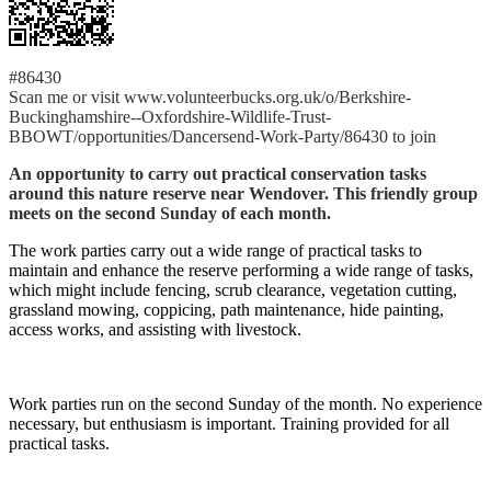
#86430
Scan me or visit www.volunteerbucks.org.uk/o/Berkshire-
Buckinghamshire--Oxfordshire-Wildlife-Trust-
BBOWT/opportunities/Dancersend-Work-Party/86430 to join
An opportunity to carry out practical conservation tasks
around this nature reserve near Wendover. This friendly group
meets on the second Sunday of each month.
The work parties carry out a wide range of practical tasks to
maintain and enhance the reserve performing a wide range of tasks,
which might include fencing, scrub clearance, vegetation cutting,
grassland mowing, coppicing, path maintenance, hide painting,
access works, and assisting with livestock.
Work parties run on the second Sunday of the month. No experience
necessary, but enthusiasm is important. Training provided for all
practical tasks.