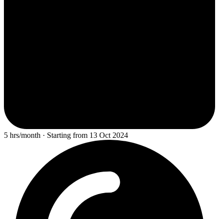
5 hrs/month · Starting from 13 Oct 2024