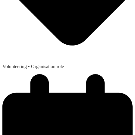
Volunteering
• Organisation role