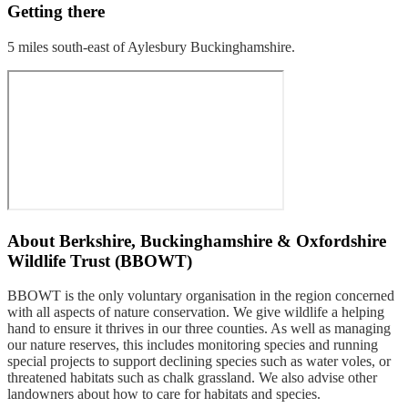
Getting there
5 miles south-east of Aylesbury Buckinghamshire.
About
Berkshire, Buckinghamshire & Oxfordshire
Wildlife Trust (BBOWT)
BBOWT is the only voluntary organisation in the region concerned
with all aspects of nature conservation. We give wildlife a helping
hand to ensure it thrives in our three counties. As well as managing
our nature reserves, this includes monitoring species and running
special projects to support declining species such as water voles, or
threatened habitats such as chalk grassland. We also advise other
landowners about how to care for habitats and species.