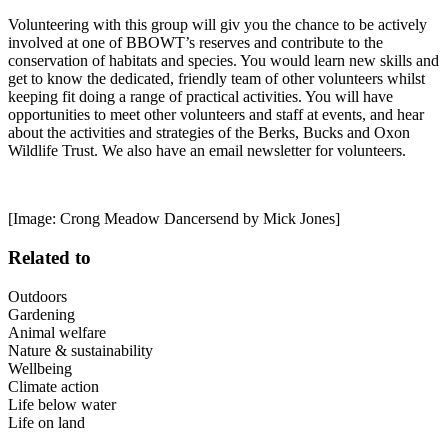
Volunteering with this group will giv you the chance to be actively
involved at one of BBOWT’s reserves and contribute to the
conservation of habitats and species. You would learn new skills and
get to know the dedicated, friendly team of other volunteers whilst
keeping fit doing a range of practical activities. You will have
opportunities to meet other volunteers and staff at events, and hear
about the activities and strategies of the Berks, Bucks and Oxon
Wildlife Trust. We also have an email newsletter for volunteers.
[Image: Crong Meadow Dancersend by Mick Jones]
Related to
Outdoors
Gardening
Animal welfare
Nature & sustainability
Wellbeing
Climate action
Life below water
Life on land