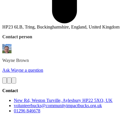
HP23 6LB, Tring, Buckinghamshire, England, United Kingdom
Contact person
Wayne
Brown
Ask Wayne a question
Contact
New Rd, Weston Turville, Aylesbury HP22 5XQ, UK
volunteerbucks@communityimpactbucks.org.uk
01296 846678