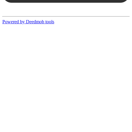
Powered by Deedmob tools