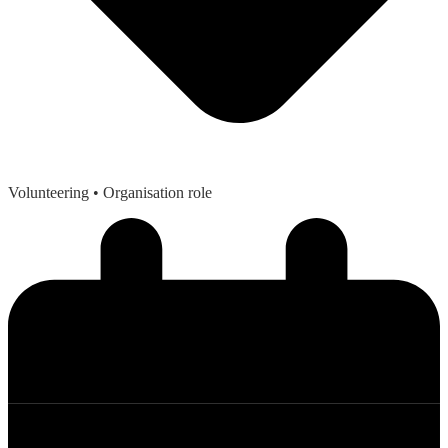
Volunteering
• Organisation role