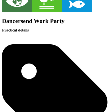
Dancersend Work Party
Practical details