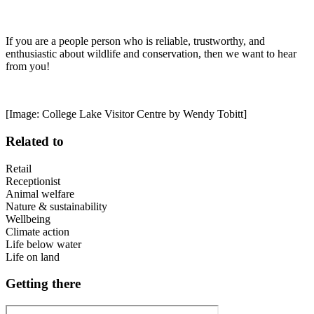
If you are a people person who is reliable, trustworthy, and
enthusiastic about wildlife and conservation, then we want to hear
from you!
[Image: College Lake Visitor Centre by Wendy Tobitt]
Related to
Retail
Receptionist
Animal welfare
Nature & sustainability
Wellbeing
Climate action
Life below water
Life on land
Getting there