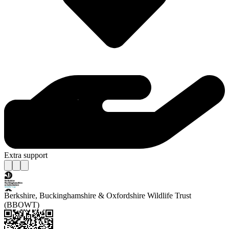
Extra support
Berkshire, Buckinghamshire & Oxfordshire Wildlife Trust
(BBOWT)