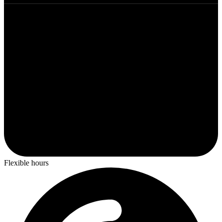
Flexible hours