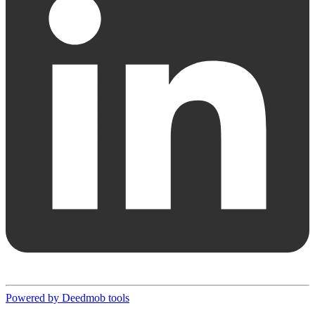
Powered by Deedmob tools