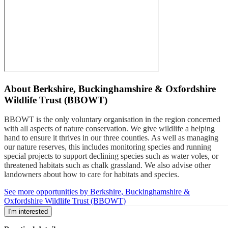
About
Berkshire, Buckinghamshire & Oxfordshire
Wildlife Trust (BBOWT)
BBOWT is the only voluntary organisation in the region concerned
with all aspects of nature conservation. We give wildlife a helping
hand to ensure it thrives in our three counties. As well as managing
our nature reserves, this includes monitoring species and running
special projects to support declining species such as water voles, or
threatened habitats such as chalk grassland. We also advise other
landowners about how to care for habitats and species.
See more opportunities by Berkshire, Buckinghamshire &
Oxfordshire Wildlife Trust (BBOWT)
I'm interested