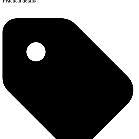
Practical details