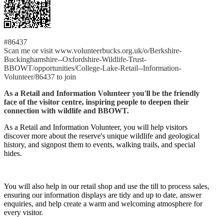
#86437
Scan me or visit www.volunteerbucks.org.uk/o/Berkshire-
Buckinghamshire--Oxfordshire-Wildlife-Trust-
BBOWT/opportunities/College-Lake-Retail--Information-
Volunteer/86437 to join
As a Retail and Information Volunteer you'll be the friendly
face of the visitor centre, inspiring people to deepen their
connection with wildlife and BBOWT.
As a Retail and Information Volunteer, you will help visitors
discover more about the reserve's unique wildlife and geological
history, and signpost them to events, walking trails, and special
hides.
You will also help in our retail shop and use the till to process sales,
ensuring our information displays are tidy and up to date, answer
enquiries, and help create a warm and welcoming atmosphere for
every visitor.