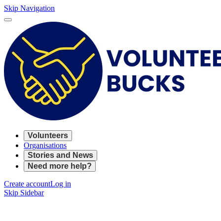
Skip Navigation
Volunteers
Organisations
Stories and News
Need more help?
Create account
Log in
Skip Sidebar