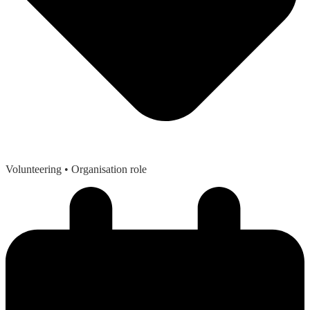
Volunteering
• Organisation role