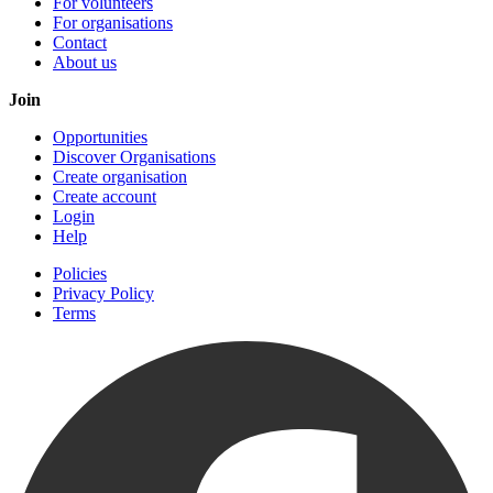
For volunteers
For organisations
Contact
About us
Join
Opportunities
Discover Organisations
Create organisation
Create account
Login
Help
Policies
Privacy Policy
Terms