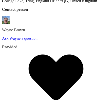
College Lake, Tring, England HP23 5QG, United Kingdom
Contact person
Wayne
Brown
Ask Wayne a question
Provided