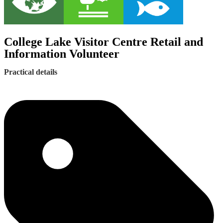
College Lake Visitor Centre Retail and
Information Volunteer
Practical details