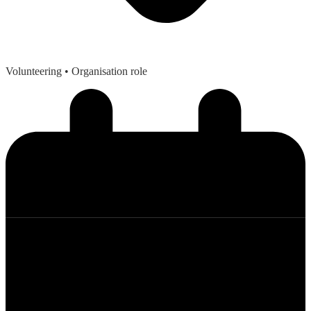
Volunteering
• Organisation role