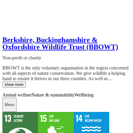
Berkshire, Buckinghamshire &
Oxfordshire Wildlife Trust (BBOWT)
Non-profit or charity
BBOWT is the only voluntary organisation in the region concerned
with all aspects of nature conservation. We give wildlife a helping
hand to ensure it thrives in our three counties. As well as ...
show more
Animal welfare
Nature & sustainability
Wellbeing
Menu