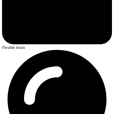
Flexible hours