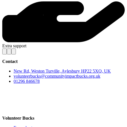
Extra support
Contact
New Rd, Weston Turville, Aylesbury HP22 5XQ, UK
volunteerbucks@communityimpactbucks.org.uk
01296 846678
Volunteer Bucks