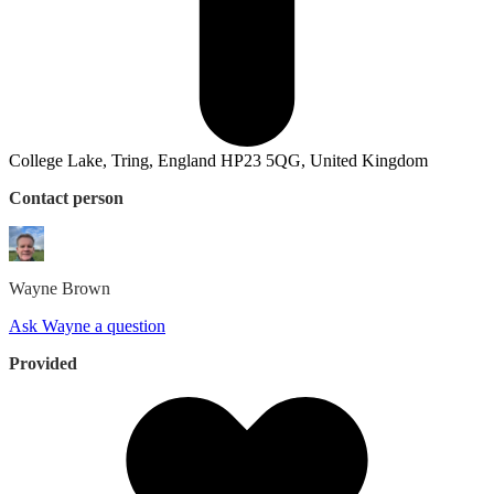
College Lake, Tring, England HP23 5QG, United Kingdom
Contact person
Wayne
Brown
Ask Wayne a question
Provided