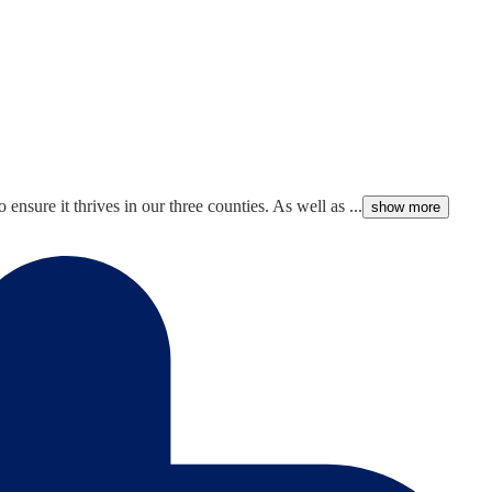
nsure it thrives in our three counties. As well as ...
show more