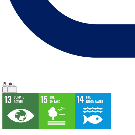
Photos