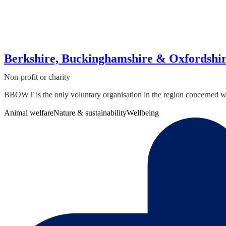
Berkshire, Buckinghamshire & Oxfordshi
Non-profit or charity
BBOWT is the only voluntary organisation in the region concerned with 
Animal welfare
Nature & sustainability
Wellbeing