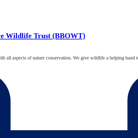
re Wildlife Trust (BBOWT)
all aspects of nature conservation. We give wildlife a helping hand to e