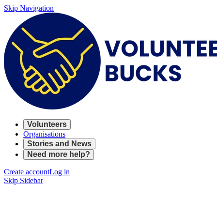
Skip Navigation
Volunteers
Organisations
Stories and News
Need more help?
Create account
Log in
Skip Sidebar