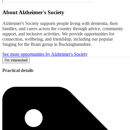
About
Alzheimer's Society
Alzheimer's Society supports people living with dementia, their
families, and carers across the country through advice, community
support, and inclusive activities. We provide opportunities for
connection, wellbeing, and friendship, including our popular
Singing for the Brain group in Buckinghamshire.
See more opportunities by Alzheimer's Society
I'm interested
Practical details