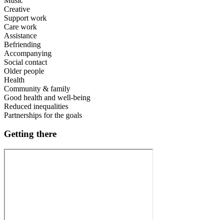
Music
Creative
Support work
Care work
Assistance
Befriending
Accompanying
Social contact
Older people
Health
Community & family
Good health and well-being
Reduced inequalities
Partnerships for the goals
Getting there