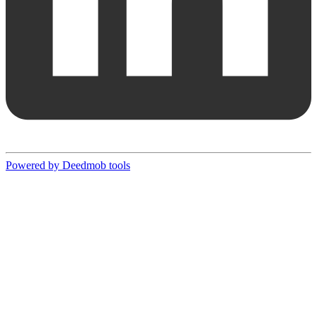
Powered by Deedmob tools