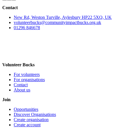
Contact
New Rd, Weston Turville, Aylesbury HP22 5XQ, UK
volunteerbucks@communityimpactbucks.org.uk
01296 846678
Volunteer Bucks
For volunteers
For organisations
Contact
About us
Join
Opportunities
Discover Organisations
Create organisation
Create account