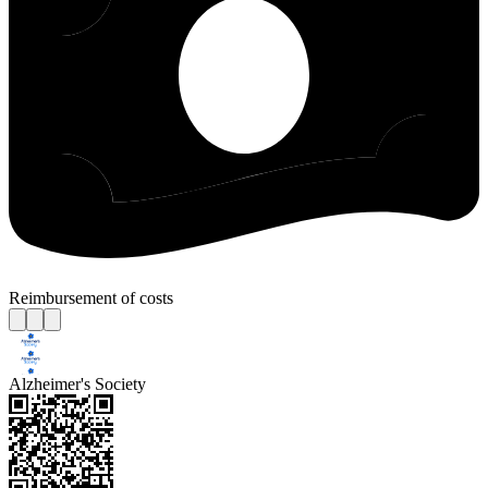
Reimbursement of costs
Alzheimer's Society