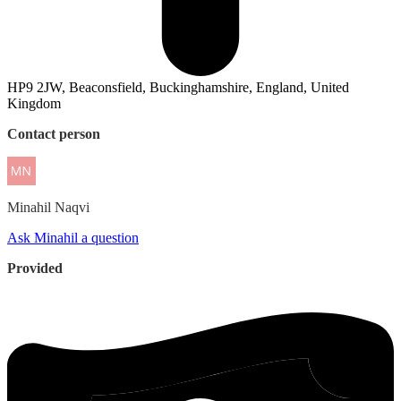
HP9 2JW, Beaconsfield, Buckinghamshire, England, United
Kingdom
Contact person
Minahil
Naqvi
Ask Minahil a question
Provided