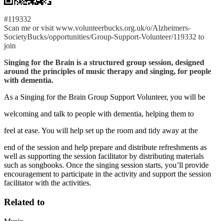
#119332
Scan me or visit www.volunteerbucks.org.uk/o/Alzheimers-
SocietyBucks/opportunities/Group-Support-Volunteer/119332 to
join
Singing for the Brain is a structured group session, designed
around the principles of music therapy and singing, for people
with dementia.
As a Singing for the Brain Group Support Volunteer, you will be
welcoming and talk to people with dementia, helping them to
feel at ease. You will help set up the room and tidy away at the
end of the session and help prepare and distribute refreshments as
well as supporting the session facilitator by distributing materials
such as songbooks. Once the singing session starts, you’ll provide
encouragement to participate in the activity and support the session
facilitator with the activities.
Related to