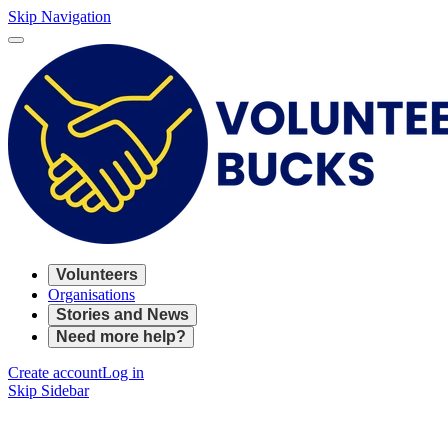
Skip Navigation
Volunteers
Organisations
Stories and News
Need more help?
Create account
Log in
Skip Sidebar