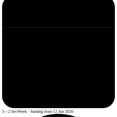
1—2 hrs/Week · Starting from 12 Jun 2026