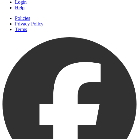
Login
Help
Policies
Privacy Policy
Terms