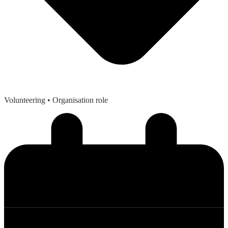
Volunteering
• Organisation role