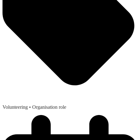
Volunteering
• Organisation role