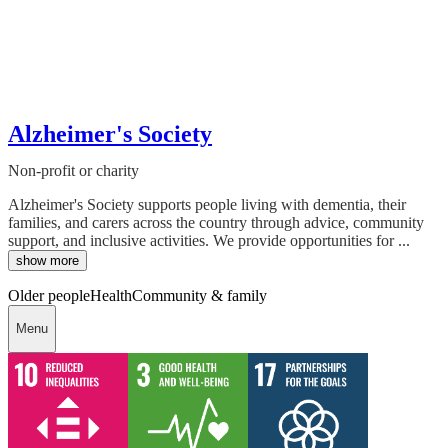
Alzheimer's Society
Non-profit or charity
Alzheimer's Society supports people living with dementia, their
families, and carers across the country through advice, community
support, and inclusive activities. We provide opportunities for ...
show more
Older people
Health
Community & family
Menu