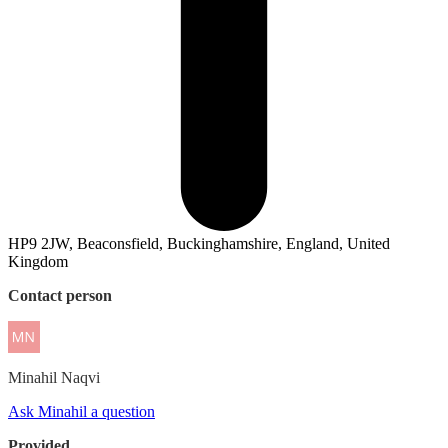
HP9 2JW, Beaconsfield, Buckinghamshire, England, United
Kingdom
Contact person
Minahil
Naqvi
Ask Minahil a question
Provided