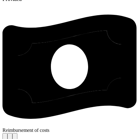
Reimbursement of costs