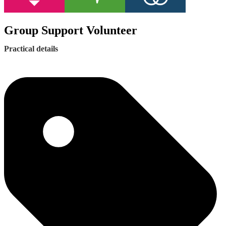
Group Support Volunteer
Practical details