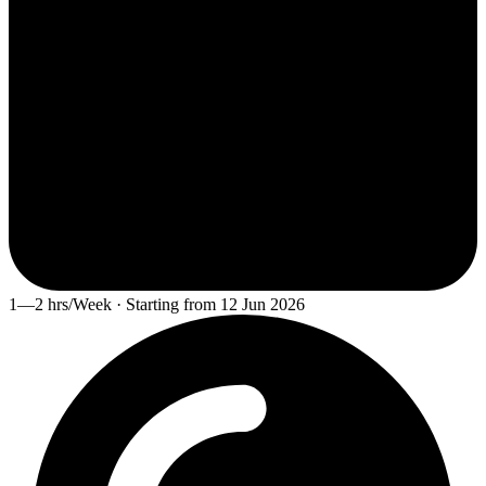
1—2 hrs/Week · Starting from 12 Jun 2026