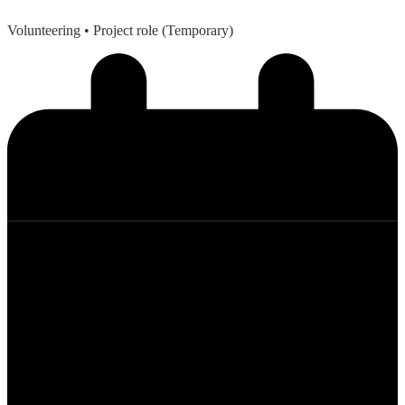
Volunteering
• Project role (Temporary)