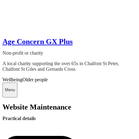
Age Concern GX Plus
Non-profit or charity
A local charity supporting the over 65s in Chalfont St Peter,
Chalfont St Giles and Gerrards Cross
Wellbeing
Older people
Menu
Website Maintenance
Practical details