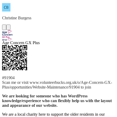
Christine
Burgess
Age Concern GX Plus
#91904
Scan me or visit www.volunteerbucks.org.uk/o/Age-Concern-GX-
Plus/opportunities/Website-Maintenance/91904 to join
We are looking for someone who has WordPress
knowledge/experience who can flexibly help us with the layout
and appearance of our website.
We are a local charity here to support the older residents in our