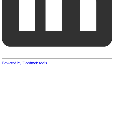
Powered by Deedmob tools