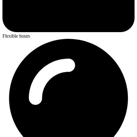
Flexible hours