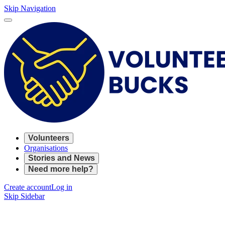
Skip Navigation
Volunteers
Organisations
Stories and News
Need more help?
Create account
Log in
Skip Sidebar