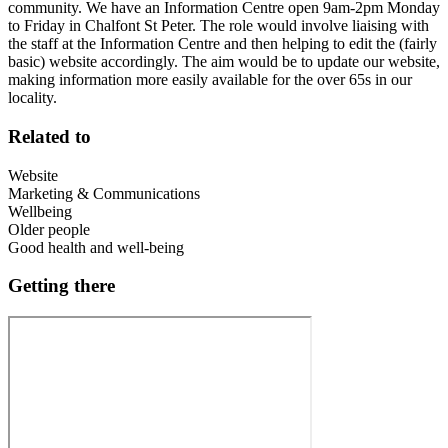
community. We have an Information Centre open 9am-2pm Monday
to Friday in Chalfont St Peter. The role would involve liaising with
the staff at the Information Centre and then helping to edit the (fairly
basic) website accordingly. The aim would be to update our website,
making information more easily available for the over 65s in our
locality.
Related to
Website
Marketing & Communications
Wellbeing
Older people
Good health and well-being
Getting there