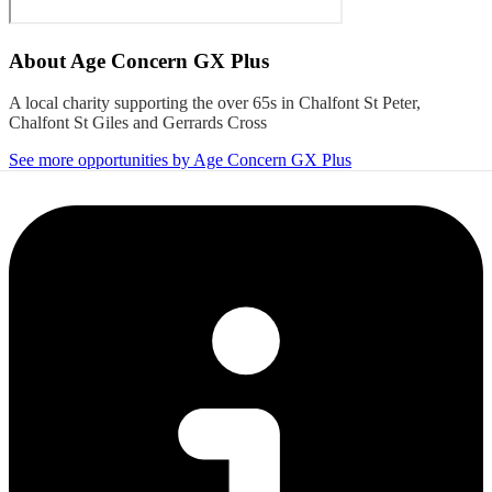
About
Age Concern GX Plus
A local charity supporting the over 65s in Chalfont St Peter,
Chalfont St Giles and Gerrards Cross
See more opportunities by Age Concern GX Plus