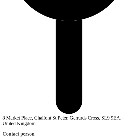
8 Market Place, Chalfont St Peter, Gerrards Cross, SL9 9EA,
United Kingdom
Contact person