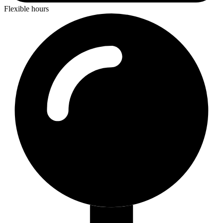
Flexible hours