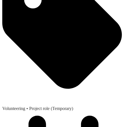
Volunteering
• Project role (Temporary)