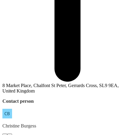
8 Market Place, Chalfont St Peter, Gerrards Cross, SL9 9EA,
United Kingdom
Contact person
Christine
Burgess