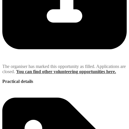
The organiser has marked this opportunity as filled. Applications are
closed.
You can find other volunteering opportunities here.
Practical details