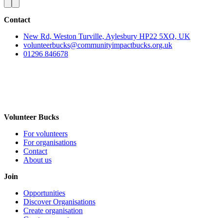
Contact
New Rd, Weston Turville, Aylesbury HP22 5XQ, UK
volunteerbucks@communityimpactbucks.org.uk
01296 846678
Volunteer Bucks
For volunteers
For organisations
Contact
About us
Join
Opportunities
Discover Organisations
Create organisation