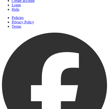
Create account
Login
Help
Policies
Privacy Policy
Terms