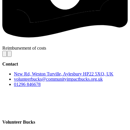
Reimbursement of costs
Contact
New Rd, Weston Turville, Aylesbury HP22 5XQ, UK
volunteerbucks@communityimpactbucks.org.uk
01296 846678
Volunteer Bucks