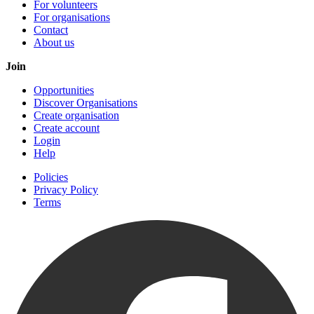
For volunteers
For organisations
Contact
About us
Join
Opportunities
Discover Organisations
Create organisation
Create account
Login
Help
Policies
Privacy Policy
Terms