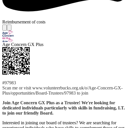
Reimbursement of costs
Age Concern GX Plus
#97983
Scan me or visit www.volunteerbucks.org.uk/o/Age-Concern-GX-
Plus/opportunities/Board-Trustees/97983 to join
Join Age Concern GX Plus as a Trustee! We're looking for
dedicated individuals particularly with skills in fundraising, I.T.
to join our friendly Board.
Interested in joining our board of trustees? We are searching for
experienced individuals who have skills to complement those of our