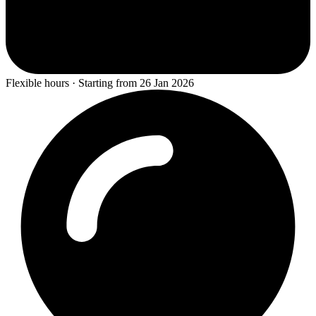
Flexible hours · Starting from 26 Jan 2026