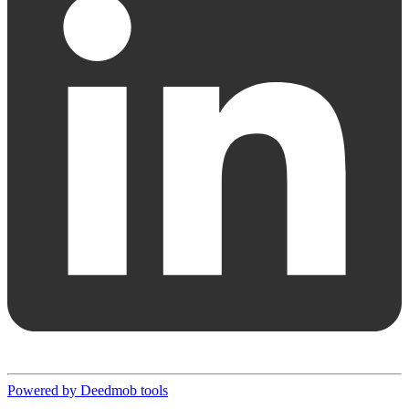
Powered by Deedmob tools