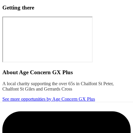
Getting there
About
Age Concern GX Plus
A local charity supporting the over 65s in Chalfont St Peter,
Chalfont St Giles and Gerrards Cross
See more opportunities by Age Concern GX Plus