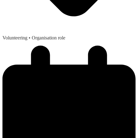
Volunteering
• Organisation role