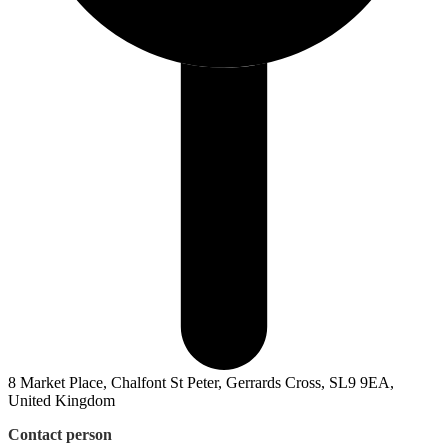
8 Market Place, Chalfont St Peter, Gerrards Cross, SL9 9EA,
United Kingdom
Contact person