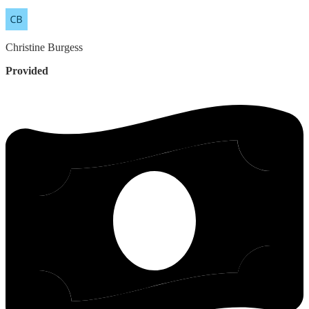
Christine
Burgess
Provided