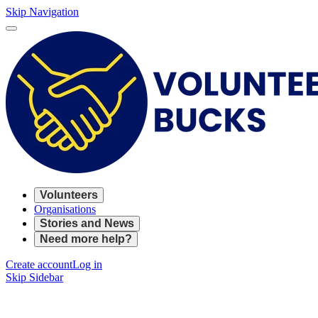
Skip Navigation
Volunteers
Organisations
Stories and News
Need more help?
Create account
Log in
Skip Sidebar