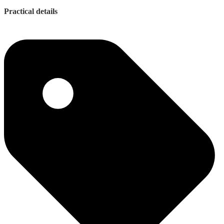
Practical details