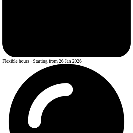
Flexible hours · Starting from 26 Jan 2026