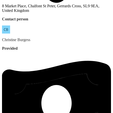
8 Market Place, Chalfont St Peter, Gerrards Cross, SL9 9EA,
United Kingdom
Contact person
Christine
Burgess
Provided