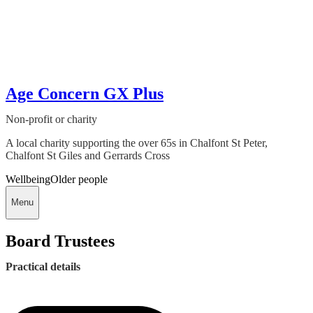
Age Concern GX Plus
Non-profit or charity
A local charity supporting the over 65s in Chalfont St Peter,
Chalfont St Giles and Gerrards Cross
Wellbeing
Older people
Menu
Board Trustees
Practical details