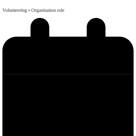
Volunteering
• Organisation role