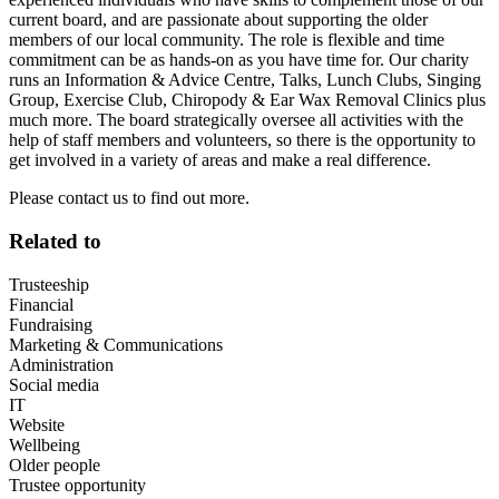
current board, and are passionate about supporting the older
members of our local community. The role is flexible and time
commitment can be as hands-on as you have time for. Our charity
runs an Information & Advice Centre, Talks, Lunch Clubs, Singing
Group, Exercise Club, Chiropody & Ear Wax Removal Clinics plus
much more. The board strategically oversee all activities with the
help of staff members and volunteers, so there is the opportunity to
get involved in a variety of areas and make a real difference.
Please contact us to find out more.
Related to
Trusteeship
Financial
Fundraising
Marketing & Communications
Administration
Social media
IT
Website
Wellbeing
Older people
Trustee opportunity