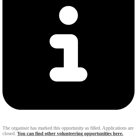
The organiser has marked this opportunity as filled. Applications are
closed.
You can find other volunteering opportunities here.