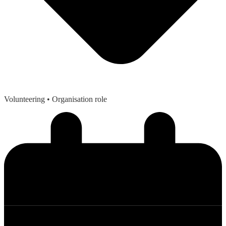
Volunteering
• Organisation role