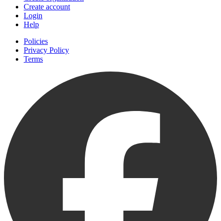
Create account
Login
Help
Policies
Privacy Policy
Terms