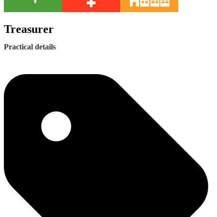
Treasurer
Practical details