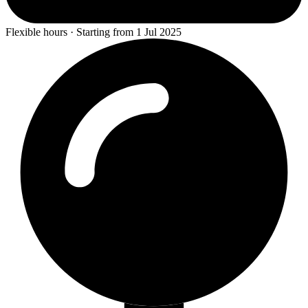
Flexible hours · Starting from 1 Jul 2025