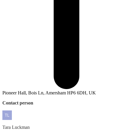
Pioneer Hall, Bois Ln, Amersham HP6 6DH, UK
Contact person
Tara
Luckman