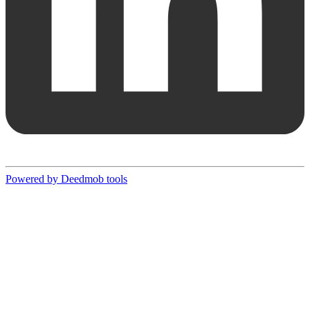
Powered by Deedmob tools