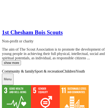
1st Chesham Bois Scouts
Non-profit or charity
The aim of The Scout Association is to promote the development of
young people in achieving their full physical, intellectual, social and
spiritual potentials, as individual, as responsible citizens ...
show more
Community & family
Sport & recreation
Children
Youth
Menu