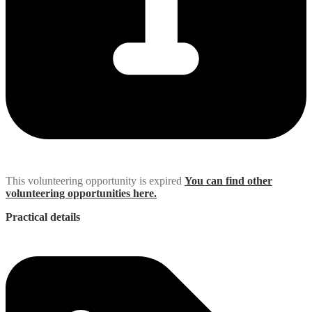
This volunteering opportunity is expired
You can find other
volunteering opportunities here.
Practical details