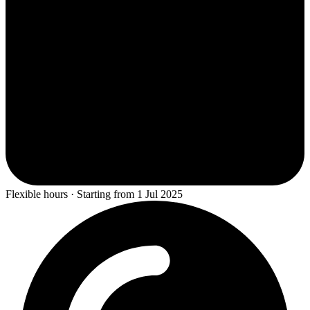
Flexible hours · Starting from 1 Jul 2025