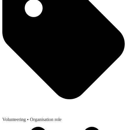
Volunteering
• Organisation role