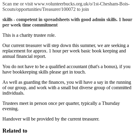
Scan me or visit www.volunteerbucks.org.uk/o/1st-Chesham-Bois-
Scouts/opportunities/Treasurer/100072 to join
skills - competent in spreadsheets with good admin skills. 1 hour
per week time commitment
This is a charity trustee role.
Our current treasurer will step down this summer, we are seeking a
replacement for approx. 1 hour per week basic book keeping and
annual financial report.
You do not have to be a qualified accountant (that's a bonus), if you
have bookkeeping skills please get in touch.
As well as guarding the finances, you will have a say in the running
of our group, and work with a small but diverse group of committed
individuals.
Trustees meet in person once per quarter, typically a Thursday
evening.
Handover will be provided by the current treasurer.
Related to