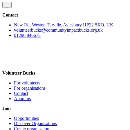
Contact
New Rd, Weston Turville, Aylesbury HP22 5XQ, UK
volunteerbucks@communityimpactbucks.org.uk
01296 846678
Volunteer Bucks
For volunteers
For organisations
Contact
About us
Join
Opportunities
Discover Organisations
Create organisation