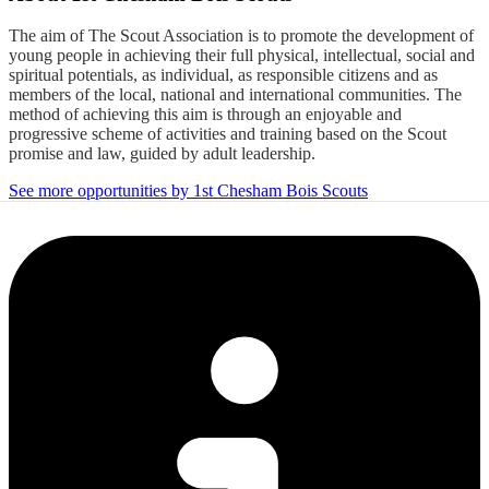
The aim of The Scout Association is to promote the development of
young people in achieving their full physical, intellectual, social and
spiritual potentials, as individual, as responsible citizens and as
members of the local, national and international communities. The
method of achieving this aim is through an enjoyable and
progressive scheme of activities and training based on the Scout
promise and law, guided by adult leadership.
See more opportunities by 1st Chesham Bois Scouts