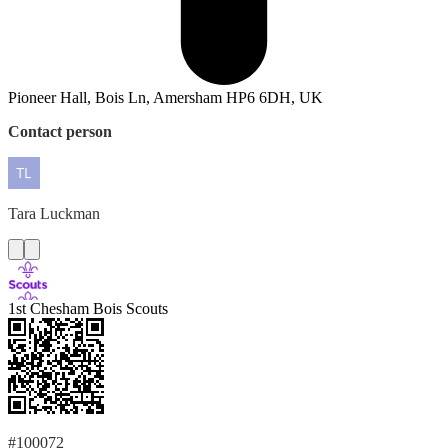
Pioneer Hall, Bois Ln, Amersham HP6 6DH, UK
Contact person
Tara
Luckman
1st Chesham Bois Scouts
#100072