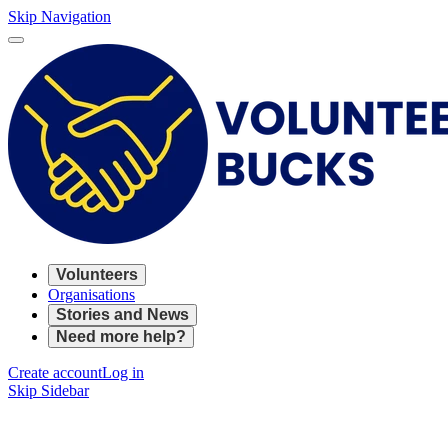
Skip Navigation
Volunteers
Organisations
Stories and News
Need more help?
Create account
Log in
Skip Sidebar