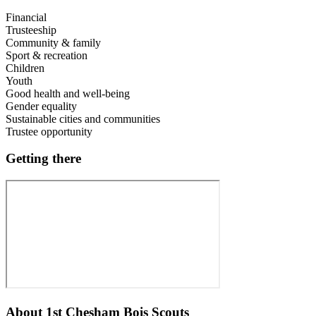
Financial
Trusteeship
Community & family
Sport & recreation
Children
Youth
Good health and well-being
Gender equality
Sustainable cities and communities
Trustee opportunity
Getting there
About
1st Chesham Bois Scouts