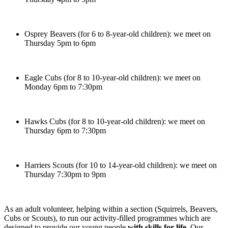
Osprey Beavers (for 6 to 8-year-old children): we meet on
Thursday 5pm to 6pm
Eagle Cubs (for 8 to 10-year-old children): we meet on
Monday 6pm to 7:30pm
Hawks Cubs (for 8 to 10-year-old children): we meet on
Thursday 6pm to 7:30pm
Harriers Scouts (for 10 to 14-year-old children): we meet on
Thursday 7:30pm to 9pm
As an adult volunteer, helping within a section (Squirrels, Beavers,
Cubs or Scouts), to run our activity-filled programmes which are
designed to provide our young people
with skills for life
. Our