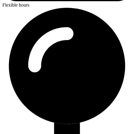
Flexible hours