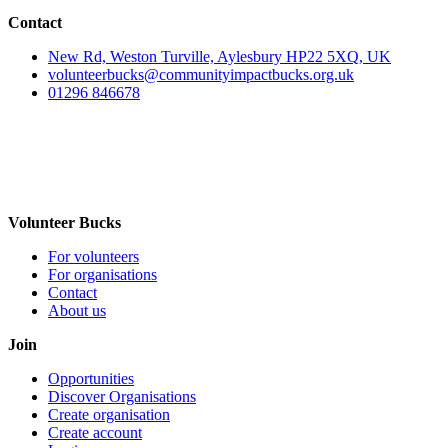
Contact
New Rd, Weston Turville, Aylesbury HP22 5XQ, UK
volunteerbucks@communityimpactbucks.org.uk
01296 846678
Volunteer Bucks
For volunteers
For organisations
Contact
About us
Join
Opportunities
Discover Organisations
Create organisation
Create account