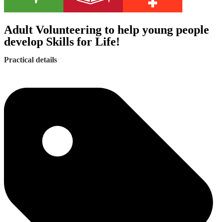
Adult Volunteering to help young people
develop Skills for Life!
Practical details