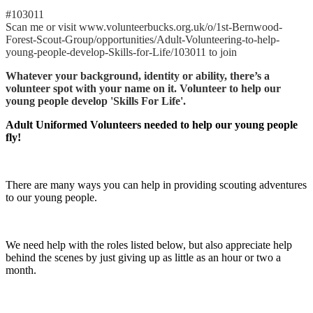
#103011
Scan me or visit www.volunteerbucks.org.uk/o/1st-Bernwood-
Forest-Scout-Group/opportunities/Adult-Volunteering-to-help-
young-people-develop-Skills-for-Life/103011 to join
Whatever your background, identity or ability, there’s a
volunteer spot with your name on it. Volunteer to help our
young people develop 'Skills For Life'.
Adult Uniformed Volunteers needed to help our young people
fly!
There are many ways you can help in providing scouting adventures
to our young people.
We need help with the roles listed below, but also appreciate help
behind the scenes by just giving up as little as an hour or two a
month.