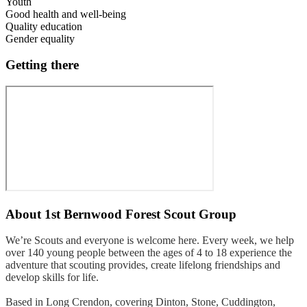
Youth
Good health and well-being
Quality education
Gender equality
Getting there
About
1st Bernwood Forest Scout Group
We’re Scouts and everyone is welcome here. Every week, we help
over 140 young people between the ages of 4 to 18 experience the
adventure that scouting provides, create lifelong friendships and
develop skills for life.
Based in Long Crendon, covering Dinton, Stone, Cuddington,