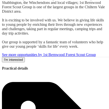
Shabbington, the Winchendons and local villages; 1st Bernwood
Forest Scout Group is one of the largest groups in the Chiltern Vale
District area.
It is exciting to be involved with us. We believe in giving life skills
to young people by enriching their lives through new experiences
and challenges, taking part in regular meetings, camping trips and
day trip activities.
Our group is supported by a fantastic team of volunteers who help
give our young people ‘skills for life’ every week.
See more opportunities by 1st Bernwood Forest Scout Group
I'm interested
Practical details