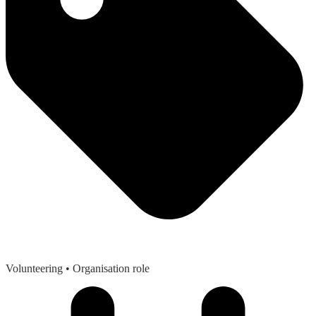
Volunteering
• Organisation role