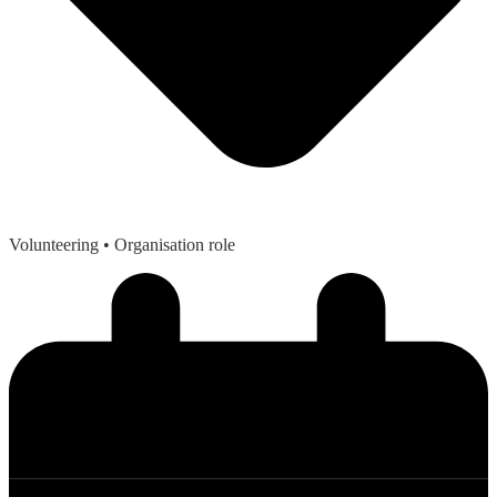
Volunteering
• Organisation role