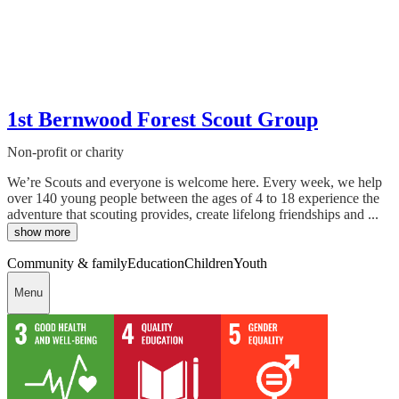
1st Bernwood Forest Scout Group
Non-profit or charity
We’re Scouts and everyone is welcome here. Every week, we help
over 140 young people between the ages of 4 to 18 experience the
adventure that scouting provides, create lifelong friendships and ...
show more
Community & family
Education
Children
Youth
Menu