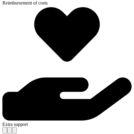
Reimbursement of costs
Extra support