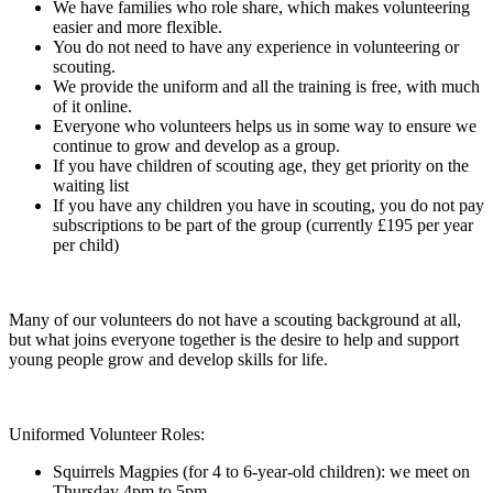
We have families who role share, which makes volunteering
easier and more flexible.
You do not need to have any experience in volunteering or
scouting.
We provide the uniform and all the training is free, with much
of it online.
Everyone who volunteers helps us in some way to ensure we
continue to grow and develop as a group.
If you have children of scouting age, they get priority on the
waiting list
If you have any children you have in scouting, you do not pay
subscriptions to be part of the group (currently £195 per year
per child)
Many of our volunteers do not have a scouting background at all,
but what joins everyone together is the desire to help and support
young people grow and develop skills for life.
Uniformed Volunteer Roles:
Squirrels Magpies (for 4 to 6-year-old children): we meet on
Thursday 4pm to 5pm