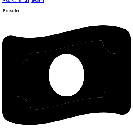
Ask Martin a question
Provided