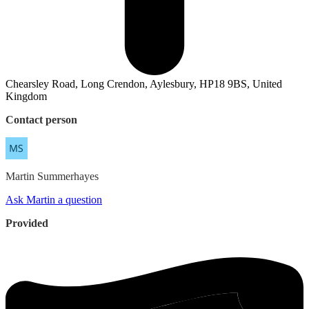
Chearsley Road, Long Crendon, Aylesbury, HP18 9BS, United
Kingdom
Contact person
Martin
Summerhayes
Ask Martin a question
Provided