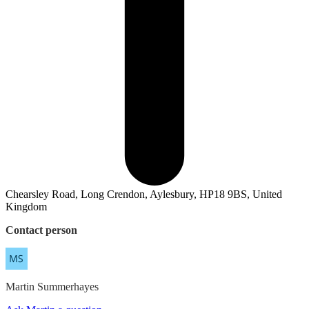
Chearsley Road, Long Crendon, Aylesbury, HP18 9BS, United
Kingdom
Contact person
Martin
Summerhayes