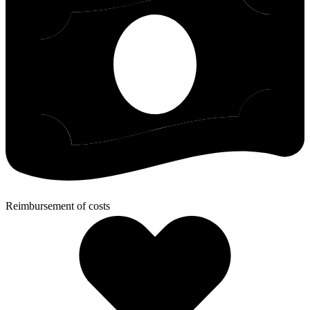
Reimbursement of costs