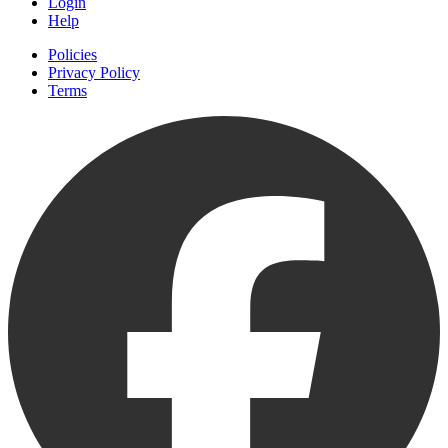
Login
Help
Policies
Privacy Policy
Terms