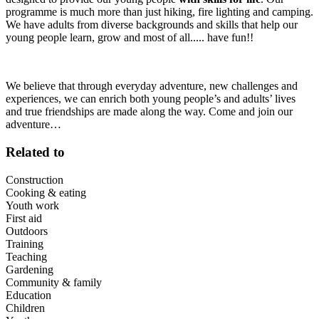
programme is much more than just hiking, fire lighting and camping.
We have adults from diverse backgrounds and skills that help our
young people learn, grow and most of all..... have fun!!
We believe that through everyday adventure, new challenges and
experiences, we can enrich both young people’s and adults’ lives
and true friendships are made along the way. Come and join our
adventure…
Related to
Construction
Cooking & eating
Youth work
First aid
Outdoors
Training
Teaching
Gardening
Community & family
Education
Children