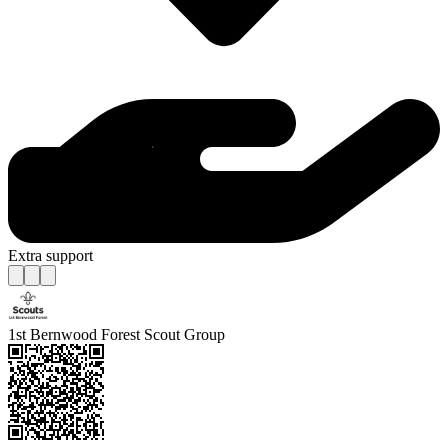
Extra support
1st Bernwood Forest Scout Group