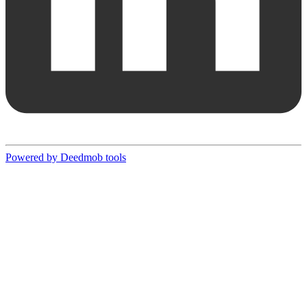
Powered by Deedmob tools