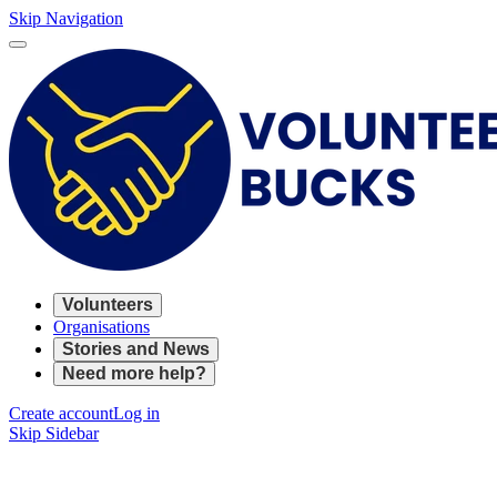
Skip Navigation
Volunteers
Organisations
Stories and News
Need more help?
Create account
Log in
Skip Sidebar