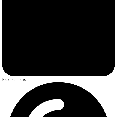
Flexible hours