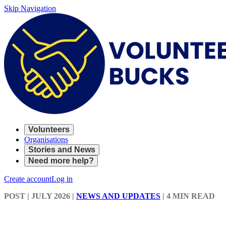
Skip Navigation
Volunteers
Organisations
Stories and News
Need more help?
Create account
Log in
POST
| JULY 2026
|
NEWS AND UPDATES
|
4 MIN READ