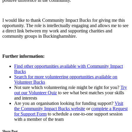
positive difference in the community.
I would like to thank Community Impact Bucks for giving me this
opportunity. The role is intellectually engaging and allows me to see
a direct link between my work and supporting charities and
community groups in Buckinghamshire.
Further information:
Find other opportunities available with Community Impact
Bucks
Search for more volunteering opportunities available on
Volunteer Bucks
Not sure which volunteering role might be right for you?
Try
out our Volunteer Quiz
to see what best matches your skills
and interests
Are you an organisation looking for funding support?
Visit
the Community Impact Bucks website
or
complete a Request
for Support Form
to schedule a one-to-one support session
with a member of the team
Share Post