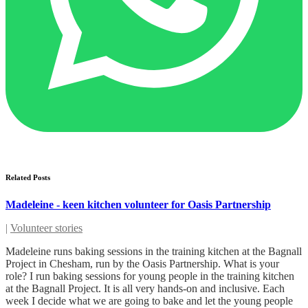
Related Posts
Madeleine - keen kitchen volunteer for Oasis Partnership
|
Volunteer stories
Madeleine runs baking sessions in the training kitchen at the Bagnall
Project in Chesham, run by the Oasis Partnership. What is your
role? I run baking sessions for young people in the training kitchen
at the Bagnall Project. It is all very hands-on and inclusive. Each
week I decide what we are going to bake and let the young people