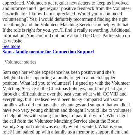
appreciated. Volunteers get regular newsletters to keep us involved
and informed and I get regular positive feedback from the Volunteer
Co-ordinator. I know I am appreciated. Would you recommend
volunteering? Yes; I would definitely recommend finding the right
role though and the Volunteer Matching Service can help with that.
If the role is right for you, you’ll find it really rewarding. Additional
information: You can find out more about The Oasis Partnership on
its website .
See more
Sam - family mentor for Connection Support
|
Volunteer stories
Sam says her whole experience has been positive and she’s
delighted to be supporting a family to get to a much happier
position. What led you to volunteer? I signed up with the Volunteer
Matching Service in the Christmas holidays; our family had gone
through a difficult time over the past year, what with COVID and
everything, but I realised we’d been lucky compared with some
families who did not have the advantages and support that we did. I
have two very young children and thought I would like to volunteer
to help others with young families, to ‘pay it forward’. When I got
the call from the Volunteer Matching Service about the Boost
Family Support role it was exactly what I wanted. What is your
role? I am paired up with a family as a mentor to support them and