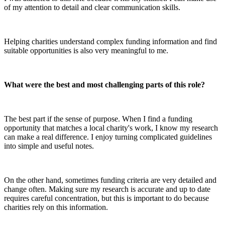
of my attention to detail and clear communication skills.
Helping charities understand complex funding information and find
suitable opportunities is also very meaningful to me.
What were the best and most challenging parts of this role?
The best part if the sense of purpose. When I find a funding
opportunity that matches a local charity's work, I know my research
can make a real difference. I enjoy turning complicated guidelines
into simple and useful notes.
On the other hand, sometimes funding criteria are very detailed and
change often. Making sure my research is accurate and up to date
requires careful concentration, but this is important to do because
charities rely on this information.