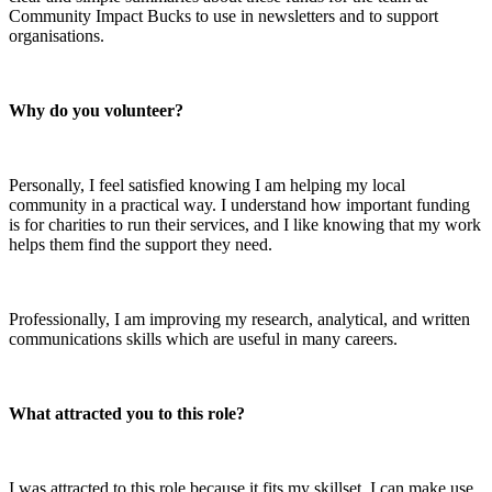
Community Impact Bucks to use in newsletters and to support
organisations.
Why do you volunteer?
Personally, I feel satisfied knowing I am helping my local
community in a practical way. I understand how important funding
is for charities to run their services, and I like knowing that my work
helps them find the support they need.
Professionally, I am improving my research, analytical, and written
communications skills which are useful in many careers.
What attracted you to this role?
I was attracted to this role because it fits my skillset. I can make use