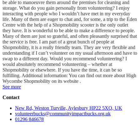
be able to manoeuvre them around the premises for cleaning and
storage. What do you gain personally from volunteering? I enjoy
interacting with people who I wouldn’t have met in my everyday
life. Many of them are eager to chat and, for some, a trip to the Eden
Centre with the help of a Shopmobility scooter is the only outlet
they have. It is wonderful to be able to make a difference to people.
Many of them are just so grateful, and often pleasantly surprised that
the service is free. I am part of a great bunch of people at
Shopmobility, it is a really friendly team. They are very flexible and
understanding if I can’t volunteer on my usual afternoon and have to
swap to a different day. Would you recommend volunteering? I
would absolutely recommend volunteering – whether at
Shopmobility or elsewhere. If you have the time, it can be so
fulfilling. Additional information: You can find out more about High
Wycombe Shopmobility on its website .
See more
Contact
New Rd, Weston Turville, Aylesbury HP22 5XQ, UK
volunteerbucks@communityimpactbucks.org.uk
01296 846678