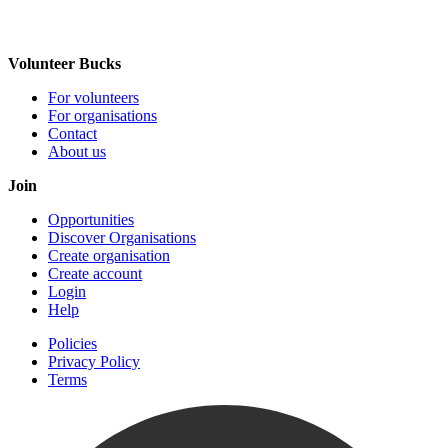
Volunteer Bucks
For volunteers
For organisations
Contact
About us
Join
Opportunities
Discover Organisations
Create organisation
Create account
Login
Help
Policies
Privacy Policy
Terms