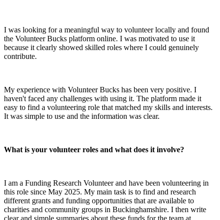
I was looking for a meaningful way to volunteer locally and found
the Volunteer Bucks platform online. I was motivated to use it
because it clearly showed skilled roles where I could genuinely
contribute.
My experience with Volunteer Bucks has been very positive. I
haven't faced any challenges with using it. The platform made it
easy to find a volunteering role that matched my skills and interests.
It was simple to use and the information was clear.
What is your volunteer roles and what does it involve?
I am a Funding Research Volunteer and have been volunteering in
this role since May 2025. My main task is to find and research
different grants and funding opportunities that are available to
charities and community groups in Buckinghamshire. I then write
clear and simple summaries about these funds for the team at