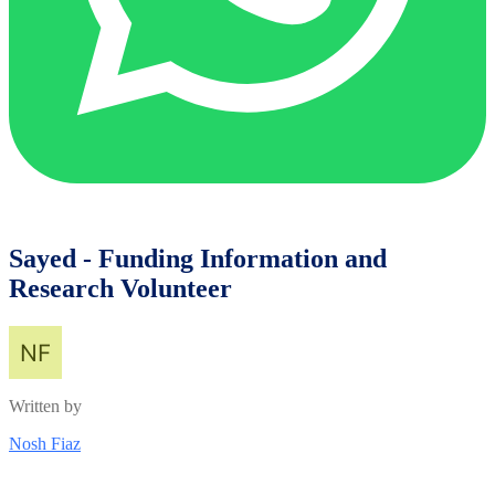
Sayed - Funding Information and
Research Volunteer
Written by
Nosh Fiaz