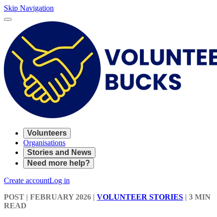
Skip Navigation
Volunteers
Organisations
Stories and News
Need more help?
Create account
Log in
POST
| FEBRUARY 2026
|
VOLUNTEER STORIES
|
3 MIN
READ