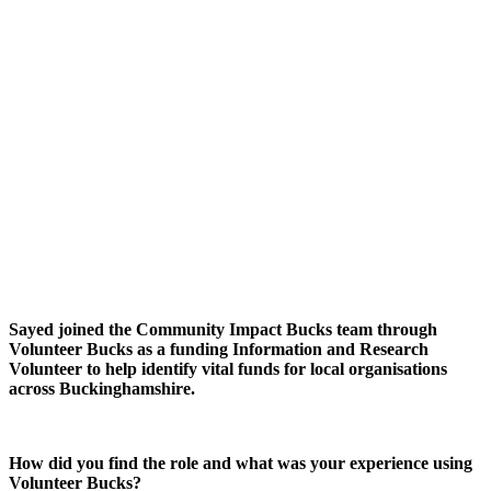
Sayed joined the Community Impact Bucks team through
Volunteer Bucks as a funding Information and Research
Volunteer to help identify vital funds for local organisations
across Buckinghamshire.
How did you find the role and what was your experience using
Volunteer Bucks?