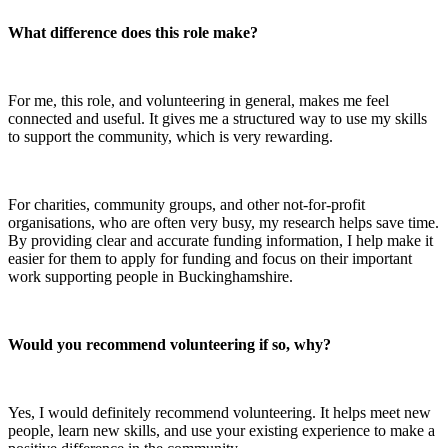
What difference does this role make?
For me, this role, and volunteering in general, makes me feel
connected and useful. It gives me a structured way to use my skills
to support the community, which is very rewarding.
For charities, community groups, and other not-for-profit
organisations, who are often very busy, my research helps save time.
By providing clear and accurate funding information, I help make it
easier for them to apply for funding and focus on their important
work supporting people in Buckinghamshire.
Would you recommend volunteering if so, why?
Yes, I would definitely recommend volunteering. It helps meet new
people, learn new skills, and use your existing experience to make a