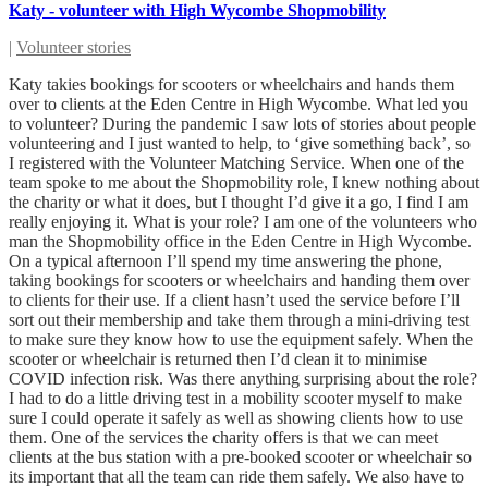
Katy - volunteer with High Wycombe Shopmobility
|
Volunteer stories
Katy takies bookings for scooters or wheelchairs and hands them
over to clients at the Eden Centre in High Wycombe. What led you
to volunteer? During the pandemic I saw lots of stories about people
volunteering and I just wanted to help, to ‘give something back’, so
I registered with the Volunteer Matching Service. When one of the
team spoke to me about the Shopmobility role, I knew nothing about
the charity or what it does, but I thought I’d give it a go, I find I am
really enjoying it. What is your role? I am one of the volunteers who
man the Shopmobility office in the Eden Centre in High Wycombe.
On a typical afternoon I’ll spend my time answering the phone,
taking bookings for scooters or wheelchairs and handing them over
to clients for their use. If a client hasn’t used the service before I’ll
sort out their membership and take them through a mini-driving test
to make sure they know how to use the equipment safely. When the
scooter or wheelchair is returned then I’d clean it to minimise
COVID infection risk. Was there anything surprising about the role?
I had to do a little driving test in a mobility scooter myself to make
sure I could operate it safely as well as showing clients how to use
them. One of the services the charity offers is that we can meet
clients at the bus station with a pre-booked scooter or wheelchair so
its important that all the team can ride them safely. We also have to