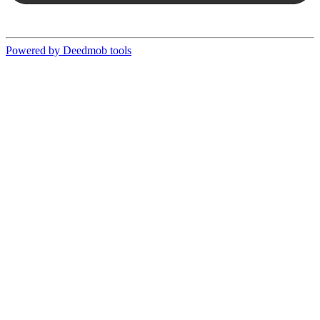
Powered by Deedmob tools