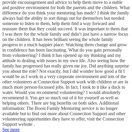
provide encouragement and advice to help them move to a stable
and positive environment for both the parents and the children. What
difference do you think your mentoring has made? I think the family
always had the ability to sort things out for themselves but needed
someone to listen to them, help them find a way forward and
reassure them that they could succeed. It was important to them that
I was there for the whole family and didn’t just have a narrow focus
on the children. It has been brilliant seeing the whole family
progress to a much happier place. Watching them change and grow
in confidence has been fascinating. What do you gain personally
from volunteering? I think it has opened up my thinking and my
attitude to dealing with issues in my own life. Also seeing how the
family has progressed has really given me joy. Did anything surprise
you about the role? Not exactly, but I did wonder how good a fit I
would be as I work in a very corporate environment and lots of the
other volunteers at Connection Support work with children or are in
much more person-focussed jobs. In fact, I took to it like a duck to
water. Would you recommend volunteering? I would absolutely
recommend it. You get so much out of it for yourself as well as
helping others. There are big benefits on both sides. Additional
information: The Boost Family Mentoring service is no longer
available but to find out more about Connection Support and other
volunteering opportunities they have to offer, visit the Connection
Support website .
See more