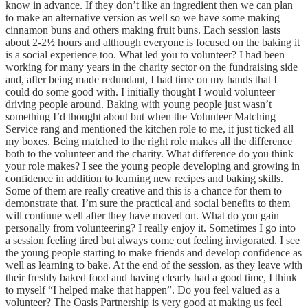
know in advance. If they don’t like an ingredient then we can plan
to make an alternative version as well so we have some making
cinnamon buns and others making fruit buns. Each session lasts
about 2-2½ hours and although everyone is focused on the baking it
is a social experience too. What led you to volunteer? I had been
working for many years in the charity sector on the fundraising side
and, after being made redundant, I had time on my hands that I
could do some good with. I initially thought I would volunteer
driving people around. Baking with young people just wasn’t
something I’d thought about but when the Volunteer Matching
Service rang and mentioned the kitchen role to me, it just ticked all
my boxes. Being matched to the right role makes all the difference
both to the volunteer and the charity. What difference do you think
your role makes? I see the young people developing and growing in
confidence in addition to learning new recipes and baking skills.
Some of them are really creative and this is a chance for them to
demonstrate that. I’m sure the practical and social benefits to them
will continue well after they have moved on. What do you gain
personally from volunteering? I really enjoy it. Sometimes I go into
a session feeling tired but always come out feeling invigorated. I see
the young people starting to make friends and develop confidence as
well as learning to bake. At the end of the session, as they leave with
their freshly baked food and having clearly had a good time, I think
to myself “I helped make that happen”. Do you feel valued as a
volunteer? The Oasis Partnership is very good at making us feel