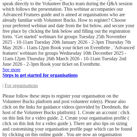
speak directly to the Volunteer Bucks team during the Q&A session
which follows the presentation. This webinar accompanies our
Advanced Features guide and is aimed at organisations who are
already familiar with Volunteer Bucks. How to register? Choose
your preferred webinar and date from the list below, and secure your
free place by clicking the link below and filling out the registration
form. ‘Get started’ webinars for groups Tuesday 25th November
2025 - 10-11am Tuesday 20th January 2026 - 2-3pm Thursday 7th
May 2026 - 11am-12pm Book your ticket on Eventbrite . 'Advanced
features' webinars for groups Wednesday 10th December 2025 -
11am-12pm Thursday 26th March 2026 - 10-11am Tuesday 2nd
June 2026 - 2-3pm Book your ticket on Eventbrite.
See more
Steps to get started for organisations
|
For organisations
Please follow these steps to register your organisation on the
Volunteer Bucks platform and post volunteer role(s). Please also
click on the links for guidance videos (provided by Deedmob, the
host of the Volunteer Bucks platform): 1. Create an account : click
on this link for a video guide. 2. Create your organisation profile (
click on this link for a video guide ). There are also tips on sizing
and customising your organisation profile page which can be found
by clicking on this online guide . You are now an organisation