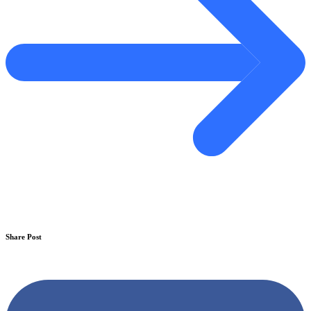
Share Post