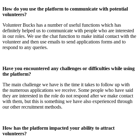
How do you use the platform to communicate with potential
volunteers?
Volunteer Bucks has a number of useful functions which has
definitely helped us to communicate with people who are interested
in our roles. We use the chat function to make initial contact with the
volunteer and then use emails to send applications forms and to
respond to any queries.
Have you encountered any challenges or difficulties while using
the platform?
The main challenge we have is the time it takes to follow up with
the numerous applications we receive. Some people who have said
they are interested in the role do not respond after we make contact
with them, but this is something we have also experienced through
our other recruitment methods.
How has the platform impacted your ability to attract
volunteers?