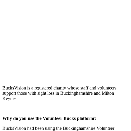
BucksVision is a registered charity whose staff and volunteers
support those with sight loss in Buckinghamshire and Milton
Keynes.
Why do you use the Volunteer Bucks platform?
BucksVision had been using the Buckinghamshire Volunteer