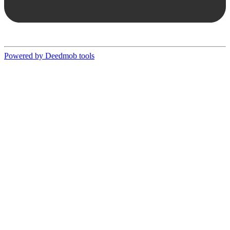
Powered by Deedmob tools