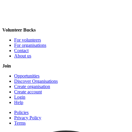
Volunteer Bucks
For volunteers
For organisations
Contact
About us
Join
Opportunities
Discover Organisations
Create organisation
Create account
Login
Help
Policies
Privacy Policy
Terms