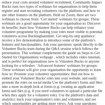
reduce your costs around volunteer recruitment. Community Impact
Bucks runs two types of webinars for organisations to help them
register and start recruiting volunteers via the platform, and how to
use other features on the platform. Held on Zoom, there are two
webinars to choose from: ‘Get started’ webinars for groups: These
webinars are a good opportunity for your organisation to: Discover
its benefits: learn how Volunteer Bucks can help enhance your
volunteer programme by making your roles more visible to potential
volunteers across Buckinghamshire. Get step-by-step guidance:
receive a live demonstration to introduce some of the platform’s
features and functionalities. Ask your questions: speak directly to the
Volunteer Bucks team during the Q&A session which follows the
presentation. This webinar complements the guide on Steps to Get
Started for Organisations webpage , which includes video tutorials,
and is perfect for organisations new to Volunteer Bucks or anyone
looking for a refresher. ‘Advanced features’ webinars for groups:
These webinars will give your organisation the opportunity to learn
how to: Promote your volunteer opportunities: find out how to
embed your Volunteer Bucks' roles into your website, and easily
promote the roles on social media Use the platform's forms and files:
take a more in-depth look at forms (e.g. creating an application
form) and files (e.g. if you need volunteers to upload a particular file
when they apply for a volunteer role). Use the platform's data and
analytics: track your organisation's roles and volunteers, and see
which opportunities are getting more views. Ask your questions: