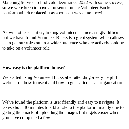
Matching Service to find volunteers since 2022 with some success,
so we were keen to have a presence on the Volunteer Bucks
platform which replaced it as soon as it was announced.
As with other charities, finding volunteers is increasingly difficult
but we have found Volunteer Bucks is a great system which allows
us to get our roles out to a wider audience who are actively looking
to take on a volunteer role.
How easy is the platform to use?
We started using Volunteer Bucks after attending a very helpful
webinar on how to use it and how to get started as an organisation.
We've found the platform is user friendly and easy to navigate. It
takes about 30 minutes to add a role to the platform - mainly due to
getting the knack of uploading the images but it gets easier when
you have completed a few.