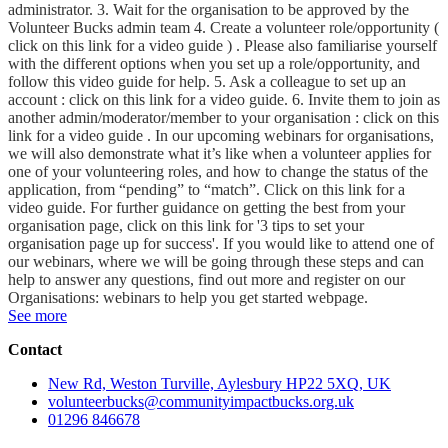
administrator. 3. Wait for the organisation to be approved by the
Volunteer Bucks admin team 4. Create a volunteer role/opportunity (
click on this link for a video guide ) . Please also familiarise yourself
with the different options when you set up a role/opportunity, and
follow this video guide for help. 5. Ask a colleague to set up an
account : click on this link for a video guide. 6. Invite them to join as
another admin/moderator/member to your organisation : click on this
link for a video guide . In our upcoming webinars for organisations,
we will also demonstrate what it’s like when a volunteer applies for
one of your volunteering roles, and how to change the status of the
application, from “pending” to “match”. Click on this link for a
video guide. For further guidance on getting the best from your
organisation page, click on this link for '3 tips to set your
organisation page up for success'. If you would like to attend one of
our webinars, where we will be going through these steps and can
help to answer any questions, find out more and register on our
Organisations: webinars to help you get started webpage.
See more
Contact
New Rd, Weston Turville, Aylesbury HP22 5XQ, UK
volunteerbucks@communityimpactbucks.org.uk
01296 846678