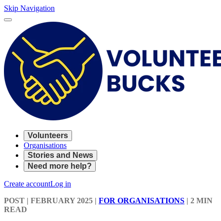
Skip Navigation
Volunteers
Organisations
Stories and News
Need more help?
Create account
Log in
POST
| FEBRUARY 2025
|
FOR ORGANISATIONS
|
2 MIN
READ