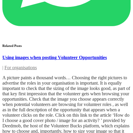
Related Posts
Using images when posting Volunteer Opportunities
|
For organisations
A picture paints a thousand words… Choosing the right pictures to
advertise the roles in your organisation is important. It is equally
important to check that the sizing of the image looks good, as part of
that key first impression that the volunteer gets when browsing your
opportunities. Check that the image you choose appears correctly
when potential volunteers are browsing for volunteer roles , as well
as in the full description of the opportunity that appears when a
volunteer clicks on the role. Click on this link to the article ‘How do
I choose a good cover photo / image for an activity? ’ provided by
Deedmob, the host of the Volunteer Bucks platform, which explains
how to choose and, importantly, how to size your image so that it