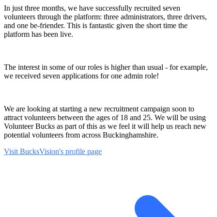
In just three months, we have successfully recruited seven
volunteers through the platform: three administrators, three drivers,
and one be-friender. This is fantastic given the short time the
platform has been live.
The interest in some of our roles is higher than usual - for example,
we received seven applications for one admin role!
We are looking at starting a new recruitment campaign soon to
attract volunteers between the ages of 18 and 25. We will be using
Volunteer Bucks as part of this as we feel it will help us reach new
potential volunteers from across Buckinghamshire.
Visit BucksVision's profile page