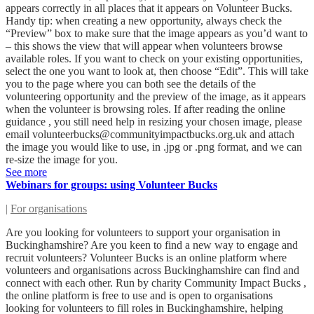
appears correctly in all places that it appears on Volunteer Bucks.
Handy tip: when creating a new opportunity, always check the
“Preview” box to make sure that the image appears as you’d want to
– this shows the view that will appear when volunteers browse
available roles. If you want to check on your existing opportunities,
select the one you want to look at, then choose “Edit”. This will take
you to the page where you can both see the details of the
volunteering opportunity and the preview of the image, as it appears
when the volunteer is browsing roles. If after reading the online
guidance , you still need help in resizing your chosen image, please
email
volunteerbucks@communityimpactbucks.org.uk
and attach
the image you would like to use, in .jpg or .png format, and we can
re-size the image for you.
See more
Webinars for groups: using Volunteer Bucks
|
For organisations
Are you looking for volunteers to support your organisation in
Buckinghamshire? Are you keen to find a new way to engage and
recruit volunteers? Volunteer Bucks is an online platform where
volunteers and organisations across Buckinghamshire can find and
connect with each other. Run by charity Community Impact Bucks ,
the online platform is free to use and is open to organisations
looking for volunteers to fill roles in Buckinghamshire, helping