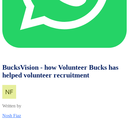
BucksVision - how Volunteer Bucks has
helped volunteer recruitment
Written by
Nosh Fiaz