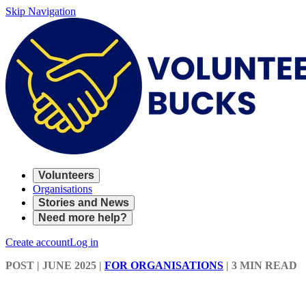
Skip Navigation
Volunteers
Organisations
Stories and News
Need more help?
Create account
Log in
POST
| JUNE 2025
|
FOR ORGANISATIONS
|
3 MIN READ