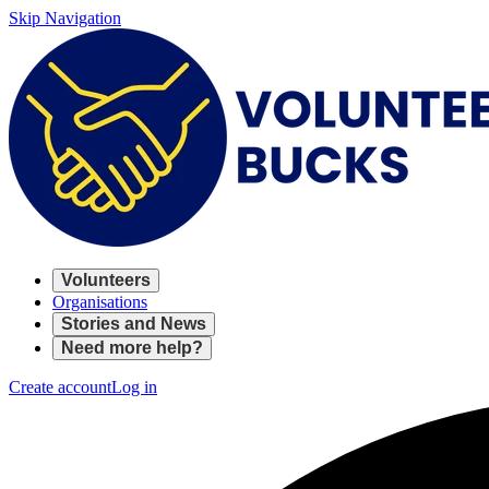
Skip Navigation
Volunteers
Organisations
Stories and News
Need more help?
Create account
Log in