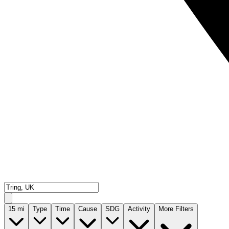
15
mi
Type
Time
Cause
SDG
Activity
More Filters